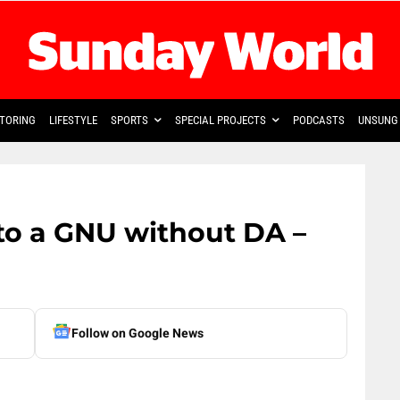
TORING
LIFESTYLE
SPORTS
SPECIAL PROJECTS
PODCASTS
UNSUNG 
o a GNU without DA –
Follow on Google News