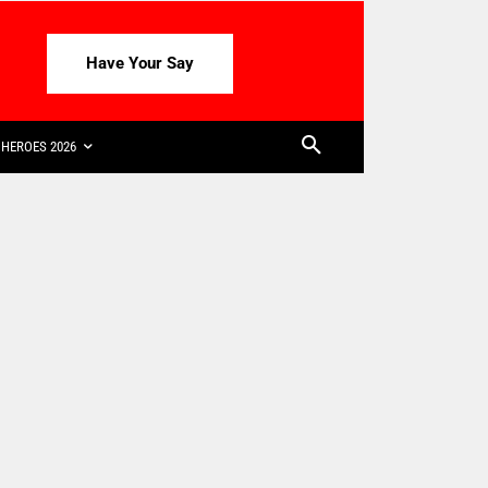
Have Your Say
HEROES 2026