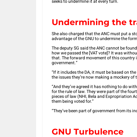
seeks to undermine it at every turn.
Undermining the t
She also charged that the ANC must put a sto
advantage of the GNU to undermine the form
The deputy SG said the ANC cannot be foun
how we passed the [VAT vote]? It was withou
that. The forward movement of this country i
government.”
“If it includes the DA, it must be based on the
the issues they’re now making a mockery of th
“And they’ve agreed it has nothing to do with 
for the rule of law. They were part of the fou
pieces of law (NHI, Bela and Expropriation Ac
them being voted for.”
“They’ve been part of government from its in
GNU Turbulence