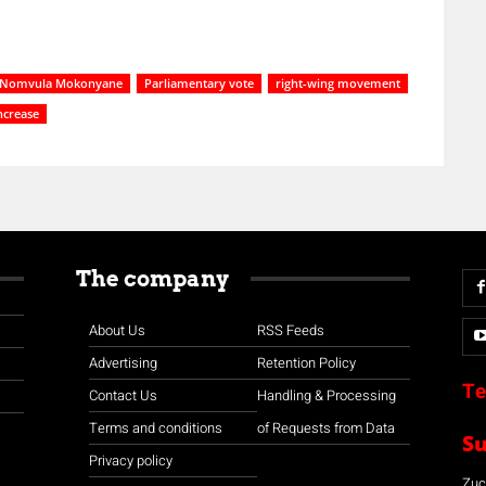
Nomvula Mokonyane
Parliamentary vote
right-wing movement
ncrease
The company
About Us
RSS Feeds
Advertising
Retention Policy
Te
Contact Us
Handling & Processing
Terms and conditions
of Requests from Data
S
Privacy policy
Zuco