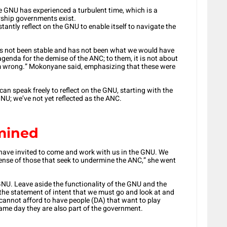
e GNU has experienced a turbulent time, which is a
rship governments exist.
tantly reflect on the GNU to enable itself to navigate the
 has not been stable and has not been what we would have
enda for the demise of the ANC; to them, it is not about
am wrong.” Mokonyane said, emphasizing that these were
can speak freely to reflect on the GNU, starting with the
NU; we’ve not yet reflected as the ANC.
rmined
have invited to come and work with us in the GNU. We
nse of those that seek to undermine the ANC,” she went
 GNU. Leave aside the functionality of the GNU and the
in the statement of intent that we must go and look at and
annot afford to have people (DA) that want to play
same day they are also part of the government.