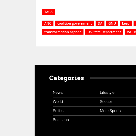
TAGS
ANC
coalition government
DA
GNU
Lead
transformation agenda
US State Department
VAT I
Categories
News
Lifestyle
World
Soccer
Politics
More Sports
Business