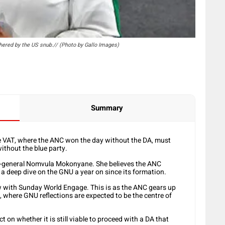
ered by the US snub.// (Photo by Gallo Images)
Summary
he VAT, where the ANC won the day without the DA, must
ithout the blue party.
ary-general Nomvula Mokonyane. She believes the ANC
a deep dive on the GNU a year on since its formation.
ew with Sunday World Engage. This is as the ANC gears up
, where GNU reflections are expected to be the centre of
on whether it is still viable to proceed with a DA that