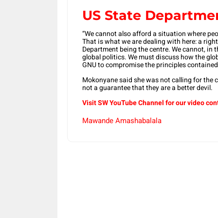
US State Departmen
“We cannot also afford a situation where peo
That is what we are dealing with here: a rig
Department being the centre. We cannot, in t
global politics. We must discuss how the gl
GNU to compromise the principles contained i
Mokonyane said she was not calling for the 
not a guarantee that they are a better devil.
Visit SW YouTube Channel for our video con
Mawande Amashabalala
Share