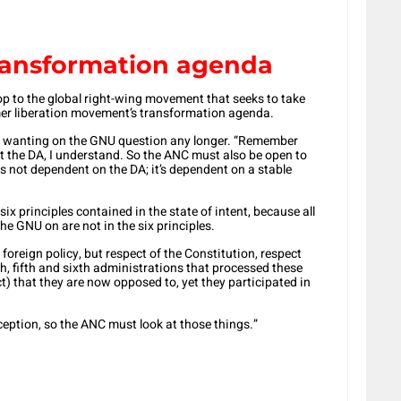
ransformation agenda
p to the global right-wing movement that seeks to take
er liberation movement’s transformation agenda.
d wanting on the GNU question any longer. “Remember
t the DA, I understand. So the ANC must also be open to
s not dependent on the DA; it’s dependent on a stable
 six principles contained in the state of intent, because all
e GNU on are not in the six principles.
foreign policy, but respect of the Constitution, respect
rth, fifth and sixth administrations that processed these
t) that they are now opposed to, yet they participated in
ception, so the ANC must look at those things.”