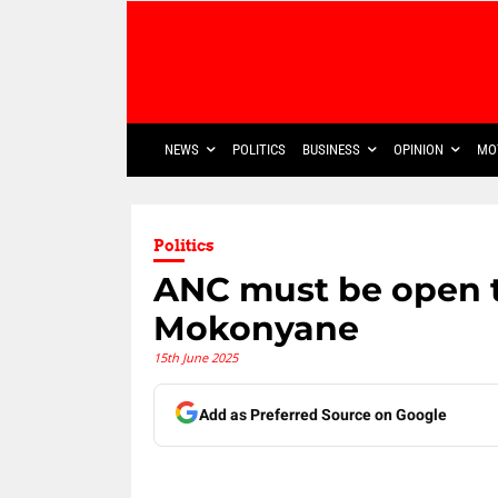
NEWS
POLITICS
BUSINESS
OPINION
MO
Politics
ANC must be open t
Mokonyane
15th June 2025
Add as Preferred Source on Google
Share