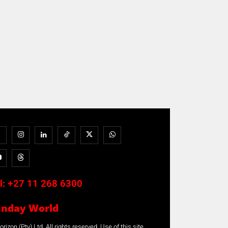
l:
+27 11 268 6300
unday World
rizon (Pty) Ltd. All rights reserved. Use of this site