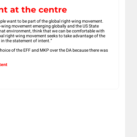
t at the centre
ple want to be part of the global right-wing movement.
ht-wing movement emerging globally and the US State
hat environment, think that we can be comfortable with
obal right-wing movement seeks to take advantage of the
n the statement of intent.”
choice of the EFF and MKP over the DA because there was
tent