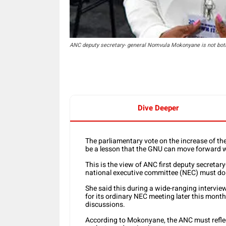
ANC deputy secretary- general Nomvula Mokonyane is not both
Dive Deeper
The parliamentary vote on the increase of t
be a lesson that the GNU can move forward w
This is the view of ANC first deputy secret
national executive committee (NEC) must do 
She said this during a wide-ranging intervi
for its ordinary NEC meeting later this month
discussions.
According to Mokonyane, the ANC must reflect 