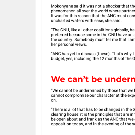
Mokonyane said it was not a shocker that th
phenomenon all over the world where partne
It was for this reason that the ANC must cons
uncharted waters with ease, she said.
“The GNU, like all other coalitions globally,
preferred because some in the GNU have an ag
the country. Somebody must tell me that I 
her personal views.
“ANC has yet to discuss (these). That’s why I 
budget, yes, including the 12 months of the G
We can’t be unde
“We cannot be undermined by those that we 
cannot compromise our character at the expe
on.
“There is a lot that has to be changed in the
clearing house; it is the principles that are 
be open about and frank as the ANC that we c
opposition today, and in the evening of the 