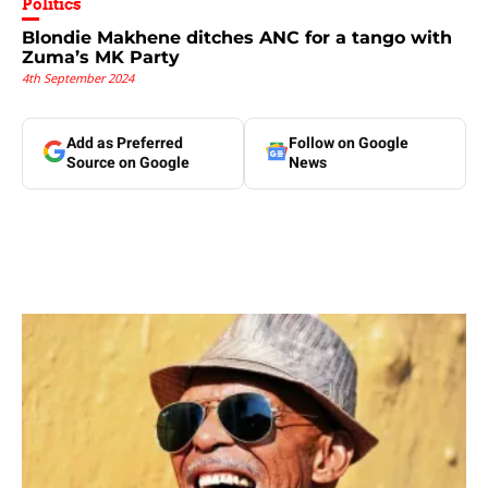
Politics
Blondie Makhene ditches ANC for a tango with
Zuma’s MK Party
4th September 2024
Add as Preferred
Follow on Google
Source on Google
News