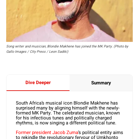
Song writer and musician, Blondie Makhene has joined the MK Party. (Photo by
Gallo Images / City Press / Leon Sadiki)
Dive Deeper
Summary
South Africa’s musical icon Blondie Makhene has
surprised many by aligning himself with the newly-
formed MK Party. The celebrated musician, known
for his infectious tunes and politically charged
rhythms, is now singing a different political tune.
Former president Jacob Zuma
’s political entity aims
to rekindle the revolutionary fervour of Umkhonto