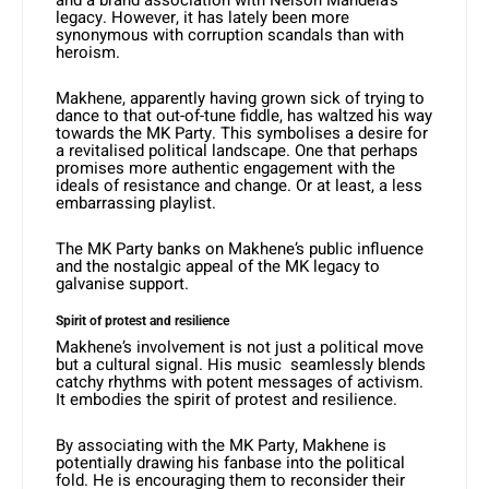
and a brand association with Nelson Mandela’s
legacy. However, it has lately been more
synonymous with corruption scandals than with
heroism.
Makhene, apparently having grown sick of trying to
dance to that out-of-tune fiddle, has waltzed his way
towards the MK Party. This symbolises a desire for
a revitalised political landscape. One that perhaps
promises more authentic engagement with the
ideals of resistance and change. Or at least, a less
embarrassing playlist.
The MK Party banks on Makhene’s public influence
and the nostalgic appeal of the MK legacy to
galvanise support.
Spirit of protest and resilience
Makhene’s involvement is not just a political move
but a cultural signal. His music seamlessly blends
catchy rhythms with potent messages of activism.
It embodies the spirit of protest and resilience.
By associating with the MK Party, Makhene is
potentially drawing his fanbase into the political
fold. He is encouraging them to reconsider their