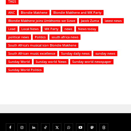
TAGS
ANC
Blondie Makhene
Blondie Makhene and MK Party
Blondie Makhene joins Umkhonto we Sizwe
Jacob Zuma
latest news
Lead
Local News
MK Party
news
News today
political news
Politics
south africa news
South Africa’s musical icon Blondie Makhene
South African music excellence
Sunday daily news
sunday news
Sunday World
Sunday world News
Sunday world newspaper
Sunday World Politics