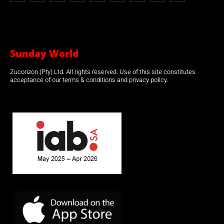
Sunday World
Zucorizon (Pty) Ltd. All rights reserved. Use of this site constitutes
acceptance of our terms & conditions and privacy policy.