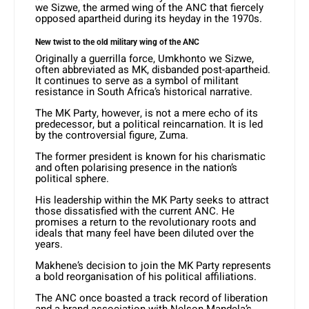
we Sizwe, the armed wing of the ANC that fiercely
opposed apartheid during its heyday in the 1970s.
New twist to the old military wing of the ANC
Originally a guerrilla force, Umkhonto we Sizwe,
often abbreviated as MK, disbanded post-apartheid.
It continues to serve as a symbol of militant
resistance in South Africa’s historical narrative.
The MK Party, however, is not a mere echo of its
predecessor, but a political reincarnation. It is led
by the controversial figure, Zuma.
The former president is known for his charismatic
and often polarising presence in the nation’s
political sphere.
His leadership within the MK Party seeks to attract
those dissatisfied with the current ANC. He
promises a return to the revolutionary roots and
ideals that many feel have been diluted over the
years.
Makhene’s decision to join the MK Party represents
a bold reorganisation of his political affiliations.
The ANC once boasted a track record of liberation