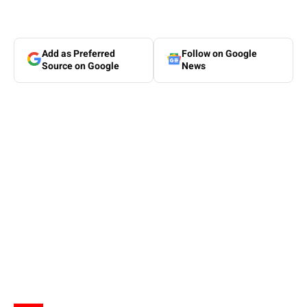
Add as Preferred
Follow on Google
Source on Google
News