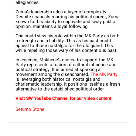
allegiances.
Zuma’s leadership adds a layer of complexity.
Despite scandals marring his political career, Zuma,
known for his ability to captivate and sway public
opinion, maintains a loyal following.
One could view his role within the MK Party as both
a strength and a liability. This as his past could
appeal to those nostalgic for the old guard. This
while repelling those wary of his contentious past.
In essence, Makhene’s choice to support the MK
Party represents a fusion of cultural influence and
political strategy. It is aimed at sparking a
movement among the disenchanted.
The MK Party
is leveraging both historical nostalgia and
charismatic leadership. It positions itself as a fresh
alternative to the established political order.
Visit SW YouTube Channel for our video content
Setumo Stone