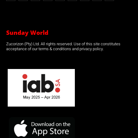
Sunday World
Zucorizon (Pty) Ltd. All rights reserved. Use of this site constitutes
acceptance of our terms & conditions and privacy policy.