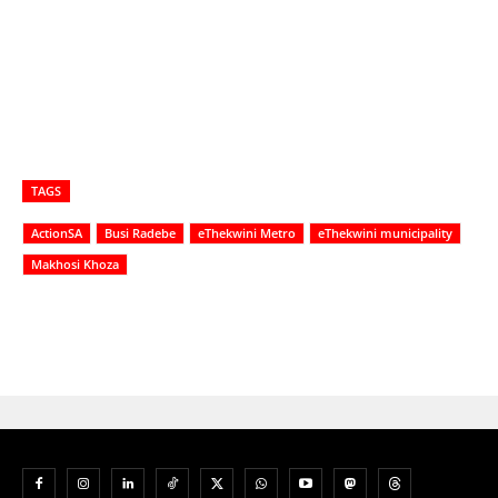
TAGS
ActionSA
Busi Radebe
eThekwini Metro
eThekwini municipality
Makhosi Khoza