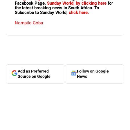
Facebook Page,
Sunday World, by clicking here
for
the latest breaking news in South Africa. To
Subscribe to Sunday World,
click here.
Nompilo Goba
Add as Preferred
Follow on Google
Source on Google
News