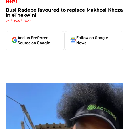
News
Busi Radebe favoured to replace Makhosi Khoza
in eThekwini
25th March 2022
Add as Preferred
Follow on Google
Source on Google
News