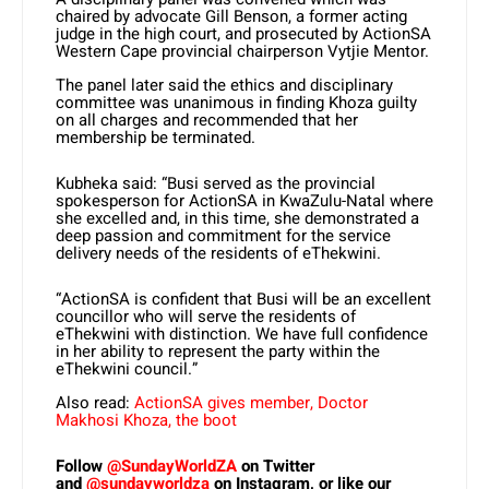
chaired by advocate Gill Benson, a former acting
judge in the high court, and prosecuted by ActionSA
Western Cape provincial chairperson Vytjie Mentor.
The panel later said the ethics and disciplinary
committee was unanimous in finding Khoza guilty
on all charges and recommended that her
membership be terminated.
Kubheka said: “Busi served as the provincial
spokesperson for ActionSA in KwaZulu-Natal where
she excelled and, in this time, she demonstrated a
deep passion and commitment for the service
delivery needs of the residents of eThekwini.
“ActionSA is confident that Busi will be an excellent
councillor who will serve the residents of
eThekwini with distinction. We have full confidence
in her ability to represent the party within the
eThekwini council.”
Also read:
ActionSA gives member, Doctor
Makhosi Khoza, the boot
Follow
@SundayWorldZA
on Twitter
and
@sundayworldza
on Instagram, or like our