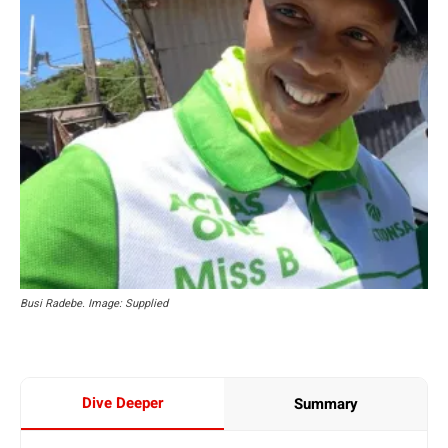
Busi Radebe. Image: Supplied
Dive Deeper
Summary