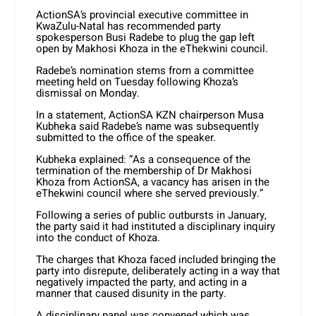
ActionSA’s provincial executive committee in
KwaZulu-Natal has recommended party
spokesperson Busi Radebe to plug the gap left
open by Makhosi Khoza in the eThekwini council.
Radebe’s nomination stems from a committee
meeting held on Tuesday following Khoza’s
dismissal on Monday.
In a statement, ActionSA KZN chairperson Musa
Kubheka said Radebe’s name was subsequently
submitted to the office of the speaker.
Kubheka explained: “As a consequence of the
termination of the membership of Dr Makhosi
Khoza from ActionSA, a vacancy has arisen in the
eThekwini council where she served previously.”
Following a series of public outbursts in January,
the party said it had instituted a disciplinary inquiry
into the conduct of Khoza.
The charges that Khoza faced included bringing the
party into disrepute, deliberately acting in a way that
negatively impacted the party, and acting in a
manner that caused disunity in the party.
A disciplinary panel was convened which was