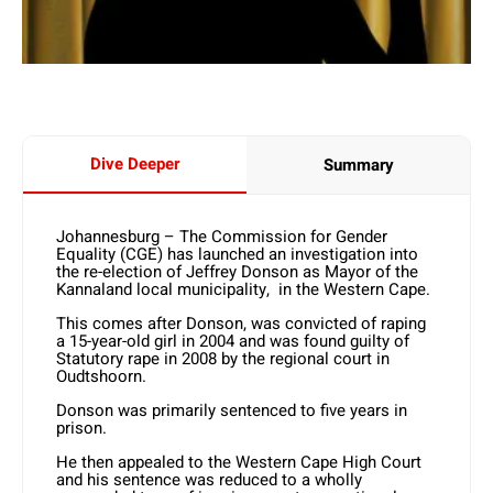
Dive Deeper
Summary
Johannesburg – The Commission for Gender
Equality (CGE) has launched an investigation into
the re-election of Jeffrey Donson as Mayor of the
Kannaland local municipality, in the Western Cape.
This comes after Donson, was convicted of raping
a 15-year-old girl in 2004 and was found guilty of
Statutory rape in 2008 by the regional court in
Oudtshoorn.
Donson was primarily sentenced to five years in
prison.
He then appealed to the Western Cape High Court
and his sentence was reduced to a wholly