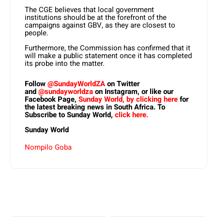
The CGE believes that local government
institutions should be at the forefront of the
campaigns against GBV, as they are closest to
people.
Furthermore, the Commission has confirmed that it
will make a public statement once it has completed
its probe into the matter.
Follow
@SundayWorldZA
on Twitter
and
@sundayworldza
on Instagram, or like our
Facebook Page,
Sunday World, by clicking here
for
the latest breaking news in South Africa. To
Subscribe to Sunday World,
click here.
Sunday World
Nompilo Goba