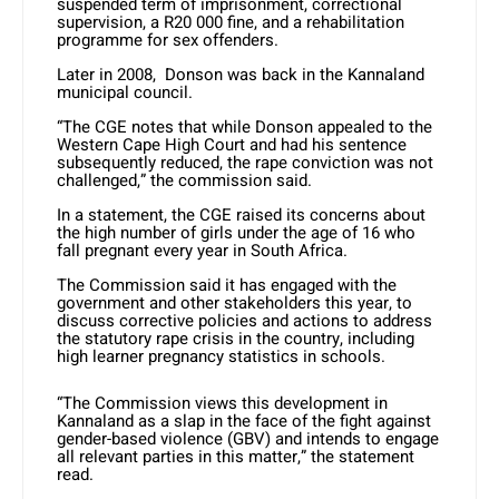
suspended term of imprisonment, correctional
supervision, a R20 000 fine, and a rehabilitation
programme for sex offenders.
Later in 2008, Donson was back in the Kannaland
municipal council.
“The CGE notes that while Donson appealed to the
Western Cape High Court and had his sentence
subsequently reduced, the rape conviction was not
challenged,” the commission said.
In a statement, the CGE raised its concerns about
the high number of girls under the age of 16 who
fall pregnant every year in South Africa.
The Commission said it has engaged with the
government and other stakeholders this year, to
discuss corrective policies and actions to address
the statutory rape crisis in the country, including
high learner pregnancy statistics in schools.
“The Commission views this development in
Kannaland as a slap in the face of the fight against
gender-based violence (GBV) and intends to engage
all relevant parties in this matter,” the statement
read.