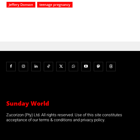
Jeffery Donson
teenage pregnancy
Sunday World
Zucorizon (Pty) Ltd. All rights reserved. Use of this site constitutes
acceptance of our terms & conditions and privacy policy.