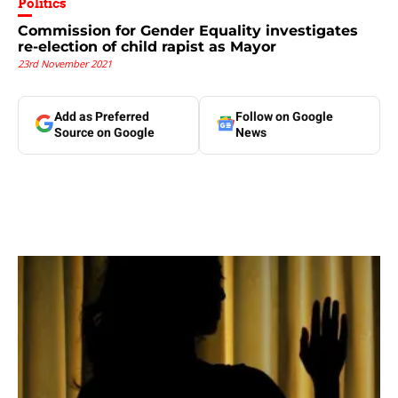
Politics
Commission for Gender Equality investigates
re-election of child rapist as Mayor
23rd November 2021
Add as Preferred
Follow on Google
Source on Google
News