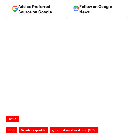
Add as Preferred
Follow on Google
Source on Google
News
TAGS
CEG
Gender equality
gender-based violence (GBV)