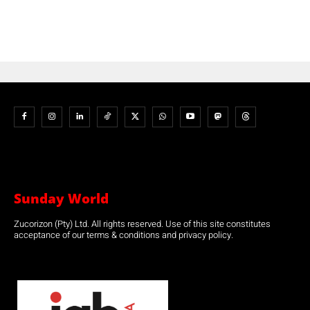
Sunday World
Zucorizon (Pty) Ltd. All rights reserved. Use of this site constitutes
acceptance of our terms & conditions and privacy policy.