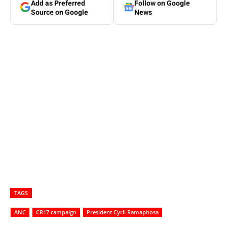
Add as Preferred
Follow on Google
Source on Google
News
TAGS
ANC
CR17 campaign
President Cyril Ramaphosa