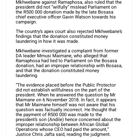
Mkhwebane against Ramaphosa, also ruled that the
president did not “wilfully” mislead Parliament on
the R500 000 donation made by the late Bosasa
chief executive officer Gavin Watson towards his
campaign.
The country’s apex court also rejected Mkhwebane’s
findings that the donation constituted money
laundering in how it was made.
Mkhwebane investigated a complaint from former
DA leader Mmusi Maimane, who alleged that
Ramaphosa had lied to Parliament on the Bosasa
donation, had an improper relationship with Bosasa,
and that the donation constituted money
laundering.
“The evidence placed before the Public Protector
did not establish willfulness on the part of the
president. When he answered the question by Mr
Maimane on 6 November 2018. In fact, it appears
that Mr Maimane himself was not aware that his
question was factually incorrect. He thought that
the payment of R500 000 was made to the
president’s son (Andile) hence concerned about the
improper relationship between African Global
Operations whose CEO had paid the amount,”
Justice Chris Jafta said, reading the judgment.