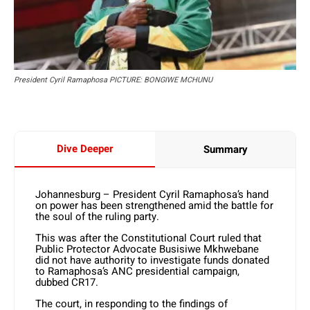
President Cyril Ramaphosa PICTURE: BONGIWE MCHUNU
Dive Deeper
Summary
Johannesburg – President Cyril Ramaphosa’s hand
on power has been strengthened amid the battle for
the soul of the ruling party.
This was after the Constitutional Court ruled that
Public Protector Advocate Busisiwe Mkhwebane
did not have authority to investigate funds donated
to Ramaphosa’s ANC presidential campaign,
dubbed CR17.
The court, in responding to the findings of