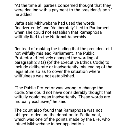
“At the time all parties concerned thought that they
were dealing with a payment to the president’s son,”
he added.
Jafta said Mkhwebane had used the words
“inadvertently” and “deliberately” lied to Parliament
when she could not establish that Ramaphosa
willfully lied to the National Assembly.
“Instead of making the finding that the president did
not wilfully mislead Parliament, the Public
Protector effectively changed the wording of
paragraph 2,3 (a) (of the Executive Ethics Code) to
include deliberate or inadvertently misleading of the
legislature so as to cover the situation where
willfulness was not established.
“The Public Protector was wrong to change the
code. She could not have considerably thought that
wilfully could mean inadvertently. These words are
mutually exclusive,” he said.
The court also found that Ramaphosa was not
obliged to declare the donation to Parliament,
which was one of the points made by the EFF, who
joined Mkhwebane in her application.