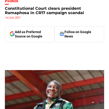
Politics
Constitutional Court clears president
Ramaphosa in CR17 campaign scandal
1st July 2021
Add as Preferred
Follow on Google
Source on Google
News