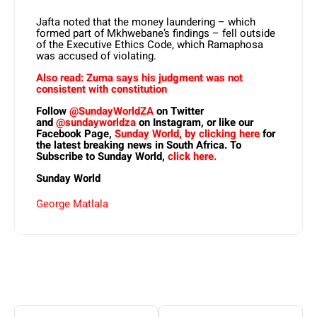
Jafta noted that the money laundering – which
formed part of Mkhwebane’s findings – fell outside
of the Executive Ethics Code, which Ramaphosa
was accused of violating.
Also read: Zuma says his judgment was not
consistent with constitution
Follow
@SundayWorldZA
on Twitter
and
@sundayworldza
on Instagram, or like our
Facebook Page,
Sunday World, by clicking here
for
the latest breaking news in South Africa. To
Subscribe to Sunday World,
click here.
Sunday World
George Matlala