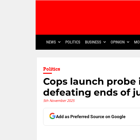
NEWS
POLITICS
BUSINESS
OPINION
MO
Politics
Cops launch probe 
defeating ends of j
5th November 2025
Add as Preferred Source on Google
Share