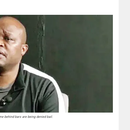
e behind bars are being denied bail.