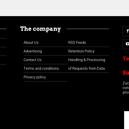
The company
About Us
RSS Feeds
Advertising
Retention Policy
Te
Contact Us
Handling & Processing
Terms and conditions
of Requests from Data
S
Privacy policy
Zuco
con
priv