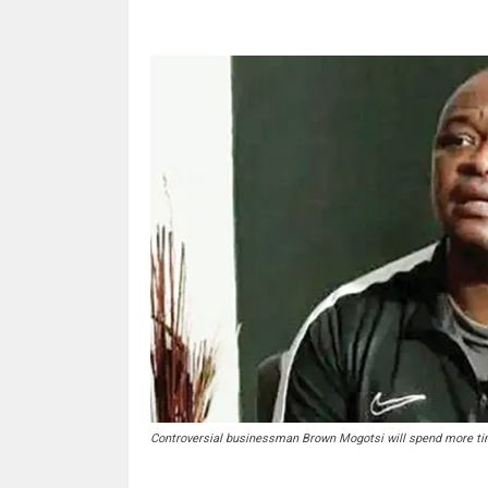
Controversial businessman Brown Mogotsi will spend more tim