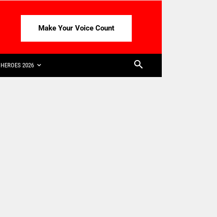
Make Your Voice Count
HEROES 2026