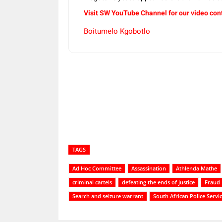
Visit SW YouTube Channel for our video con
Boitumelo Kgobotlo
Share
TAGS
Ad Hoc Committee
Assassination
Athlenda Mathe
criminal cartels
defeating the ends of justice
Fraud
Search and seizure warrant
South African Police Servi