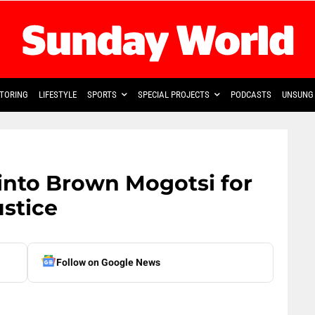
TORING
LIFESTYLE
SPORTS
SPECIAL PROJECTS
PODCASTS
UNSUNG 
into Brown Mogotsi for
ustice
Follow on Google News