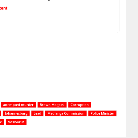
tent
attempted murder
Brown Mogotsi
Corruption
Johannesburg
Lead
Madlanga Commission
Police Minister
ce
Vosloorus