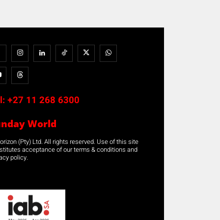
l:
+27 11 268 6300
unday World
rizon (Pty) Ltd. All rights reserved. Use of this site
stitutes acceptance of our terms & conditions and
acy policy.