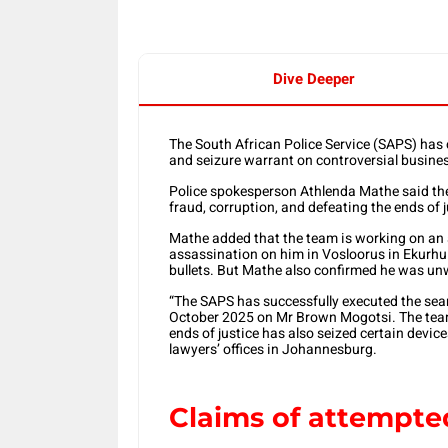
Dive Deeper
The South African Police Service (SAPS) has c
and seizure warrant on controversial busi
Police spokesperson Athlenda Mathe said the
fraud, corruption, and defeating the ends of j
Mathe added that the team is working on an 
assassination on him in Vosloorus in Ekurhul
bullets. But Mathe also confirmed he was un
“The SAPS has successfully executed the sea
October 2025 on Mr Brown Mogotsi. The team 
ends of justice has also seized certain devi
lawyers’ offices in Johannesburg.
Claims of attempte