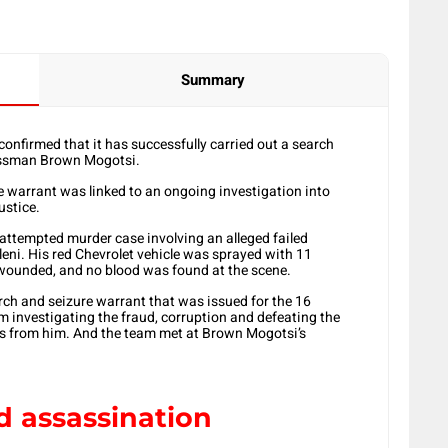
Summary
onfirmed that it has successfully carried out a search
nessman Brown Mogotsi.
 warrant was linked to an ongoing investigation into
ustice.
attempted murder case involving an alleged failed
eni. His red Chevrolet vehicle was sprayed with 11
wounded, and no blood was found at the scene.
rch and seizure warrant that was issued for the 16
investigating the fraud, corruption and defeating the
ces from him. And the team met at Brown Mogotsi’s
d assassination