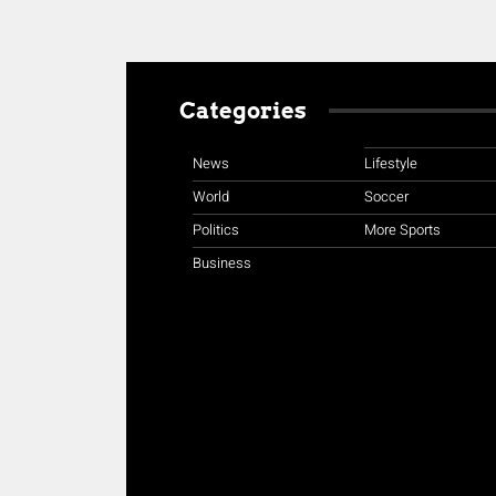
Categories
News
Lifestyle
World
Soccer
Politics
More Sports
Business