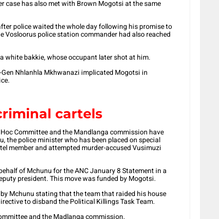
er case has also met with Brown Mogotsi at the same
fter police waited the whole day following his promise to
he Vosloorus police station commander had also reached
a white bakkie, whose occupant later shot at him.
t-Gen Nhlanhla Mkhwanazi implicated
Mogotsi in
ice.
criminal cartels
Ad Hoc Committee and the Mandlanga commission have
, the police minister who has been placed on special
cartel member and attempted murder-accused Vusimuzi
behalf of Mchunu for the ANC January 8 Statement in a
eputy president. This move was funded by Mogotsi.
en by Mchunu stating that the team that raided his house
irective to disband the Political Killings Task Team.
 committee and the Madlanga commission.