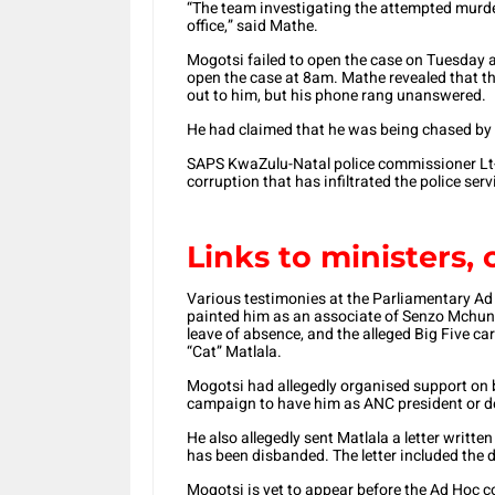
“The team investigating the attempted murd
office,” said Mathe.
Mogotsi failed to open the case on Tuesday a
open the case at 8am. Mathe revealed that t
out to him, but his phone rang unanswered.
He had claimed that he was being chased by 
SAPS KwaZulu-Natal police commissioner L
corruption that has infiltrated the police serv
Links to ministers, 
Various testimonies at the Parliamentary 
painted him as an associate of Senzo Mchunu
leave of absence, and the alleged Big Five 
“Cat” Matlala.
Mogotsi had allegedly organised support on 
campaign to have him as ANC president or d
He also allegedly sent Matlala a letter writt
has been disbanded. The letter included the d
Mogotsi is yet to appear before the Ad Hoc