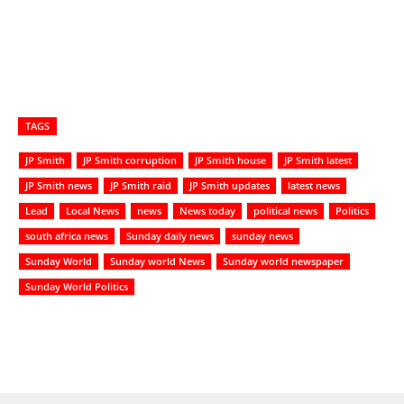
TAGS
JP Smith
JP Smith corruption
JP Smith house
JP Smith latest
JP Smith news
JP Smith raid
JP Smith updates
latest news
Lead
Local News
news
News today
political news
Politics
south africa news
Sunday daily news
sunday news
Sunday World
Sunday world News
Sunday world newspaper
Sunday World Politics