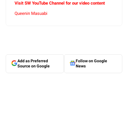
Visit SW YouTube Channel for our video content
Queenin Masuabi
Add as Preferred
Follow on Google
Source on Google
News