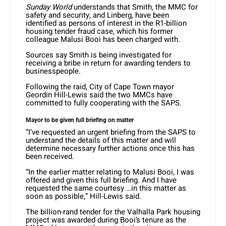
Sunday World
understands that Smith, the MMC for
safety and security, and Linberg, have been
identified as persons of interest in the R1-billion
housing tender fraud case, which his former
colleague Malusi Booi has been charged with.
Sources say Smith is being investigated for
receiving a bribe in return for awarding tenders to
businesspeople.
Following the raid, City of Cape Town mayor
Geordin Hill-Lewis said the two MMCs have
committed to fully cooperating with the SAPS.
Mayor to be given full briefing on matter
“I’ve requested an urgent briefing from the SAPS to
understand the details of this matter and will
determine necessary further actions once this has
been received.
“In the earlier matter relating to Malusi Booi, I was
offered and given this full briefing. And I have
requested the same courtesy …in this matter as
soon as possible,” Hill-Lewis said.
The billion-rand tender for the Valhalla Park housing
project was awarded during Booi’s tenure as the