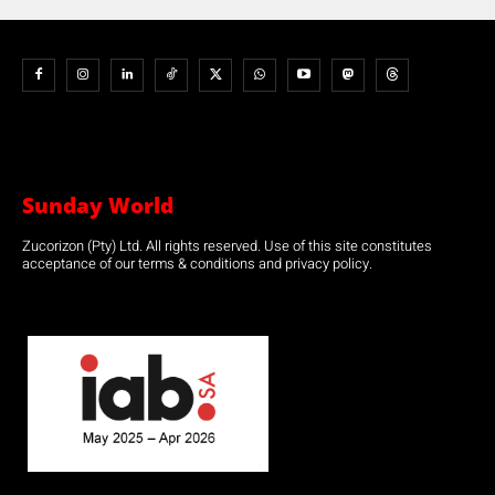
Sunday World
Zucorizon (Pty) Ltd. All rights reserved. Use of this site constitutes
acceptance of our terms & conditions and privacy policy.