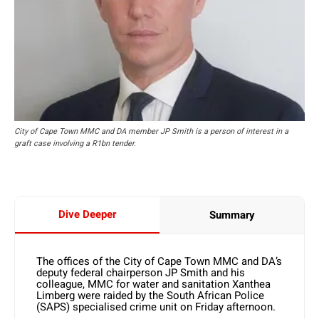
City of Cape Town MMC and DA member JP Smith is a person of interest in a
graft case involving a R1bn tender.
Dive Deeper
Summary
The offices of the City of Cape Town MMC and DA’s
deputy federal chairperson JP Smith and his
colleague, MMC for water and sanitation Xanthea
Limberg were raided by the South African Police
(SAPS) specialised crime unit on Friday afternoon.