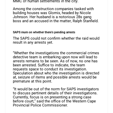
MMC of human settlements in the city.
Among the construction companies tasked with
building houses was Glomix, headed by Nicole
Johnson. Her husband is a notorious 28s gang
boss and an accused in the matter, Ralph Stanfield.
SAPS mum on whether there’s pending arrests
The SAPS could not confirm whether the raid would
result in any arrests yet.
“Whether the investigations the commercial crimes
detective team is embarking upon now will lead to
arrests remains to be seen. As of now, no one has
been arrested. Suffice to indicate, the team
requests space to conduct its investigation.
Speculation about who the investigation is directed
at, seizure of items and possible arrests would be
premature at this point.
“It would be out of the norm for SAPS investigators
to discuss pertinent details of their investigations.
Currently, focus is on presenting a strong case
before court,” said the office of the Western Cape
Provincial Police Commissioner.