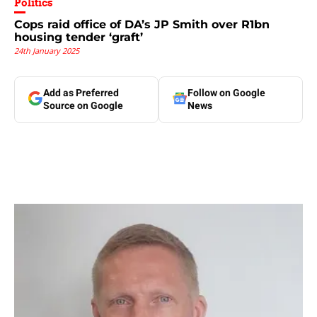
Politics
Cops raid office of DA’s JP Smith over R1bn
housing tender ‘graft’
24th January 2025
Add as Preferred
Follow on Google
Source on Google
News