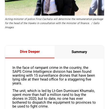
Acting minister of police Firoz Cachalia will determine the remuneration package
for the head of the Hawks in consultation with the minister of finance. / Gallo
Images
Dive Deeper
Summary
In the face of rampant crime in the country, the
SAPS Crime Intelligence division has been found
wanting with 15 surveillance drones that have been
lying idle at their head office for a staggering five
years.
The unit, which is led by Lt-Gen Dumisani Khumalo,
spent more than half a million rand to buy the
drones in 2020, but to date, no one has ever
bothered to dispatch the equipment to provinces to
be used to fight crime.