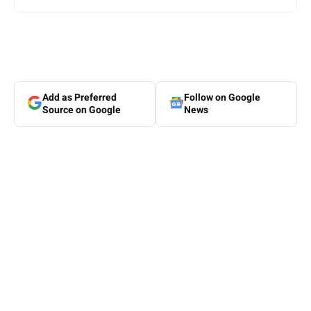
Add as Preferred
Follow on Google
Source on Google
News