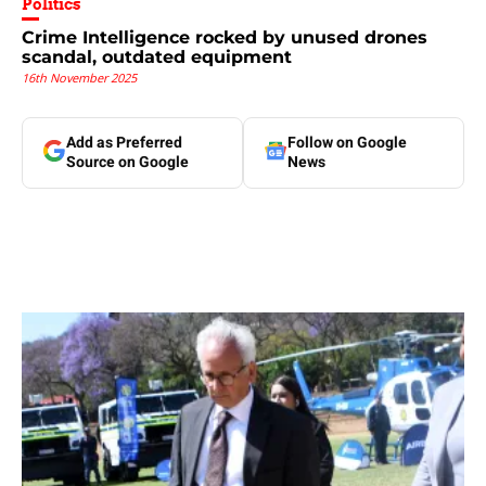
Politics
Crime Intelligence rocked by unused drones
scandal, outdated equipment
16th November 2025
Add as Preferred
Follow on Google
Source on Google
News