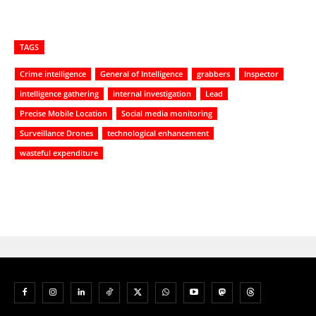
TAGS
Crime intelligence
General of Intelligence
grabbers
Inspector
intelligence gathering
internal investigation
Lead
Precise Mobile Location
Social media monitoring
Surveillance Drones
technological enhancement
wasteful expenditure