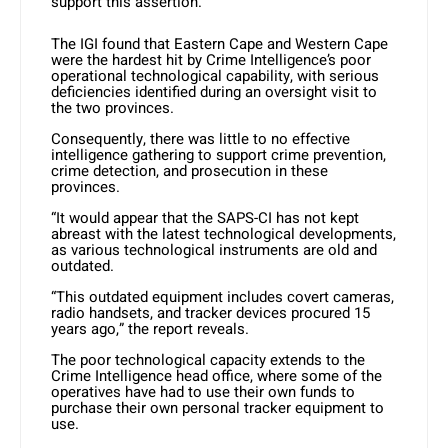
support this assertion.”
The IGI found that Eastern Cape and Western Cape
were the hardest hit by Crime Intelligence’s poor
operational technological capability, with serious
deficiencies identified during an oversight visit to
the two provinces.
Consequently, there was little to no effective
intelligence gathering to support crime prevention,
crime detection, and prosecution in these
provinces.
“It would appear that the SAPS-CI has not kept
abreast with the latest technological developments,
as various technological instruments are old and
outdated.
“This outdated equipment includes covert cameras,
radio handsets, and tracker devices procured 15
years ago,” the report reveals.
The poor technological capacity extends to the
Crime Intelligence head office, where some of the
operatives have had to use their own funds to
purchase their own personal tracker equipment to
use.