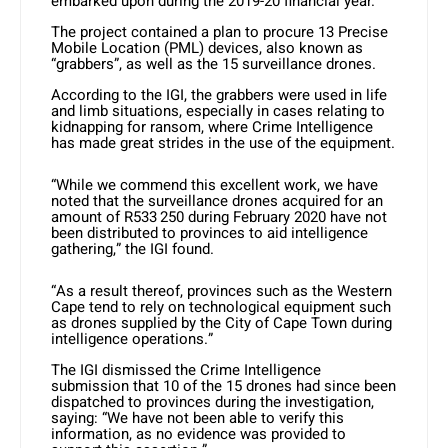
embarked upon during the 2019-20 financial year.
The project contained a plan to procure 13 Precise
Mobile Location (PML) devices, also known as
“grabbers”, as well as the 15 surveillance drones.
According to the IGI, the grabbers were used in life
and limb situations, especially in cases relating to
kidnapping for ransom, where Crime Intelligence
has made great strides in the use of the equipment.
“While we commend this excellent work, we have
noted that the surveillance drones acquired for an
amount of R533 250 during February 2020 have not
been distributed to provinces to aid intelligence
gathering,” the IGI found.
“As a result thereof, provinces such as the Western
Cape tend to rely on technological equipment such
as drones supplied by the City of Cape Town during
intelligence operations.”
The IGI dismissed the Crime Intelligence
submission that 10 of the 15 drones had since been
dispatched to provinces during the investigation,
saying: “We have not been able to verify this
information, as no evidence was provided to