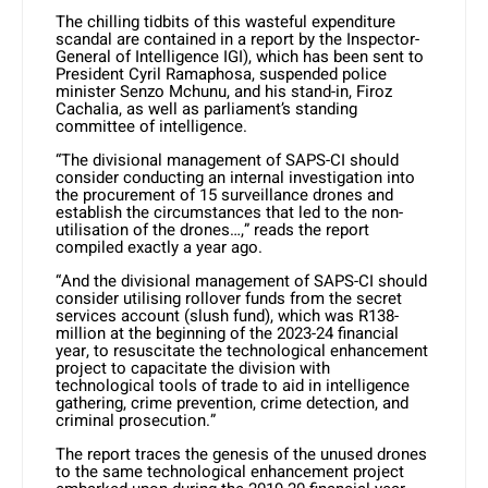
The chilling tidbits of this wasteful expenditure
scandal are contained in a report by the Inspector-
General of Intelligence IGI), which has been sent to
President Cyril Ramaphosa, suspended police
minister Senzo Mchunu, and his stand-in, Firoz
Cachalia, as well as parliament’s standing
committee of intelligence.
“The divisional management of SAPS-CI should
consider conducting an internal investigation into
the procurement of 15 surveillance drones and
establish the circumstances that led to the non-
utilisation of the drones…,” reads the report
compiled exactly a year ago.
“And the divisional management of SAPS-CI should
consider utilising rollover funds from the secret
services account (slush fund), which was R138-
million at the beginning of the 2023-24 financial
year, to resuscitate the technological enhancement
project to capacitate the division with
technological tools of trade to aid in intelligence
gathering, crime prevention, crime detection, and
criminal prosecution.”
The report traces the genesis of the unused drones
to the same technological enhancement project