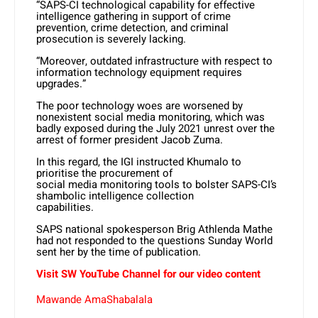
“SAPS-CI technological capability for effective
intelligence gathering in support of crime
prevention, crime detection, and criminal
prosecution is severely lacking.
“Moreover, outdated infrastructure with respect to
information technology equipment requires
upgrades.”
The poor technology woes are worsened by
nonexistent social media monitoring, which was
badly exposed during the July 2021 unrest over the
arrest of former president Jacob Zuma.
In this regard, the IGI instructed Khumalo to
prioritise the procurement of
social media monitoring tools to bolster SAPS-CI’s
shambolic intelligence collection
capabilities.
SAPS national spokesperson Brig Athlenda Mathe
had not responded to the questions Sunday World
sent her by the time of publication.
Visit SW
YouTube
Channel for our video content
Mawande AmaShabalala