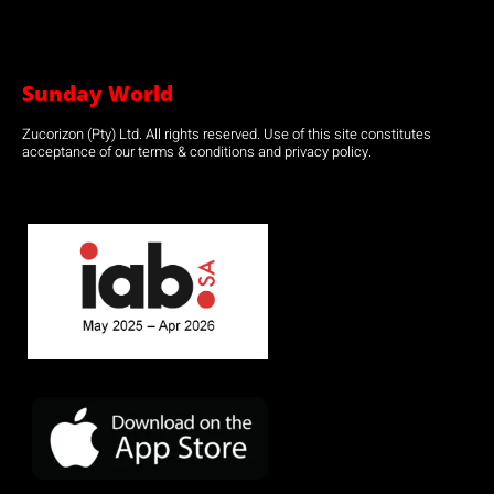
Sunday World
Zucorizon (Pty) Ltd. All rights reserved. Use of this site constitutes
acceptance of our terms & conditions and privacy policy.