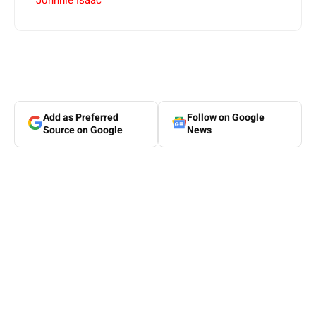
Johnnie Isaac
Add as Preferred
Follow on Google
Source on Google
News