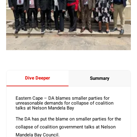
Dive Deeper
Summary
Eastern Cape – DA blames smaller parties for
unreasonable demands for collapse of coalition
talks at Nelson Mandela Bay
The DA has put the blame on smaller parties for the
collapse of coalition government talks at Nelson
Mandela Bay Council.