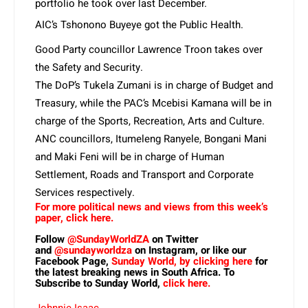
portfolio he took over last December.
AIC’s Tshonono Buyeye got the Public Health.
Good Party councillor Lawrence Troon takes over
the Safety and Security.
The DoP’s Tukela Zumani is in charge of Budget and
Treasury, while the PAC’s Mcebisi Kamana will be in
charge of the Sports, Recreation, Arts and Culture.
ANC councillors, Itumeleng Ranyele, Bongani Mani
and Maki Feni will be in charge of Human
Settlement, Roads and Transport and Corporate
Services respectively.
For more political news and views from this week’s
paper, click here.
Follow
@SundayWorldZA
on Twitter
and
@sundayworldza
on Instagram, or like our
Facebook Page,
Sunday World, by clicking here
for
the latest breaking news in South Africa. To
Subscribe to Sunday World,
click here.