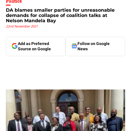
Politics
DA blames smaller parties for unreasonable
demands for collapse of coalition talks at
Nelson Mandela Bay
22nd November 2021
Add as Preferred
Follow on Google
Source on Google
News