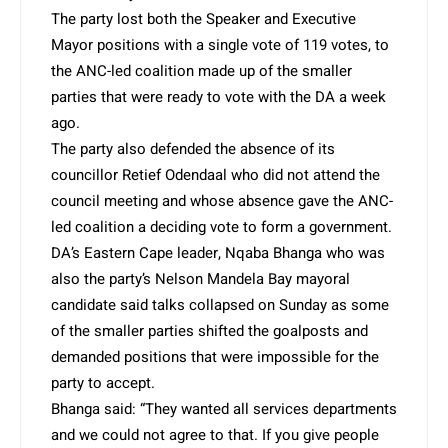
The party lost both the Speaker and Executive
Mayor positions with a single vote of 119 votes, to
the ANC-led coalition made up of the smaller
parties that were ready to vote with the DA a week
ago.
The party also defended the absence of its
councillor Retief Odendaal who did not attend the
council meeting and whose absence gave the ANC-
led coalition a deciding vote to form a government.
DA’s Eastern Cape leader, Nqaba Bhanga who was
also the party’s Nelson Mandela Bay mayoral
candidate said talks collapsed on Sunday as some
of the smaller parties shifted the goalposts and
demanded positions that were impossible for the
party to accept.
Bhanga said: “They wanted all services departments
and we could not agree to that. If you give people