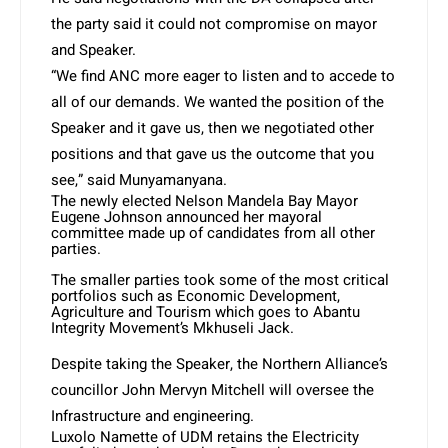
the party said it could not compromise on mayor
and Speaker.
“We find ANC more eager to listen and to accede to
all of our demands. We wanted the position of the
Speaker and it gave us, then we negotiated other
positions and that gave us the outcome that you
see,” said Munyamanyana.
The newly elected Nelson Mandela Bay Mayor
Eugene Johnson announced her mayoral
committee made up of candidates from all other
parties.
The smaller parties took some of the most critical
portfolios such as Economic Development,
Agriculture and Tourism which goes to Abantu
Integrity Movement’s Mkhuseli Jack.
Despite taking the Speaker, the Northern Alliance’s
councillor John Mervyn Mitchell will oversee the
Infrastructure and engineering.
Luxolo Namette of UDM retains the Electricity