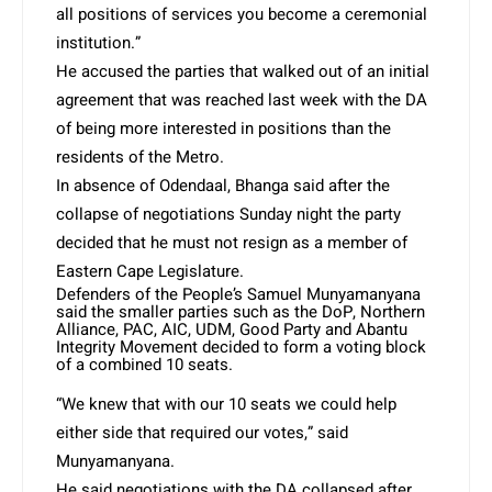
all positions of services you become a ceremonial
institution.”
He accused the parties that walked out of an initial
agreement that was reached last week with the DA
of being more interested in positions than the
residents of the Metro.
In absence of Odendaal, Bhanga said after the
collapse of negotiations
Sunday night
the party
decided that he must not resign as a member of
Eastern Cape Legislature.
Defenders of the People’s Samuel Munyamanyana
said the smaller parties such as the DoP, Northern
Alliance, PAC, AIC, UDM, Good Party and Abantu
Integrity Movement decided to form a voting block
of a combined 10 seats.
“We knew that with our 10 seats we could help
either side that required our votes,” said
Munyamanyana.
He said negotiations with the DA collapsed after