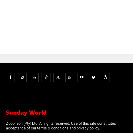
Sunday World
Zucorizon (Pty) Ltd. All rights reserved. Use of this site constitutes
acceptance of our terms & conditions and privacy policy.