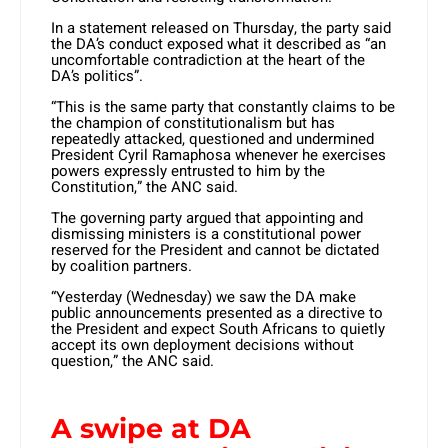
In a statement released on Thursday, the party said
the DA’s conduct exposed what it described as “an
uncomfortable contradiction at the heart of the
DA’s politics”.
“This is the same party that constantly claims to be
the champion of constitutionalism but has
repeatedly attacked, questioned and undermined
President Cyril Ramaphosa whenever he exercises
powers expressly entrusted to him by the
Constitution,” the ANC said.
The governing party argued that appointing and
dismissing ministers is a constitutional power
reserved for the President and cannot be dictated
by coalition partners.
“Yesterday (Wednesday) we saw the DA make
public announcements presented as a directive to
the President and expect South Africans to quietly
accept its own deployment decisions without
question,” the ANC said.
A swipe at DA