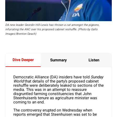
DA new leader Geordin Hill-Lewis has thrown a cat amongst the pigeons,
infuriating the ANC over his proposed cabinet reshuffle. (Photo by Gallo
Images/Brenton Geach)
Dive Deeper
Summary
Listen
Democratic Alliance (DA) insiders have told
Sunday
World
that details of the party’s proposed cabinet
reshuffle were deliberately leaked to sections of the
media. This was in an attempt to reassure
disgruntled farming constituencies that John
Steenhuisen’s tenure as agriculture minister was
coming to an end.
The controversy erupted on Wednesday when
reports emerged that Steenhuisen was set to be