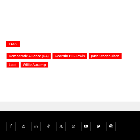
TAGS
Democratic Alliance (DA)
Geordin Hill-Lewis
John Steenhuisen
Lead
Willie Aucamp