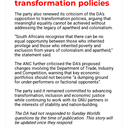
transformation policies
The party also renewed its criticism of the DA’s
opposition to transformation policies, arguing that
meaningful equality cannot be achieved without
addressing the legacy of apartheid and colonialism.
“South Africans recognise that there can be no
equal opportunity between those who inherited
privilege and those who inherited poverty and
exclusion from years of colonialism and apartheid,”
the statement said.
The ANC further criticised the DA’s proposed
changes involving the Department of Trade, Industry
and Competition, warning that key economic
portfolios should not become “a dumping ground
for under-performers or factional opponents”.
The party said it remained committed to advancing
transformation, inclusion and economic justice
while continuing to work with its GNU partners in
the interests of stability and nation-building.
The DA had not responded to Sunday World’s
questions by the time of publication. This story will
be updated once they respond.