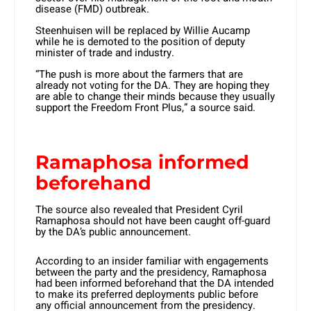
disease (FMD) outbreak.
Steenhuisen will be replaced by Willie Aucamp
while he is demoted to the position of deputy
minister of trade and industry.
“The push is more about the farmers that are
already not voting for the DA. They are hoping they
are able to change their minds because they usually
support the Freedom Front Plus,” a source said.
Ramaphosa informed
beforehand
The source also revealed that President Cyril
Ramaphosa should not have been caught off-guard
by the DA’s public announcement.
According to an insider familiar with engagements
between the party and the presidency, Ramaphosa
had been informed beforehand that the DA intended
to make its preferred deployments public before
any official announcement from the presidency.