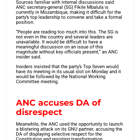
Sources familiar with internal discussions said
ANC secretary-general (SG) Fikile Mbalula is
currently in Mozambique, making it difficult for the
party’s top leadership to convene and take a formal
position.
“People are reading too much into this. The SG is
not even in the country and several leaders are
unavailable. It would be difficult to have a
meaningful discussion on an issue of this
magnitude without key officials present,” an ANC
insider said.
Insiders insisted that the party’s Top Seven would
have its meeting in its usual slot on Monday and it
would be followed by the National Working
Committee meeting.
ANC accuses DA of
disrespect
Meanwhile, the ANC used the opportunity to launch
a blistering attack on its GNU partner, accusing the
DA of displaying selective respect for the
Constitution and resisting transformation.