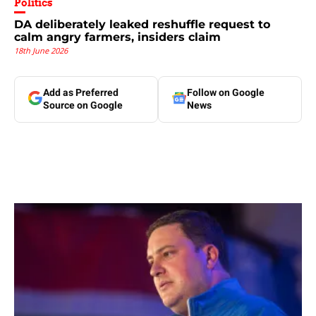
Politics
DA deliberately leaked reshuffle request to
calm angry farmers, insiders claim
18th June 2026
Add as Preferred
Follow on Google
Source on Google
News