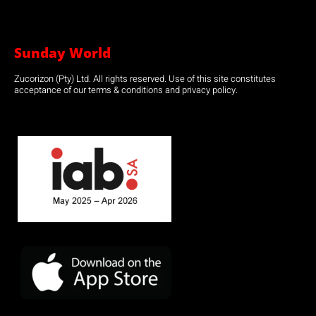
Sunday World
Zucorizon (Pty) Ltd. All rights reserved. Use of this site constitutes
acceptance of our terms & conditions and privacy policy.