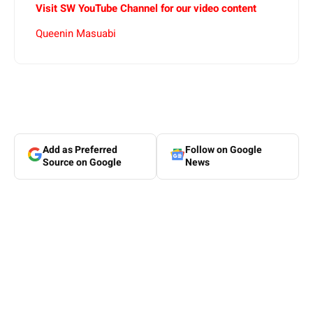
Visit SW YouTube Channel for our video content
Queenin Masuabi
Add as Preferred
Follow on Google
Source on Google
News