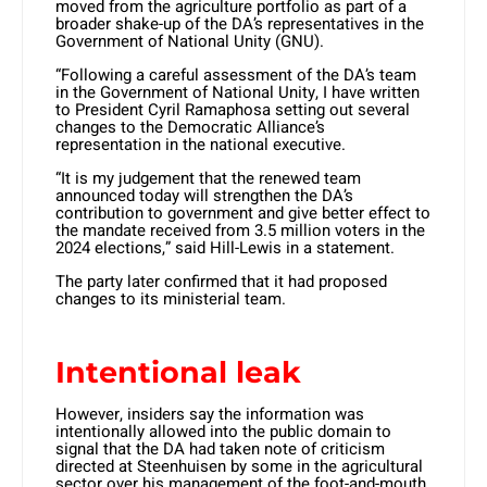
moved from the agriculture portfolio as part of a
broader shake-up of the DA’s representatives in the
Government of National Unity (GNU).
“Following a careful assessment of the DA’s team
in the Government of National Unity, I have written
to President Cyril Ramaphosa setting out several
changes to the Democratic Alliance’s
representation in the national executive.
“It is my judgement that the renewed team
announced today will strengthen the DA’s
contribution to government and give better effect to
the mandate received from 3.5 million voters in the
2024 elections,” said Hill-Lewis in a statement.
The party later confirmed that it had proposed
changes to its ministerial team.
Intentional leak
However, insiders say the information was
intentionally allowed into the public domain to
signal that the DA had taken note of criticism
directed at Steenhuisen by some in the agricultural
sector over his management of the foot-and-mouth