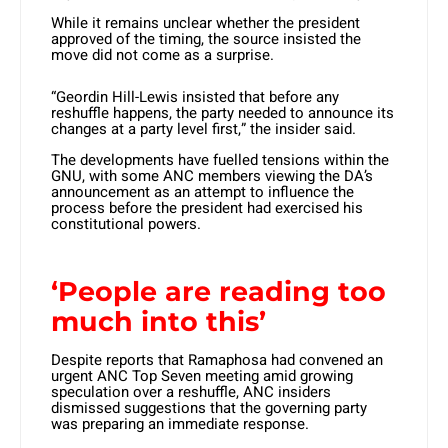
While it remains unclear whether the president
approved of the timing, the source insisted the
move did not come as a surprise.
“Geordin Hill-Lewis insisted that before any
reshuffle happens, the party needed to announce its
changes at a party level first,” the insider said.
The developments have fuelled tensions within the
GNU, with some ANC members viewing the DA’s
announcement as an attempt to influence the
process before the president had exercised his
constitutional powers.
‘People are reading too
much into this’
Despite reports that Ramaphosa had convened an
urgent ANC Top Seven meeting amid growing
speculation over a reshuffle, ANC insiders
dismissed suggestions that the governing party
was preparing an immediate response.