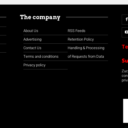
The company
About Us
RSS Feeds
Advertising
Retention Policy
Te
Contact Us
Handling & Processing
Terms and conditions
of Requests from Data
S
Privacy policy
Zuco
con
priv