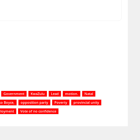
Government
KwaZulu
Lead
motion.
Natal
o Boyce,
opposition party
Poverty
provincial unity
loyment
Vote of no confidence