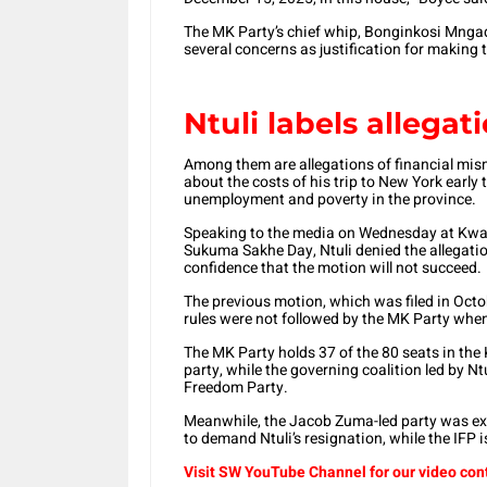
The MK Party’s chief whip, Bonginkosi Mngad
several concerns as justification for making
Ntuli labels allegat
Among them are allegations of financial mism
about the costs of his trip to New York early 
unemployment and poverty in the province.
Speaking to the media on Wednesday at KwaN
Sukuma Sakhe Day, Ntuli denied the allegatio
confidence that the motion will not succeed.
The previous motion, which was filed in Octob
rules were not followed by the MK Party when 
The MK Party holds 37 of the 80 seats in the 
party, while the governing coalition led by Nt
Freedom Party.
Meanwhile, the Jacob Zuma-led party was exp
to demand Ntuli’s resignation, while the IFP i
Visit SW YouTube Channel for our video con