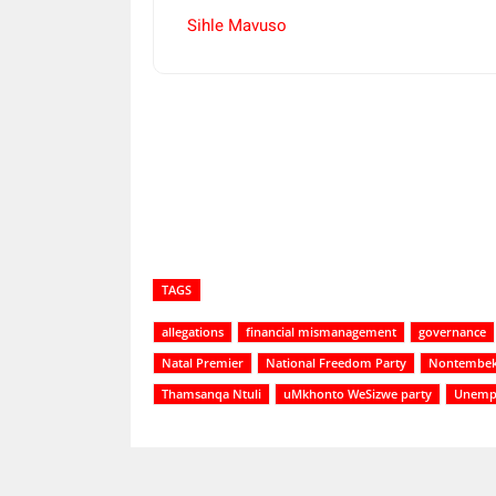
Sihle Mavuso
Share
TAGS
allegations
financial mismanagement
governance
Natal Premier
National Freedom Party
Nontembek
Thamsanqa Ntuli
uMkhonto WeSizwe party
Unemp