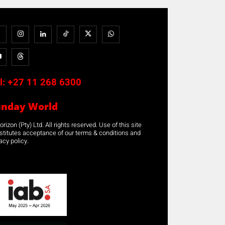
l:
+27 11 268 6300
unday World
rizon (Pty) Ltd. All rights reserved. Use of this site
stitutes acceptance of our terms & conditions and
acy policy.