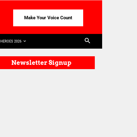
Make Your Voice Count
HEROES 2026
Newsletter Signup