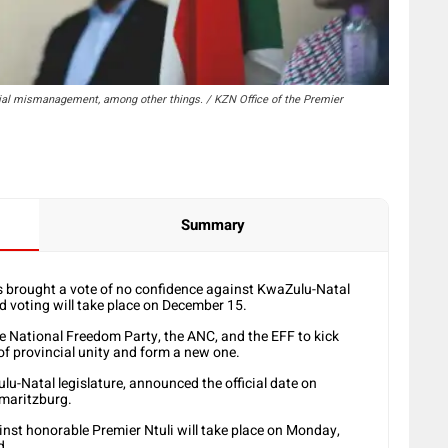
ial mismanagement, among other things. / KZN Office of the Premier
Summary
brought a vote of no confidence against KwaZulu-Natal
 voting will take place on December 15.
e National Freedom Party, the ANC, and the EFF to kick
f provincial unity and form a new one.
-Natal legislature, announced the official date on
rmaritzburg.
inst honorable Premier Ntuli will take place on Monday,
d.