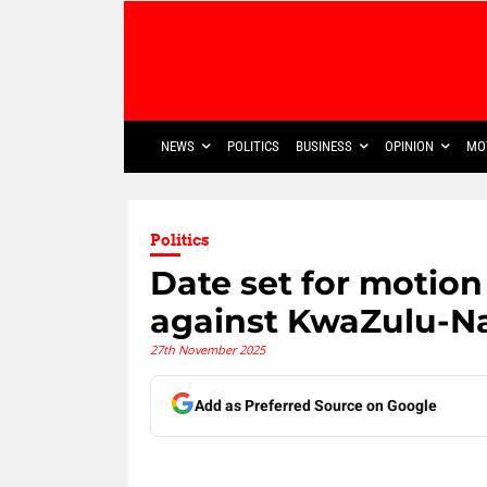
NEWS
POLITICS
BUSINESS
OPINION
MO
Politics
Date set for motion
against KwaZulu-Na
27th November 2025
Add as Preferred Source on Google
Share