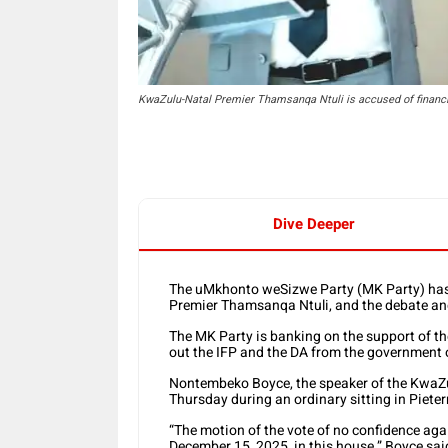
KwaZulu-Natal Premier Thamsanqa Ntuli is accused of financ
Dive Deeper
The uMkhonto weSizwe Party (MK Party) has 
Premier Thamsanqa Ntuli, and the debate and
The MK Party is banking on the support of th
out the IFP and the DA from the government o
Nontembeko Boyce, the speaker of the KwaZulu
Thursday during an ordinary sitting in Piete
“The motion of the vote of no confidence aga
December 15, 2025, in this house,” Boyce sai