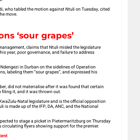
i, who tabled the motion against Ntuli on Tuesday, cited
 the move.
ions ‘sour grapes’
anagement, claims that Ntuli misled the legislature
this year, poor governance, and failure to address
dengezi in Durban on the sidelines of Operation
ns, labeling them “sour grapes”, and expressed his
er, did not materialise after it was found that certain
filing it, and it was thrown out.
KwaZulu-Natal legislature and is the official opposition
uli is made up of the IFP, DA, ANC, and the National
ected to stage a picket in Pietermaritzburg on Thursday
s circulating flyers showing support for the premier.
tent