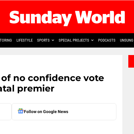
TORING
LIFESTYLE
SPORTS
SPECIAL PROJECTS
PODCASTS
UNSUNG 
 of no confidence vote
tal premier
Follow on Google News