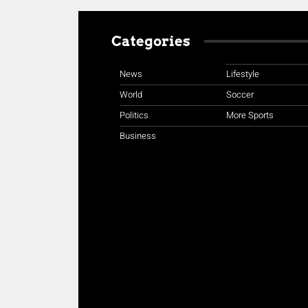
Categories
News
Lifestyle
World
Soccer
Politics
More Sports
Business