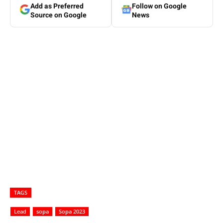
Add as Preferred
Follow on Google
Source on Google
News
TAGS
Lead
sopa
Sopa 2023