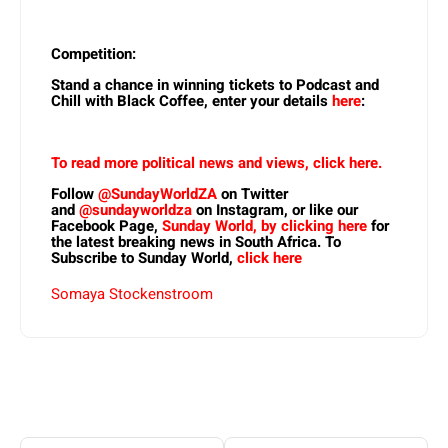
Competition:
Stand a chance in winning tickets to Podcast and
Chill with Black Coffee, enter your details
here
:
To read more political news and views, click here.
Follow
@SundayWorldZA
on Twitter
and
@sundayworldza
on Instagram, or like our
Facebook Page,
Sunday World, by clicking here
for
the latest breaking news in South Africa. To
Subscribe to Sunday World,
click here
Somaya Stockenstroom