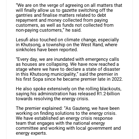
“We are on the verge of agreeing on all matters that
will finally allow us to gazette switching off the
gantries and finalise matters related to debt
repayment and money collected from paying
customers, as well as funds not collected from
non-paying customers,” he said.
Lesufi also touched on climate change, especially
in Khutsong, a township on the West Rand, where
sinkholes have been reported.
“Every day, we are inundated with emergency calls
as houses are collapsing. We have now reached a
stage where we have to declare a state of disaster
in this Khutsong municipality,” said the premier in
his first Sopa since he became premier late in 2022.
He also spoke extensively on the rolling blackouts,
saying his administration has released R1.2-billion
towards resolving the energy crisis.
The premier explained: “As Gauteng, we have been
working on finding solutions to the energy crisis.
We have established an energy crisis response
team that engages with the national energy
committee and working with local government and
energy experts.