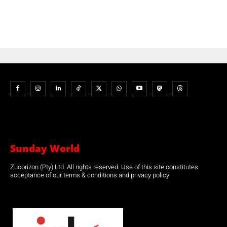
Sunday World
Zucorizon (Pty) Ltd. All rights reserved. Use of this site constitutes
acceptance of our terms & conditions and privacy policy.