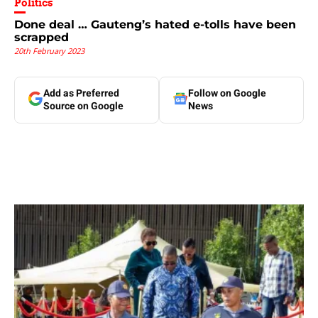
Politics
Done deal … Gauteng’s hated e-tolls have been
scrapped
20th February 2023
Add as Preferred
Follow on Google
Source on Google
News