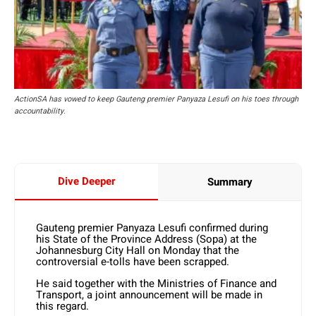
ActionSA has vowed to keep Gauteng premier Panyaza Lesufi on his toes through
accountability.
Dive Deeper
Summary
Gauteng premier Panyaza Lesufi confirmed during
his State of the Province Address (Sopa) at the
Johannesburg City Hall on Monday that the
controversial e-tolls have been scrapped.
He said together with the Ministries of Finance and
Transport, a joint announcement will be made in
this regard.