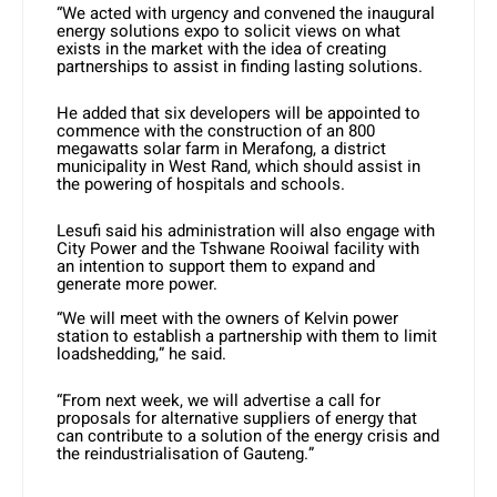
“We acted with urgency and convened the inaugural
energy solutions expo to solicit views on what
exists in the market with the idea of creating
partnerships to assist in finding lasting solutions.
He added that six developers will be appointed to
commence with the construction of an 800
megawatts solar farm in Merafong, a district
municipality in West Rand, which should assist in
the powering of hospitals and schools.
Lesufi said his administration will also engage with
City Power and the Tshwane Rooiwal facility with
an intention to support them to expand and
generate more power.
“We will meet with the owners of Kelvin power
station to establish a partnership with them to limit
loadshedding,” he said.
“From next week, we will advertise a call for
proposals for alternative suppliers of energy that
can contribute to a solution of the energy crisis and
the reindustrialisation of Gauteng.”