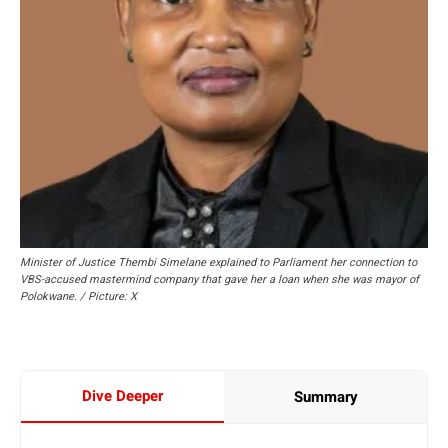
Minister of Justice Thembi Simelane explained to Parliament her connection to
VBS-accused mastermind company that gave her a loan when she was mayor of
Polokwane. / Picture: X
Dive Deeper
Summary