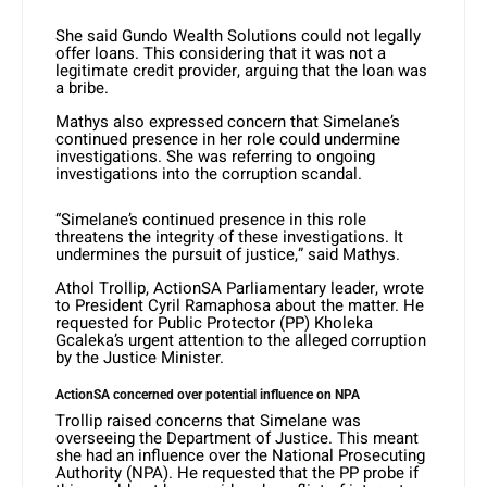
She said Gundo Wealth Solutions could not legally
offer loans. This considering that it was not a
legitimate credit provider, arguing that the loan was
a bribe.
Mathys also expressed concern that Simelane’s
continued presence in her role could undermine
investigations. She was referring to ongoing
investigations into the corruption scandal.
“Simelane’s continued presence in this role
threatens the integrity of these investigations. It
undermines the pursuit of justice,” said Mathys.
Athol Trollip, ActionSA Parliamentary leader, wrote
to President Cyril Ramaphosa about the matter. He
requested for Public Protector (PP) Kholeka
Gcaleka’s urgent attention to the alleged corruption
by the Justice Minister.
ActionSA concerned over potential influence on NPA
Trollip raised concerns that Simelane was
overseeing the Department of Justice. This meant
she had an influence over the National Prosecuting
Authority (NPA). He requested that the PP probe if