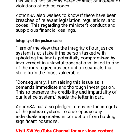
this would not be considered conflict of interest or
violations of ethics codes.
ActionSA also wishes to know if there have been
breaches of relevant legislation, regulations, and
codes. This regarding the minister’s conduct and
suspicious financial dealings.
Integrity of the justice system
“I am of the view that the integrity of our justice
system is at stake if the person tasked with
upholding the law is potentially compromised by
involvement in unlawful transactions linked to one
of the most egregious corruption scandals that
stole from the most vulnerable.
“Consequently, I am raising this issue as it
demands immediate and thorough investigation.
This to preserve the credibility and impartiality of
our justice system,” reads the letter in part.
ActionSA has also pledged to ensure the integrity
of the justice system. To also oppose any
individuals implicated in corruption from holding
significant positions.
Visit SW YouTube Channel for our video content