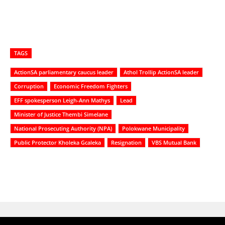
TAGS
ActionSA parliamentary caucus leader
Athol Trollip ActionSA leader
Corruption
Economic Freedom Fighters
EFF spokesperson Leigh-Ann Mathys
Lead
Minister of Justice Thembi Simelane
National Prosecuting Authority (NPA)
Polokwane Municipality
Public Protector Kholeka Gcaleka
Resignation
VBS Mutual Bank