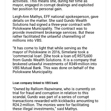
activities. This means she, during her time as
mayor, engaged in corrupt dealings and exploited
her position for personal gain.
Leigh-Ann Mathys, EFF national spokesperson, gave
details on the matter. She said Gundo Wealth
Solutions had signed a three-year contract with
Polokwane Municipality. The contract was to
provide investment brokerage services. But these
rather facilitated the unlawful channelling of
millions into VBS.
“It has come to light that while serving as the
mayor of Polokwane in 2016, Simelane took a
‘commercial loan’. [She took a loan of] R575,600
from Gundo Wealth Solutions. It is a company that
brokered unlawful investments of R349-million into
VBS Mutual Bank. This was done on behalf of the
Polokwane Municipality.
Loan company linked to VBS bank
“Owned by Ralliom Razwinane, who is currently on
trial for fraud and corruption in relation to this
scandal, Gundo was part of a series of corrupt
transactions rewarded with kickbacks amounting to
R24.2-million. The monies were for facilitating
these illegal investments,” said Mathys.