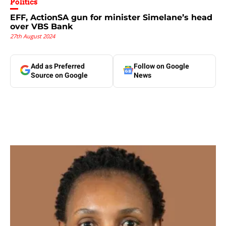
Politics
EFF, ActionSA gun for minister Simelane’s head
over VBS Bank
27th August 2024
Add as Preferred
Follow on Google
Source on Google
News