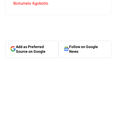
Boitumelo Kgobotlo
Add as Preferred
Follow on Google
Source on Google
News