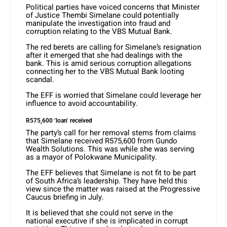
Political parties have voiced concerns that Minister
of Justice Thembi Simelane could potentially
manipulate the investigation into fraud and
corruption relating to the VBS Mutual Bank.
The red berets are calling for Simelane’s resignation
after it emerged that she had dealings with the
bank. This is amid serious corruption allegations
connecting her to the VBS Mutual Bank looting
scandal.
The EFF is worried that Simelane could leverage her
influence to avoid accountability.
R575,600 ‘loan’ received
The party’s call for her removal stems from claims
that Simelane received R575,600 from Gundo
Wealth Solutions. This was while she was serving
as a mayor of Polokwane Municipality.
The EFF believes that Simelane is not fit to be part
of South Africa’s leadership. They have held this
view since the matter was raised at the Progressive
Caucus briefing in July.
It is believed that she could not serve in the
national executive if she is implicated in corrupt