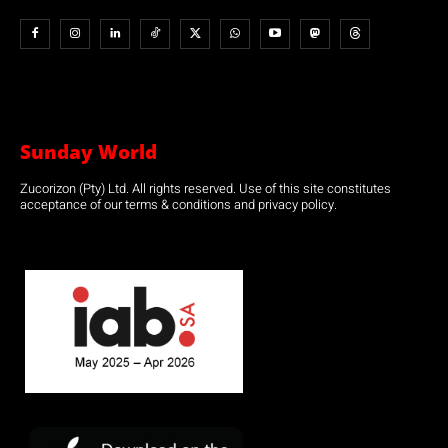
Sunday World
Zucorizon (Pty) Ltd. All rights reserved. Use of this site constitutes
acceptance of our terms & conditions and privacy policy.