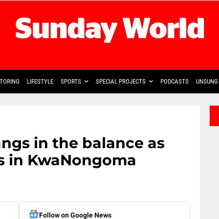
TORING
LIFESTYLE
SPORTS
SPECIAL PROJECTS
PODCASTS
UNSUNG 
ngs in the balance as
ds in KwaNongoma
Follow on Google News