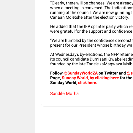
“Clearly, there will be changes. We are alrea
when a meeting is convened. The indications a
running of the council. We are now gunning fo
Canaan Mdletshe after the election victory.
He added that the IFP splinter party which re
were grateful for the support and confidence
“We are humbled by the confidence demonstra
present for our President whose birthday wa
At Wednesday’s by-elections, the NFP retaine
its council candidate Dumisani Qwabe leadin
founded by the late Zanele kaMagwaza Msibi a
Follow
@SundayWorldZA
on Twitter and
@s
Page,
Sunday World, by clicking here
for the
Sunday World,
click here.
Sandile Motha
Share