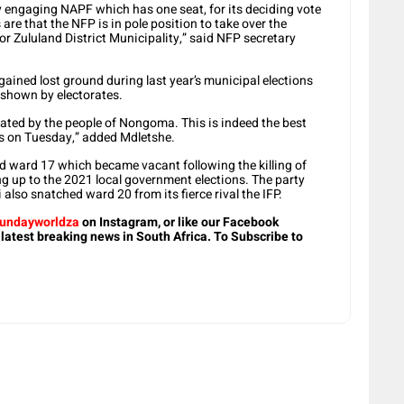
dy engaging NAPF which has one seat, for its deciding vote
re that the NFP is in pole position to take over the
r Zululand District Municipality,” said NFP secretary
gained lost ground during last year’s municipal elections
 shown by electorates.
ted by the people of Nongoma. This is indeed the best
s on Tuesday,” added Mdletshe.
d ward 17 which became vacant following the killing of
g up to the 2021 local government elections. The party
lso snatched ward 20 from its fierce rival the IFP.
undayworldza
on Instagram, or like our Facebook
 latest breaking news in South Africa. To Subscribe to