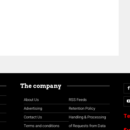
The company
About Us
RSS Feeds
Advertising
Retention Policy
Te
Contact Us
Handling & Processing
Terms and conditions
of Requests from Data
S