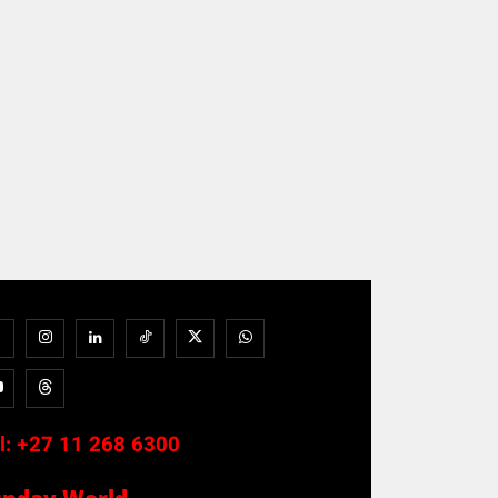
l:
+27 11 268 6300
unday World