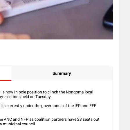
Summary
s now in pole position to clinch the Nongoma local
by-elections held on Tuesday.
l is currently under the governance of the IFP and EFF
he ANC and NFP as coalition partners have 23 seats out
a municipal council.