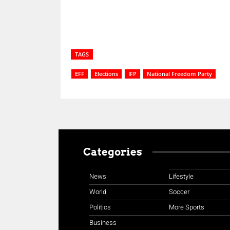
TAGS
EFF
Elections
IFP
National Freedom Party
Categories
News
Lifestyle
World
Soccer
Politics
More Sports
Business