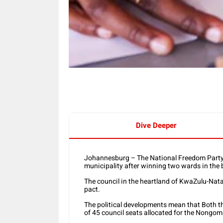
Dive Deeper
Johannesburg – The National Freedom Party i
municipality after winning two wards in the 
The council in the heartland of KwaZulu-Nata
pact.
The political developments mean that Both t
of 45 council seats allocated for the Nongom