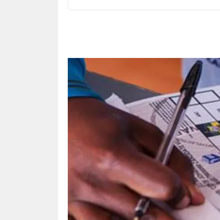
Share