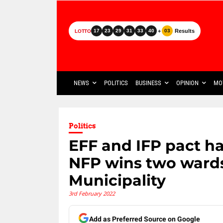
+
Results
17
23
29
31
33
40
03
LOTTO
NEWS
POLITICS
BUSINESS
OPINION
MO
Politics
EFF and IFP pact ha
NFP wins two war
Municipality
3rd February 2022
Add as Preferred Source on Google