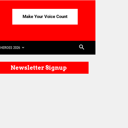
Make Your Voice Count
HEROES 2026
Newsletter Signup