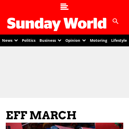
News
Politics
Business
Opinion
Motoring
Lifestyle
EFF MARCH