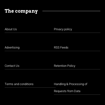
The company
About Us
Privacy policy
Advertising
RSS Feeds
Contact Us
Retention Policy
Terms and conditions
Handling & Processing of
Requests from Data