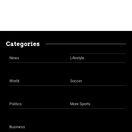
Categories
News
Lifestyle
World
Soccer
Politics
More Sports
Business