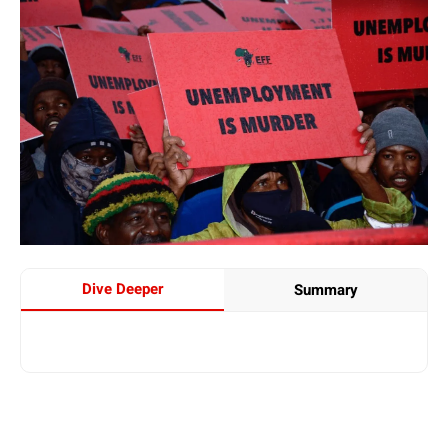
Dive Deeper
Summary