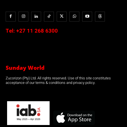
Tel:
+27 11 268 6300
Sunday World
Zucorizon (Pty) Ltd. All rights reserved. Use of this site constitutes
acceptance of our terms & conditions and privacy policy.