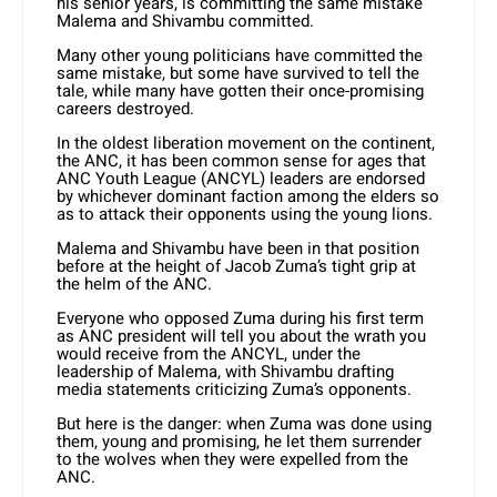
his senior years, is committing the same mistake
Malema and Shivambu committed.
Many other young politicians have committed the
same mistake, but some have survived to tell the
tale, while many have gotten their once-promising
careers destroyed.
In the oldest liberation movement on the continent,
the ANC, it has been common sense for ages that
ANC Youth League (ANCYL) leaders are endorsed
by whichever dominant faction among the elders so
as to attack their opponents using the young lions.
Malema and Shivambu have been in that position
before at the height of Jacob Zuma’s tight grip at
the helm of the ANC.
Everyone who opposed Zuma during his first term
as ANC president will tell you about the wrath you
would receive from the ANCYL, under the
leadership of Malema, with Shivambu drafting
media statements criticizing Zuma’s opponents.
But here is the danger: when Zuma was done using
them, young and promising, he let them surrender
to the wolves when they were expelled from the
ANC.