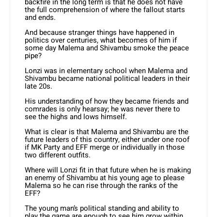
backfire in the long term is that he does not have
the full comprehension of where the fallout starts
and ends.
And because stranger things have happened in
politics over centuries, what becomes of him if
some day Malema and Shivambu smoke the peace
pipe?
Lonzi was in elementary school when Malema and
Shivambu became national political leaders in their
late 20s.
His understanding of how they became friends and
comrades is only hearsay; he was never there to
see the highs and lows himself.
What is clear is that Malema and Shivambu are the
future leaders of this country, either under one roof
if MK Party and EFF merge or individually in those
two different outfits.
Where will Lonzi fit in that future when he is making
an enemy of Shivambu at his young age to please
Malema so he can rise through the ranks of the
EFF?
The young man’s political standing and ability to
play the game are enough to see him grow within