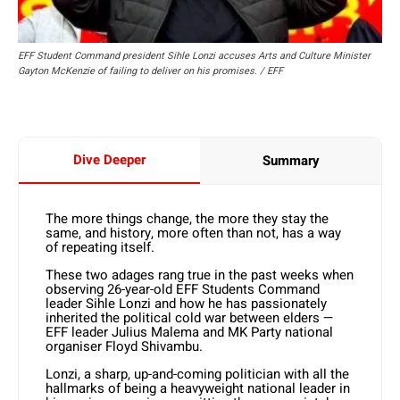
EFF Student Command president Sihle Lonzi accuses Arts and Culture Minister
Gayton McKenzie of failing to deliver on his promises. / EFF
Dive Deeper
Summary
The more things change, the more they stay the
same, and history, more often than not, has a way
of repeating itself.
These two adages rang true in the past weeks when
observing 26-year-old EFF Students Command
leader Sihle Lonzi and how he has passionately
inherited the political cold war between elders —
EFF leader Julius Malema and MK Party national
organiser Floyd Shivambu.
Lonzi, a sharp, up-and-coming politician with all the
hallmarks of being a heavyweight national leader in