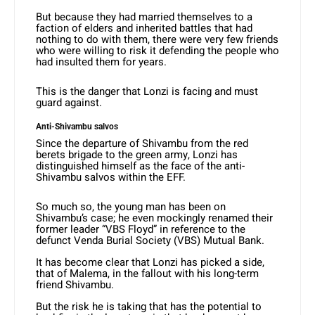
But because they had married themselves to a
faction of elders and inherited battles that had
nothing to do with them, there were very few friends
who were willing to risk it defending the people who
had insulted them for years.
This is the danger that Lonzi is facing and must
guard against.
Anti-Shivambu salvos
Since the departure of Shivambu from the red
berets brigade to the green army, Lonzi has
distinguished himself as the face of the anti-
Shivambu salvos within the EFF.
So much so, the young man has been on
Shivambu’s case; he even mockingly renamed their
former leader “VBS Floyd” in reference to the
defunct Venda Burial Society (VBS) Mutual Bank.
It has become clear that Lonzi has picked a side,
that of Malema, in the fallout with his long-term
friend Shivambu.
But the risk he is taking that has the potential to