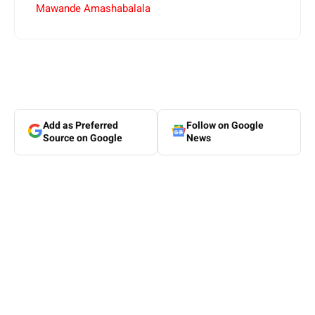
Mawande Amashabalala
Add as Preferred
Follow on Google
Source on Google
News