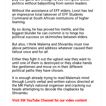
politics without babysitting from senior leaders.
Without the assistance of EFF elders, Lonzi has led
an impressive total takeover of EFF Students
Command at South African institutions of higher
learning.
By so doing, he has proved his mettle, and the
biggest blunder he can commit is to hinge his
political success on skirmishes between elders.
But also, I think Malema and Shivambu must rise
above pettiness and address whatever caused their
fallout once and for all.
Either they fight it out the ugliest way they want to
until one of them is destroyed or they shake hands
like gentlemen and move on in their different
political paths they have chosen.
It is enough already trying to read Malema’s mind
through Lonzi’s verbal and written salvos directed at
the MK Party’s national organiser and cracking our
heads attempting to decode the clapbacks by
Shivambu.
Visit SW YouTube Channel for our video content