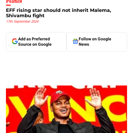
Politics
EFF rising star should not inherit Malema,
Shivambu fight
17th September 2024
Add as Preferred
Follow on Google
Source on Google
News