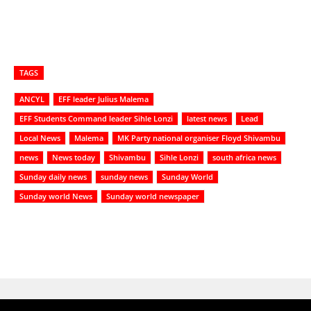
TAGS
ANCYL
EFF leader Julius Malema
EFF Students Command leader Sihle Lonzi
latest news
Lead
Local News
Malema
MK Party national organiser Floyd Shivambu
news
News today
Shivambu
Sihle Lonzi
south africa news
Sunday daily news
sunday news
Sunday World
Sunday world News
Sunday world newspaper