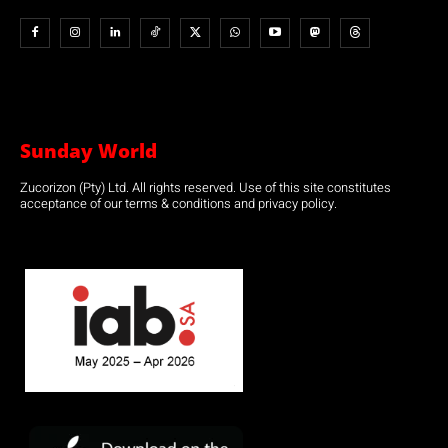
Sunday World
Zucorizon (Pty) Ltd. All rights reserved. Use of this site constitutes
acceptance of our terms & conditions and privacy policy.