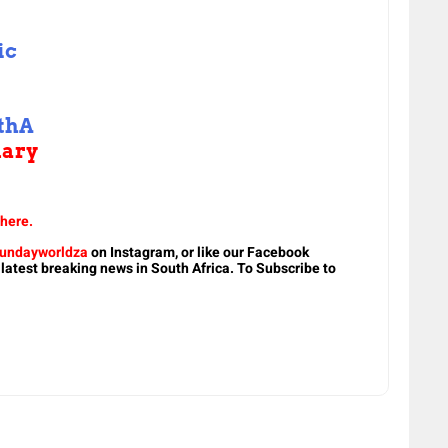
ic
thA
uary
 here.
undayworldza
on Instagram, or like our Facebook
 latest breaking news in South Africa. To Subscribe to