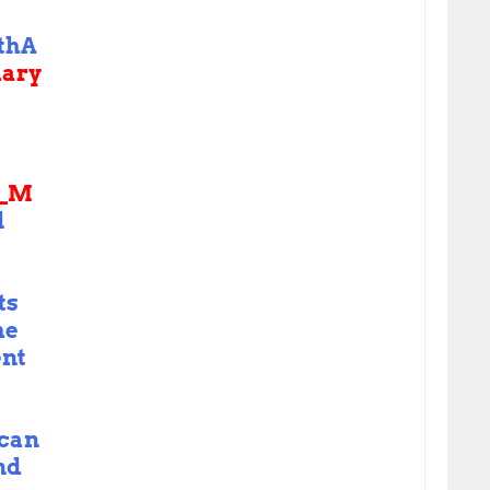
thA
uary
S_M
l
ts
he
nt
ican
nd