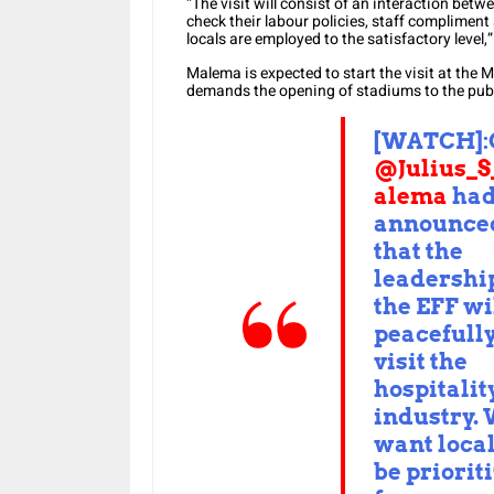
“The visit will consist of an interaction bet
check their labour policies, staff compliment
locals are employed to the satisfactory level,
Malema is expected to start the visit at the 
demands the opening of stadiums to the publ
[WATCH]:
@Julius_
alema
ha
announce
that the
leadership
the EFF wi
peacefull
visit the
hospitalit
industry.
want local
be priorit