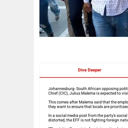
Dive Deeper
Johannesburg- South African opposing polit
Chief (CIC), Julius Malema is expected to visi
This comes after Malema said that the employm
they want to ensure that locals are prioritise
In a social media post from the party’s socia
distorted, the EFF is not fighting foreign nat