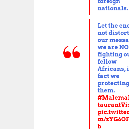
foreign
nationals.
Let the e
not distor
our messa
we are N
fighting o
fellow
Africans, 
fact we
protectin
them.
#Malema
taurantVi
pic.twitte
m/zYG6OF
b