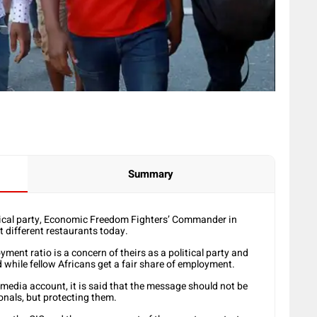
Summary
ical party, Economic Freedom Fighters’ Commander in
t different restaurants today.
ent ratio is a concern of theirs as a political party and
d while fellow Africans get a fair share of employment.
l media account, it is said that the message should not be
ionals, but protecting them.