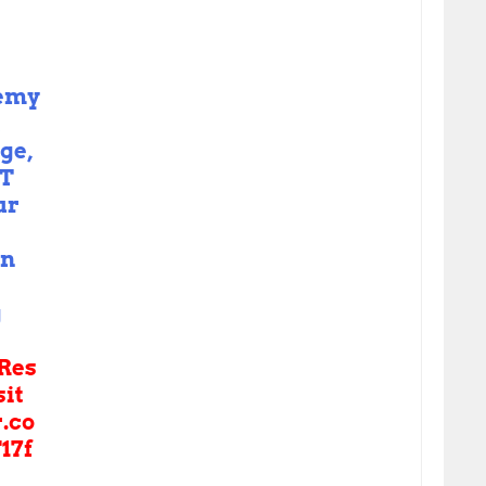
nemy
t
ge,
OT
ur
in
g
Res
sit
r.co
17f