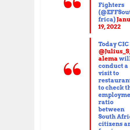
Fighters
(@EFFSou
frica)
Jan
19, 2022
Today CIC
@Julius_
alema
wil
conduct a
visit to
restauran
to check t
employme
ratio
between
South Afr
citizens a