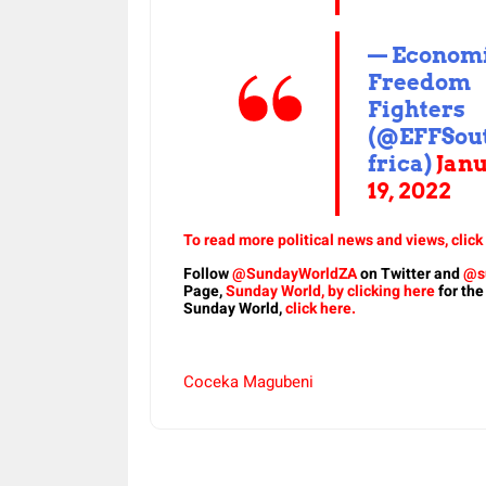
— Econom
Freedom
Fighters
(@EFFSou
frica)
Jan
19, 2022
To read more political news and views, click
Follow
@SundayWorldZA
on Twitter and
@s
Page,
Sunday World, by clicking here
for the
Sunday World,
click here.
Coceka Magubeni
Share