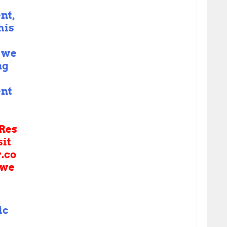
nt,
his
 we
ng
nt
Res
sit
r.co
we
ic