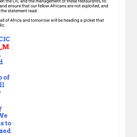
ween the CIC and the management of these restaurants, to
 and ensure that our fellow Africans are not exploited, and
” the statement read.
Mall of Africa and tomorrow will be heading a picket that
ic.
CIC
S_M
d
d
 of
ll
y
y
 We
s to
ized