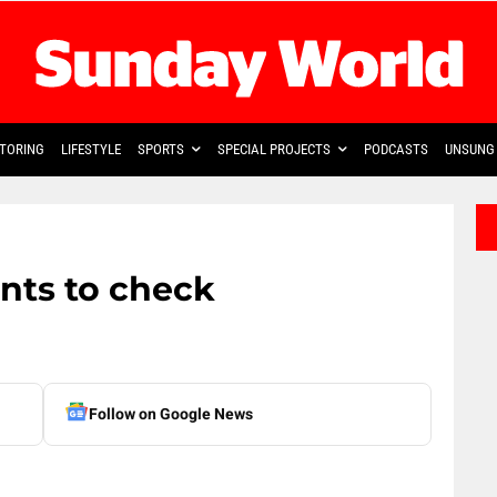
TORING
LIFESTYLE
SPORTS
SPECIAL PROJECTS
PODCASTS
UNSUNG 
ants to check
Follow on Google News