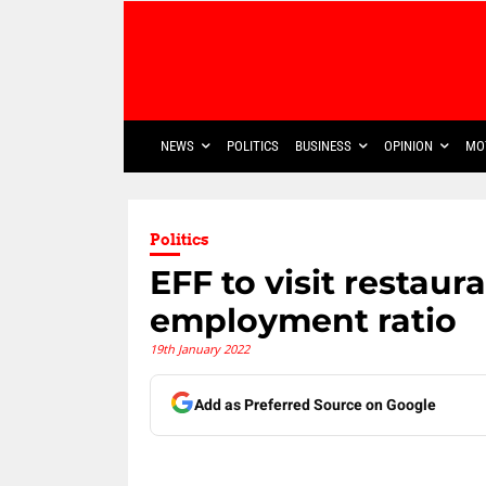
NEWS
POLITICS
BUSINESS
OPINION
MO
Politics
EFF to visit restaur
employment ratio
19th January 2022
Add as Preferred Source on Google
Share