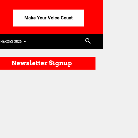
Make Your Voice Count
HEROES 2026
Newsletter Signup