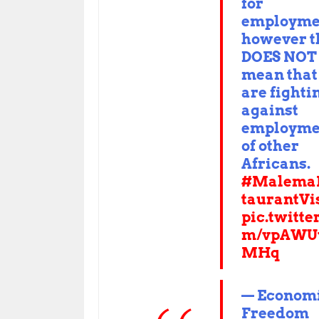
for
employme
however t
DOES NOT
mean that
are fighti
against
employme
of other
Africans.
#Malema
taurantVi
pic.twitte
m/vpAWU
MHq
— Econom
Freedom