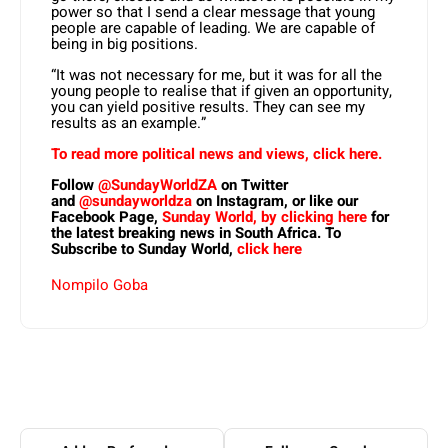
power so that I send a clear message that young
people are capable of leading. We are capable of
being in big positions.
“It was not necessary for me, but it was for all the
young people to realise that if given an opportunity,
you can yield positive results. They can see my
results as an example.”
To read more political news and views, click here.
Follow
@SundayWorldZA
on Twitter
and
@sundayworldza
on Instagram, or like our
Facebook Page,
Sunday World, by clicking here
for
the latest breaking news in South Africa. To
Subscribe to Sunday World,
click here
Nompilo Goba