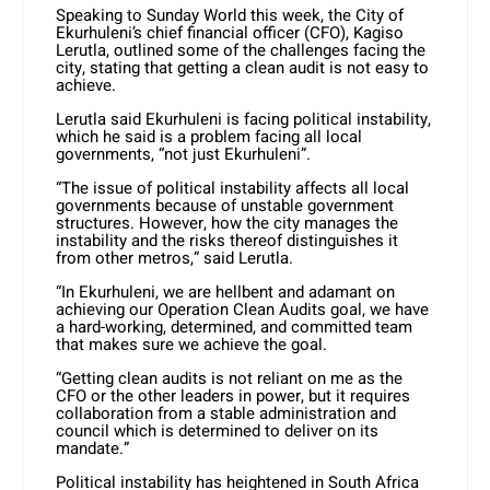
Speaking to Sunday World this week, the City of
Ekurhuleni’s chief financial officer (CFO), Kagiso
Lerutla, outlined some of the challenges facing the
city, stating that getting a clean audit is not easy to
achieve.
Lerutla said Ekurhuleni is facing political instability,
which he said is a problem facing all local
governments, “not just Ekurhuleni”.
“The issue of political instability affects all local
governments because of unstable government
structures. However, how the city manages the
instability and the risks thereof distinguishes it
from other metros,” said Lerutla.
“In Ekurhuleni, we are hellbent and adamant on
achieving our Operation Clean Audits goal, we have
a hard-working, determined, and committed team
that makes sure we achieve the goal.
“Getting clean audits is not reliant on me as the
CFO or the other leaders in power, but it requires
collaboration from a stable administration and
council which is determined to deliver on its
mandate.”
Political instability has heightened in South Africa