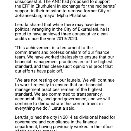
unsuccessful. The ANC had proposed to support
the EFF in Ekurhuleni in exchange for the red berets’
support in their mission to remove former City of
Johannesburg mayor Mpho Phalatse.
Lerutla shared that while there may have been
political wrangling in the City of Ekurhuleni, he is
proud to have achieved three consecutive clean
audits since the year 2019/2020.
“This achievement is a testament to the
commitment and professionalism of our finance
team. We have worked tirelessly to ensure that our
financial management practices are of the highest
standard, and this clean-audit opinion is proof that
our efforts have paid off.
“We are not resting on our laurels. We will continue
to work tirelessly to ensure that our financial
management practices remain of the highest
standard. We are committed to transparency,
accountability, and good governance, and we will
continue to demonstrate this commitment in
everything we do.” Lerutla said.
Lerutla joined the city in 2014 as divisional head for
governance and compliance in the finance
department, having previously worked in the office