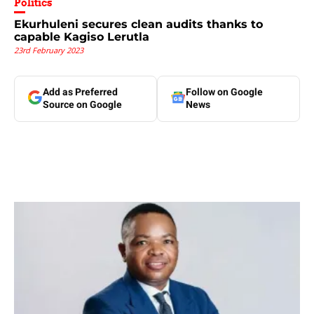
Politics
Ekurhuleni secures clean audits thanks to
capable Kagiso Lerutla
23rd February 2023
Add as Preferred
Follow on Google
Source on Google
News