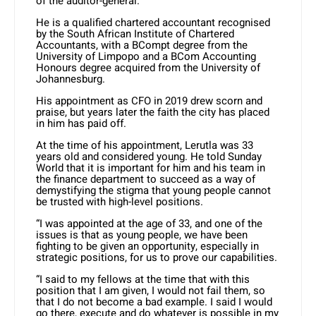
of the auditor-general.
He is a qualified chartered accountant recognised
by the South African Institute of Chartered
Accountants, with a BCompt degree from the
University of Limpopo and a BCom Accounting
Honours degree acquired from the University of
Johannesburg.
His appointment as CFO in 2019 drew scorn and
praise, but years later the faith the city has placed
in him has paid off.
At the time of his appointment, Lerutla was 33
years old and considered young. He told Sunday
World that it is important for him and his team in
the finance department to succeed as a way of
demystifying the stigma that young people cannot
be trusted with high-level positions.
“I was appointed at the age of 33, and one of the
issues is that as young people, we have been
fighting to be given an opportunity, especially in
strategic positions, for us to prove our capabilities.
“I said to my fellows at the time that with this
position that I am given, I would not fail them, so
that I do not become a bad example. I said I would
go there, execute and do whatever is possible in my