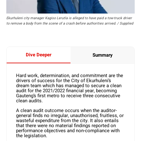
Ekurhuleni city manager Kagiso Lerutla is alleged to have paid a tow-truck driver
to remove a body from the scene of a crash before authorities arrived. / Supplied
Dive Deeper
Summary
Hard work, determination, and commitment are the
drivers of success for the City of Ekurhuleni’s
dream team which has managed to secure a clean
audit for the 2021/2022 financial year, becoming
Gauteng’s first metro to receive three consecutive
clean audits.
A clean audit outcome occurs when the auditor-
general finds no irregular, unauthorised, fruitless, or
wasteful expenditure from the city. It also entails
that there were no material findings reported on
performance objectives and non-compliance with
the legislation.