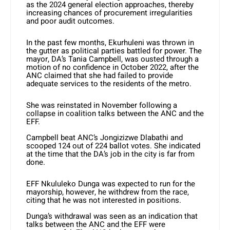
as the 2024 general election approaches, thereby
increasing chances of procurement irregularities
and poor audit outcomes.
In the past few months, Ekurhuleni was thrown in
the gutter as political parties battled for power. The
mayor, DA’s Tania Campbell, was ousted through a
motion of no confidence in October 2022, after the
ANC claimed that she had failed to provide
adequate services to the residents of the metro.
She was reinstated in November following a
collapse in coalition talks between the ANC and the
EFF.
Campbell beat ANC’s Jongizizwe Dlabathi and
scooped 124 out of 224 ballot votes. She indicated
at the time that the DA’s job in the city is far from
done.
EFF Nkululeko Dunga was expected to run for the
mayorship, however, he withdrew from the race,
citing that he was not interested in positions.
Dunga’s withdrawal was seen as an indication that
talks between the ANC and the EFF were