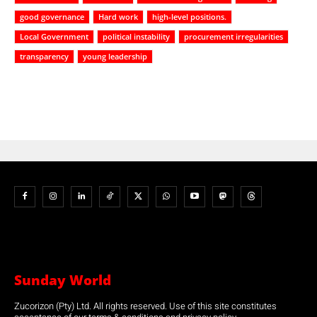
good governance
Hard work
high-level positions.
Local Government
political instability
procurement irregularities
transparency
young leadership
Sunday World
Zucorizon (Pty) Ltd. All rights reserved. Use of this site constitutes