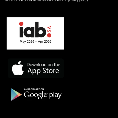
acceptance of our terms & conditions and privacy policy.