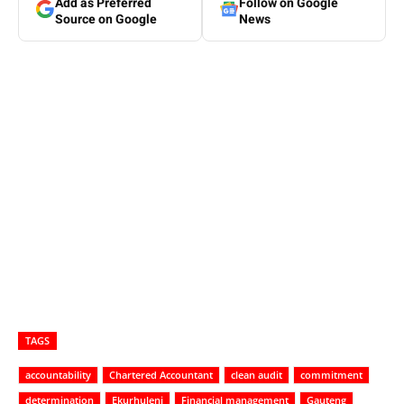
Add as Preferred
Follow on Google
Source on Google
News
TAGS
accountability
Chartered Accountant
clean audit
commitment
determination
Ekurhuleni
Financial management
Gauteng