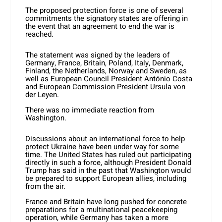
The proposed protection force is one of several
commitments the signatory states are offering in
the event that an agreement to end the war is
reached.
The statement was signed by the leaders of
Germany, France, Britain, Poland, Italy, Denmark,
Finland, the Netherlands, Norway and Sweden, as
well as European Council President António Costa
and European Commission President Ursula von
der Leyen.
There was no immediate reaction from
Washington.
Discussions about an international force to help
protect
Ukraine
have been under way for some
time. The United States has ruled out participating
directly in such a force, although President Donald
Trump has said in the past that Washington would
be prepared to support European allies, including
from the air.
France and Britain have long pushed for concrete
preparations for a multinational peacekeeping
operation, while Germany has taken a more