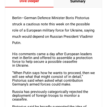
Dive Deeper
Summary
Berlin—German
Defence Minister Boris Pistorius
struck a cautious note this week on the possible
role of a European military force for
Ukraine
, saying
much would depend on Russian President Vladimir
Putin.
His comments came a day after European leaders
met in Berlin and offered to assemble a protection
force to help secure a possible ceasefire
in
Ukraine
.
“When Putin says how he wants to proceed, then we
will see what that might consist of in detail,”
Pistorius said when asked what contribution
Germany’s armed forces could make.
Russia has previously categorically rejected the
deployment of foreign troops to monitor a
ceasefire.
Pistorius said he broadly supported the idea of