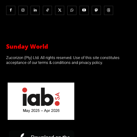
Sunday World
Zucorizon (Pty) Ltd. All rights reserved. Use of this site constitutes
acceptance of our terms & conditions and privacy policy.