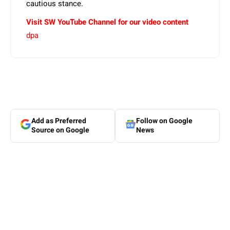
cautious stance.
Visit SW YouTube Channel for our video content
dpa
Add as Preferred
Follow on Google
Source on Google
News