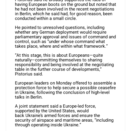
having European boots on the ground but noted that
he had not been involved in the recent negotiations
in Berlin, which he said had, for good reason, been
conducted within a small circle.
He pointed to unresolved questions, including
whether any German deployment would require
parliamentary approval and issues of command and
control, such as “under whose command what
takes place, where and within what framework.”
“At this stage, this is about Europeans—quite
naturally—committing themselves to sharing
responsibility and being involved at the negotiating
table in the further course of developments,”
Pistorius said.
European leaders on Monday offered to assemble a
protection force to help secure a possible ceasefire
in
Ukraine
, following the conclusion of high-level
talks in Berlin.
A joint statement said a Europe-led force,
supported by the United States, would
back
Ukraine
’s armed forces and ensure the
security of airspace and maritime areas, “including
through operating inside
Ukraine
.”