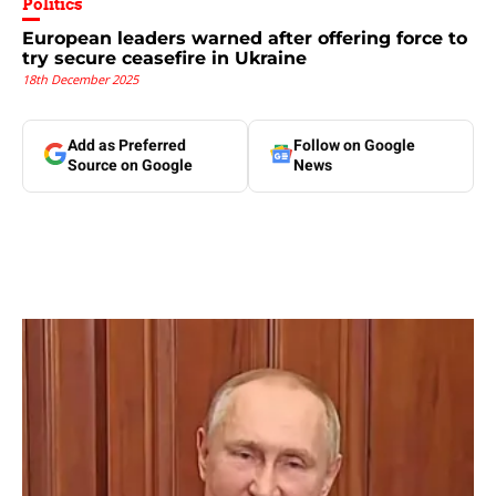
Politics
European leaders warned after offering force to
try secure ceasefire in Ukraine
18th December 2025
Add as Preferred
Follow on Google
Source on Google
News