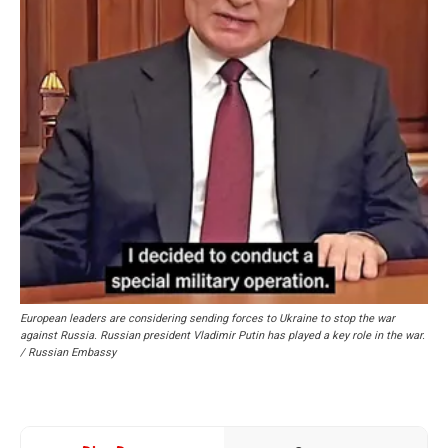
European leaders are considering sending forces to Ukraine to stop the war
against Russia. Russian president Vladimir Putin has played a key role in the war.
/ Russian Embassy