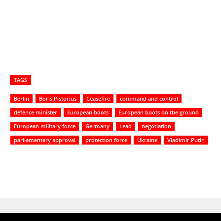
TAGS
Berlin
Boris Pistorius
Ceasefire
command and control
defence minister
European boots
European boots on the ground
European military force
Germany
Lead
negotiation
parliamentary approval
protection force
Ukraine
Vladimir Putin