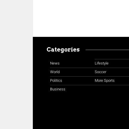
Categories
News
Lifestyle
World
Soccer
Politics
More Sports
Business