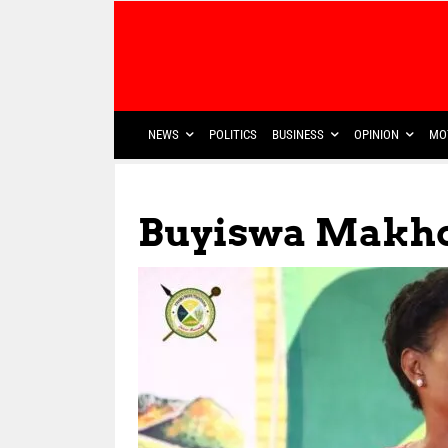
NEWS
POLITICS
BUSINESS
OPINION
MO
Buyiswa Makho