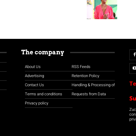
The company
About Us
RSS Feeds
Advertising
Retention Policy
Te
Contact Us
Handling & Processing of
Terms and conditions
Requests from Data
S
Privacy policy
Zuco
con
priv