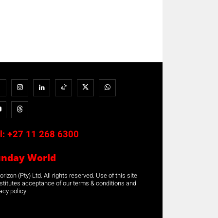
l:
+27 11 268 6300
unday World
rizon (Pty) Ltd. All rights reserved. Use of this site
stitutes acceptance of our terms & conditions and
acy policy.