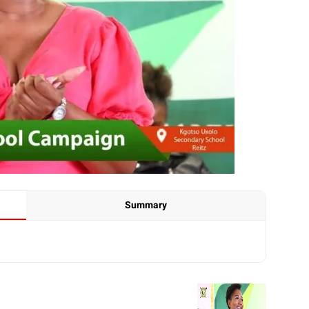
Summary