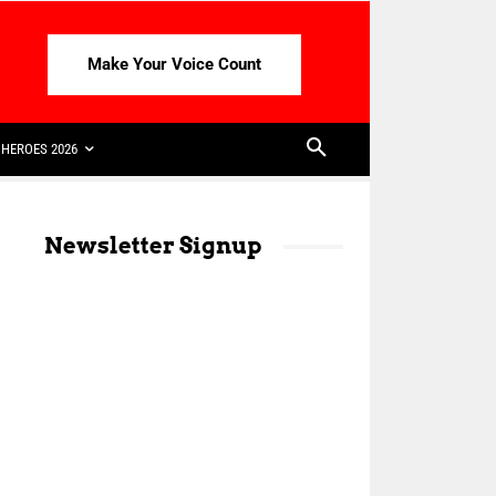
Make Your Voice Count
HEROES 2026
Newsletter Signup