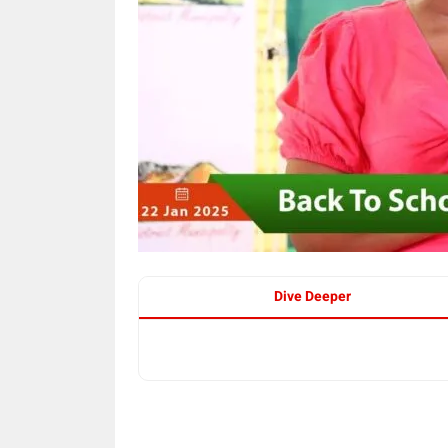
Dive Deeper