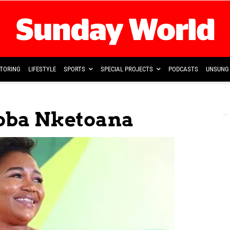
TORING
LIFESTYLE
SPORTS
SPECIAL PROJECTS
PODCASTS
UNSUNG 
ba Nketoana