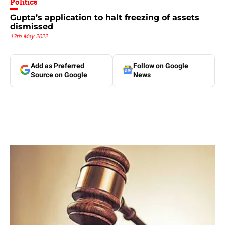
Politics
Gupta’s application to halt freezing of assets
dismissed
13th May 2022
Add as Preferred
Follow on Google
Source on Google
News