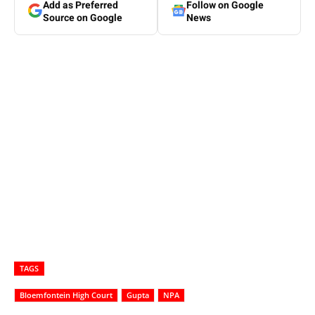
Add as Preferred
Follow on Google
Source on Google
News
TAGS
Bloemfontein High Court
Gupta
NPA