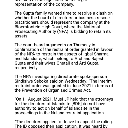
representation of the company.
The Gupta family wanted time to resolve a clash on
whether the board of directors or business rescue
practitioners should represent the company at the
Bloemfontein High Court, where the National
Prosecuting Authority (NPA) is bidding to retain its
assets.
The court heard arguments on Thursday in
confirmation of the restraint order granted in favour
of the NPA to restrain the assets of Iqbal Sharma,
and Islandsite, which belong to Atul and Rajesh
Gupta and their wives Chetali and Arti Gupta,
respectively.
The NPA investigating directorate spokesperson
Sindisiwe Seboka said on Wednesday: “The interim
restraint order was granted in June 2021 in terms of
the Prevention of Organised Crimes Act.
“On 11 August 2021, Musi JP held that the attorneys
for the directors of Islandsite [BDK] do not have
authority to act on behalf of Islandsite in the
proceedings in the Nulane restraint application.
“The directors applied for leave to appeal the ruling.
The ID opposed their application. It was heard by