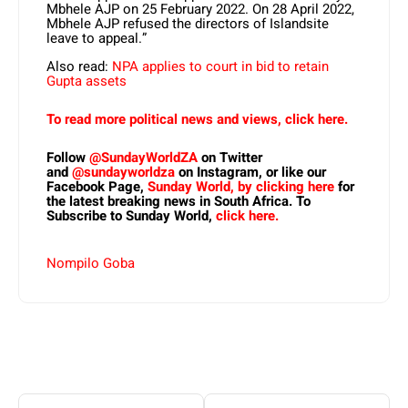
Mbhele AJP on 25 February 2022. On 28 April 2022,
Mbhele AJP refused the directors of Islandsite
leave to appeal.”
Also read:
NPA applies to court in bid to retain
Gupta assets
To read more political news and views, click here.
Follow
@SundayWorldZA
on Twitter
and
@sundayworldza
on Instagram, or like our
Facebook Page,
Sunday World, by clicking here
for
the latest breaking news in South Africa. To
Subscribe to Sunday World,
click here.
Nompilo Goba