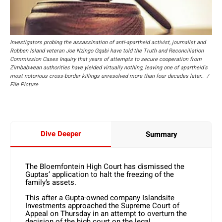
Investigators probing the assassination of anti-apartheid activist, journalist and
Robben Island veteran Joe Nzingo Gqabi have told the Truth and Reconciliation
Commission Cases Inquiry that years of attempts to secure cooperation from
Zimbabwean authorities have yielded virtually nothing, leaving one of apartheid's
most notorious cross-border killings unresolved more than four decades later.. /
File Picture
Dive Deeper
Summary
The Bloemfontein High Court has dismissed the
Guptas’ application to halt the freezing of the
family’s assets.
This after a Gupta-owned company Islandsite
Investments approached the Supreme Court of
Appeal on Thursday in an attempt to overturn the
decision of the high court on the legal