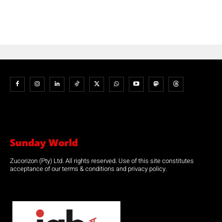
Sunday World
Zucorizon (Pty) Ltd. All rights reserved. Use of this site constitutes
acceptance of our terms & conditions and privacy policy.