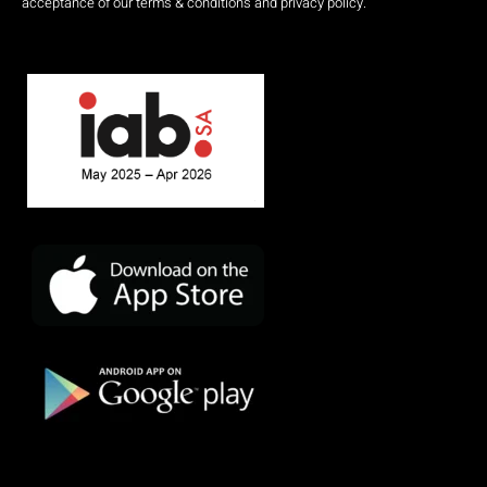
acceptance of our terms & conditions and privacy policy.