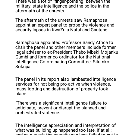
There was a lot of “finger-pointing” between the
military, state intelligence and the police in the
aftermath of the unrests.
The aftermath of the unrests saw Ramaphosa
appoint an expert panel to probe the violence and
security lapses in KwaZulu-Natal and Gauteng.
Ramaphosa appointed Professor Sandy Africa to
chair the panel and other members include former
legal adviser to ex-President Thabo Mbeki Mojanku
Gumbi and former co-ordinator for the National
Intelligence Co-ordinating Committee, Silumko
Sokupa.
The panel in its report also lambasted intelligence
services for not being pro-active when violence,
mass looting and destruction of property took
place.
“There was a significant intelligence failure to
anticipate, prevent or disrupt the planned and
orchestrated violence.
The intelligence appreciation and interpretation of
what was building up happened too late, if at all;