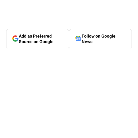
Add as Preferred
Follow on Google
Source on Google
News