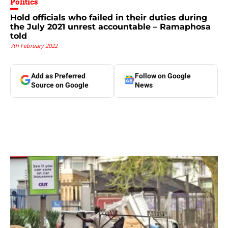
Politics
Hold officials who failed in their duties during
the July 2021 unrest accountable – Ramaphosa
told
7th February 2022
Add as Preferred
Follow on Google
Source on Google
News