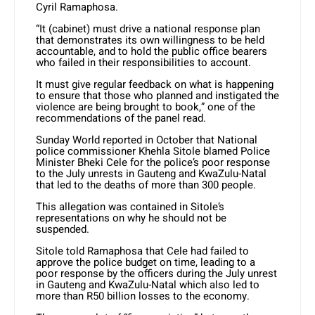
Cyril Ramaphosa.
“It (cabinet) must drive a national response plan
that demonstrates its own willingness to be held
accountable, and to hold the public office bearers
who failed in their responsibilities to account.
It must give regular feedback on what is happening
to ensure that those who planned and instigated the
violence are being brought to book,” one of the
recommendations of the panel read.
Sunday World reported in October that National
police commissioner Khehla Sitole blamed Police
Minister Bheki Cele for the police’s poor response
to the July unrests in Gauteng and KwaZulu-Natal
that led to the deaths of more than 300 people.
This allegation was contained in Sitole’s
representations on why he should not be
suspended.
Sitole told Ramaphosa that Cele had failed to
approve the police budget on time, leading to a
poor response by the officers during the July unrest
in Gauteng and KwaZulu-Natal which also led to
more than R50 billion losses to the economy.