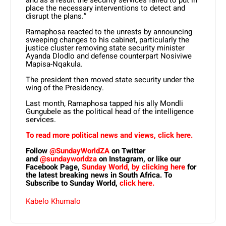
and as a result the security services failed to put in
place the necessary interventions to detect and
disrupt the plans.”
Ramaphosa reacted to the unrests by announcing
sweeping changes to his cabinet, particularly the
justice cluster removing state security minister
Ayanda Dlodlo and defense counterpart Nosiviwe
Mapisa-Nqakula.
The president then moved state security under the
wing of the Presidency.
Last month, Ramaphosa tapped his ally Mondli
Gungubele as the political head of the intelligence
services.
To read more political news and views, click here.
Follow
@SundayWorldZA
on Twitter
and
@sundayworldza
on Instagram, or like our
Facebook Page,
Sunday World, by clicking here
for
the latest breaking news in South Africa. To
Subscribe to Sunday World,
click here.
Kabelo Khumalo