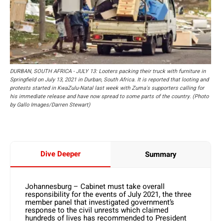
DURBAN, SOUTH AFRICA - JULY 13: Looters packing their truck with furniture in
Springfield on July 13, 2021 in Durban, South Africa. It is reported that looting and
protests started in KwaZulu-Natal last week with Zuma's supporters calling for
his immediate release and have now spread to some parts of the country. (Photo
by Gallo Images/Darren Stewart)
Dive Deeper
Summary
Johannesburg – Cabinet must take overall
responsibility for the events of July 2021, the three
member panel that investigated government’s
response to the civil unrests which claimed
hundreds of lives has recommended to President