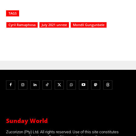
TAGS
Cyril Ramaphosa
July 2021 unrest
Mondli Gungunbele
Sunday World
Zucorizon (Pty) Ltd. All rights reserved. Use of this site constitutes