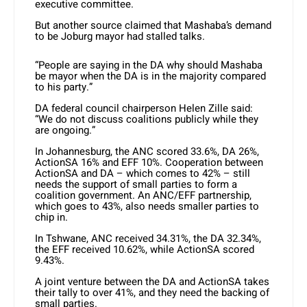
executive committee.
But another source claimed that Mashaba’s demand
to be Joburg mayor had stalled talks.
“People are saying in the DA why should Mashaba
be mayor when the DA is in the majority compared
to his party.”
DA federal council chairperson Helen Zille said:
“We do not discuss coalitions publicly while they
are ongoing.”
In Johannesburg, the ANC scored 33.6%, DA 26%,
ActionSA 16% and EFF 10%. Cooperation between
ActionSA and DA – which comes to 42% – still
needs the support of small parties to form a
coalition government. An ANC/EFF partnership,
which goes to 43%, also needs smaller parties to
chip in.
In Tshwane, ANC received 34.31%, the DA 32.34%,
the EFF received 10.62%, while ActionSA scored
9.43%.
A joint venture between the DA and ActionSA takes
their tally to over 41%, and they need the backing of
small parties.