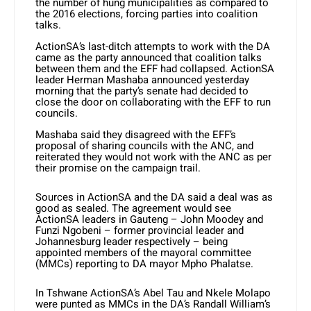
the number of hung municipalities as compared to
the 2016 elections, forcing parties into coalition
talks.
ActionSA’s last-ditch attempts to work with the DA
came as the party announced that coalition talks
between them and the EFF had collapsed. ActionSA
leader Herman Mashaba announced yesterday
morning that the party’s senate had decided to
close the door on collaborating with the EFF to run
councils.
Mashaba said they disagreed with the EFF’s
proposal of sharing councils with the ANC, and
reiterated they would not work with the ANC as per
their promise on the campaign trail.
Sources in ActionSA and the DA said a deal was as
good as sealed. The agreement would see
ActionSA leaders in Gauteng – John Moodey and
Funzi Ngobeni – former provincial leader and
Johannesburg leader respectively – being
appointed members of the mayoral committee
(MMCs) reporting to DA mayor Mpho Phalatse.
In Tshwane ActionSA’s Abel Tau and Nkele Molapo
were punted as MMCs in the DA’s Randall William’s