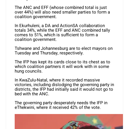
The ANC and EFF (whose combined total is just
over 44%) will also need smaller parties to form a
coalition government.
In Ekurhuleni, a DA and ActionSA collaboration
totals 34%, while the EFF and ANC combined tally
comes to 51%, which is sufficient to form a
coalition government.
Tshwane and Johannesburg are to elect mayors on
Tuesday and Thursday, respectively.
The IFP has kept its cards close to its chest as to
which coalition partners it will work with in some
hung councils.
In KwaZulu-Natal, where it recorded massive
victories, including dislodging the governing party in
districts, the IFP had initially said it would not go to
bed with the ANC.
The governing party desperately needs the IFP in
eThekwini, where it received 42% of the vote.