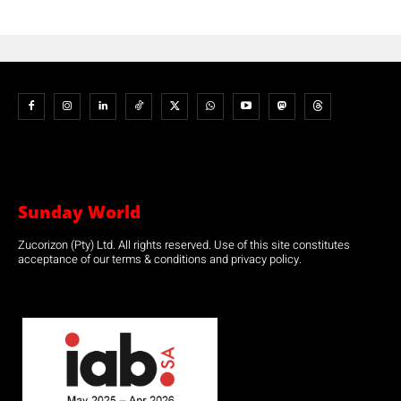
Sunday World
Zucorizon (Pty) Ltd. All rights reserved. Use of this site constitutes
acceptance of our terms & conditions and privacy policy.