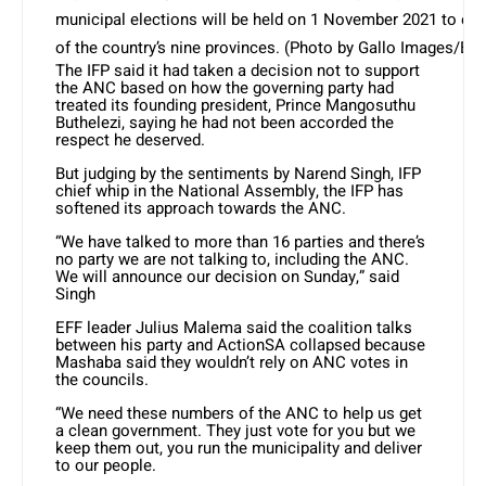
municipal elections will be held on 1 November 2021 to elect
of the country’s nine provinces. (Photo by Gallo Images/Br
The IFP said it had taken a decision not to support
the ANC based on how the governing party had
treated its founding president, Prince Mangosuthu
Buthelezi, saying he had not been accorded the
respect he deserved.
But judging by the sentiments by Narend Singh, IFP
chief whip in the National Assembly, the IFP has
softened its approach towards the ANC.
“We have talked to more than 16 parties and there’s
no party we are not talking to, including the ANC.
We will announce our decision on Sunday,” said
Singh
EFF leader Julius Malema said the coalition talks
between his party and ActionSA collapsed because
Mashaba said they wouldn’t rely on ANC votes in
the councils.
“We need these numbers of the ANC to help us get
a clean government. They just vote for you but we
keep them out, you run the municipality and deliver
to our people.