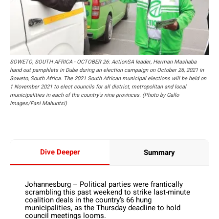
SOWETO, SOUTH AFRICA - OCTOBER 26: ActionSA leader, Herman Mashaba
hand out pamphlets in Dube during an election campaign on October 26, 2021 in
Soweto, South Africa. The 2021 South African municipal elections will be held on
1 November 2021 to elect councils for all district, metropolitan and local
municipalities in each of the country's nine provinces. (Photo by Gallo
Images/Fani Mahuntsi)
Dive Deeper
Summary
Johannesburg – Political parties were frantically
scrambling this past weekend to strike last-minute
coalition deals in the country’s 66 hung
municipalities, as the Thursday deadline to hold
council meetings looms.