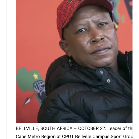
BELLVILLE, SOUTH AFRICA – OCTOBER 22: Leader of the Ec
Cape Metro Region at CPUT Bellville Campus Sport Ground on