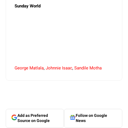
Sunday World
George Matlala
,
Johnnie Isaac
,
Sandile Motha
Add as Preferred
Follow on Google
Source on Google
News