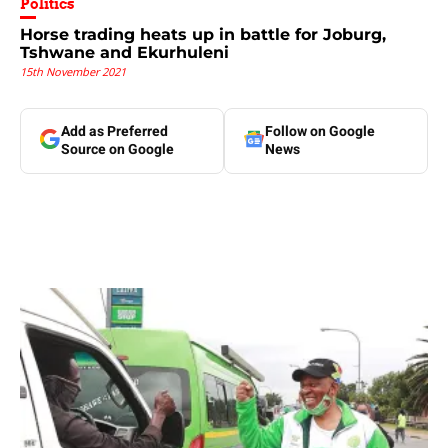
Politics
Horse trading heats up in battle for Joburg,
Tshwane and Ekurhuleni
15th November 2021
Add as Preferred
Follow on Google
Source on Google
News