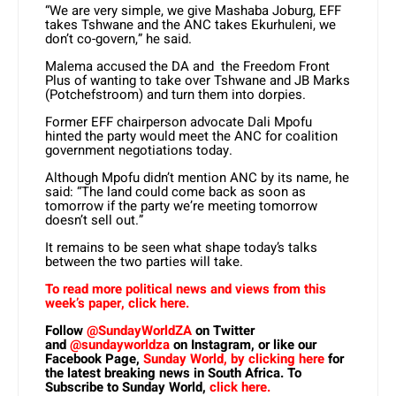
“We are very simple, we give Mashaba Joburg, EFF
takes Tshwane and the ANC takes Ekurhuleni, we
don’t co-govern,” he said.
Malema accused the DA and the Freedom Front
Plus of wanting to take over Tshwane and JB Marks
(Potchefstroom) and turn them into dorpies.
Former EFF chairperson advocate Dali Mpofu
hinted the party would meet the ANC for coalition
government negotiations today.
Although Mpofu didn’t mention ANC by its name, he
said: “The land could come back as soon as
tomorrow if the party we’re meeting tomorrow
doesn’t sell out.”
It remains to be seen what shape today’s talks
between the two parties will take.
To read more political news and views from this
week’s paper, click here.
Follow
@SundayWorldZA
on Twitter
and
@sundayworldza
on Instagram, or like our
Facebook Page,
Sunday World, by clicking here
for
the latest breaking news in South Africa. To
Subscribe to Sunday World,
click here.