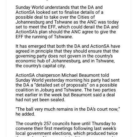
Sunday World understands that the DA and
ActionSA looked set to finalise details of a
possible deal to take over the Cities of
Johannesburg and Tshwane as the ANC was today
set to meet the EFF, which could derail the DA and
ActionSA’s plan should the ANC agree to give the
EFF the running of Tshwane.
It has emerged that both the DA and ActionSA have
agreed in principle that they should ensure that the
governing party does not govern in the country’s
economic hub of Johannesburg, and in Tshwane,
the country’s capital city.
ActionSA chairperson Michael Beaumont told
Sunday World yesterday morning his party had sent
the DA a “detailed set of proposals” on a possible
coalition in Joburg and Tshwane. The two parties
met earlier in the week but Beaumont said a deal
had not yet been sealed.
“The ball very much remains in the DA’s court now,”
he added.
The country’s 257 councils have until Thursday to
convene their first meetings following last week’s
local government elections, which produced twice