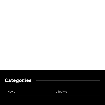
Categories
News
Lifestyle