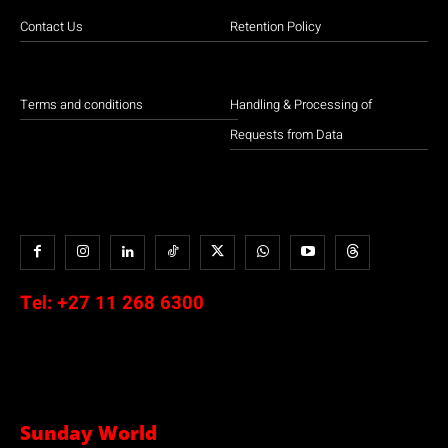
Contact Us
Retention Policy
Terms and conditions
Handling & Processing of
Requests from Data
Tel:
+27 11 268 6300
Sunday World