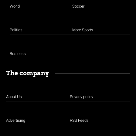
World
Soccer
Politics
More Sports
Business
The company
About Us
Privacy policy
Advertising
RSS Feeds