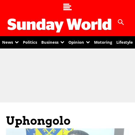
News
Politics
Business
Opinion
Motoring
Lifestyle
Uphongolo