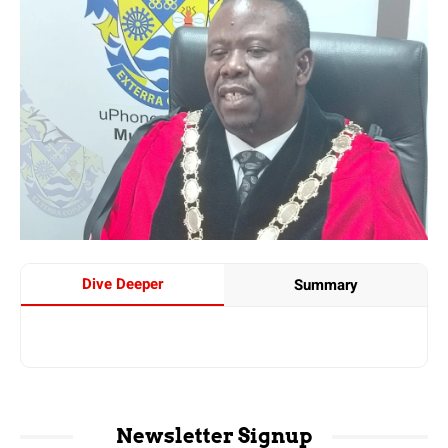
Dive Deeper
Summary
Newsletter Signup