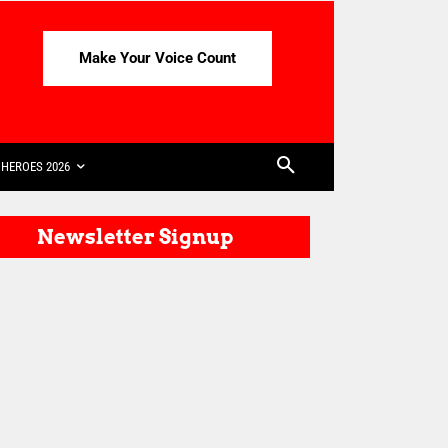
Make Your Voice Count
HEROES 2026
Newsletter Signup