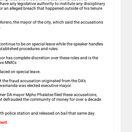
have any legislative authority to institute any disciplinary
 an alleged breach that happened outside of his tenure
orero, the mayor of the city, which said the accusations
.
ontinue to be on special leave while the speaker handles
established procedures and rules.
 has complete discretion over these roles and is the
move MMCs
aced on special leave.
 the fraud accusation originated from the DA’s
wamanda was elected executive mayor.
mer DA mayor Mpho Phalatse filed these accusations,
 defrauded the community of money for over a decade
th police station and released on bail that same day.
tent