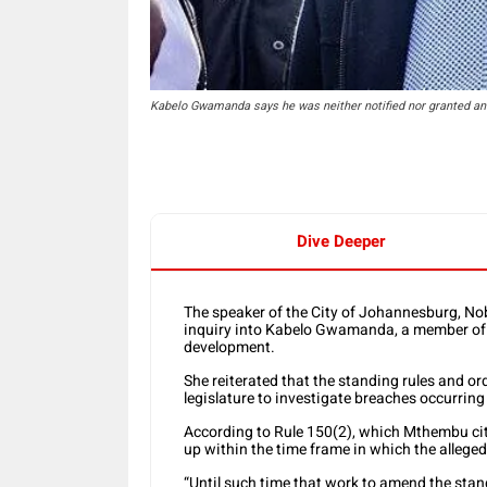
Kabelo Gwamanda says he was neither notified nor granted an o
Dive Deeper
The speaker of the City of Johannesburg, No
inquiry into Kabelo Gwamanda, a member o
development.
She reiterated that the standing rules and o
legislature to investigate breaches occurring o
According to Rule 150(2), which Mthembu cit
up within the time frame in which the allege
“Until such time that work to amend the stan