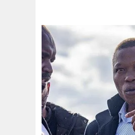
Share