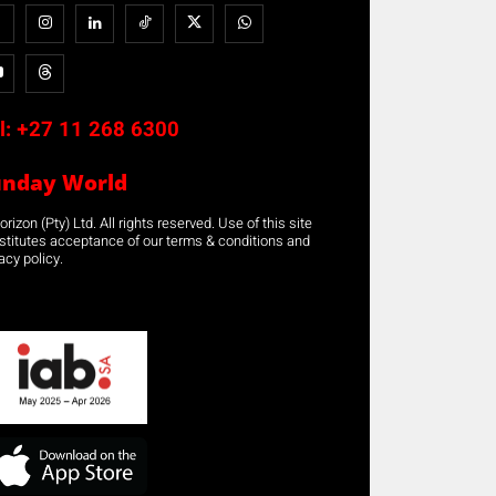
l:
+27 11 268 6300
unday World
rizon (Pty) Ltd. All rights reserved. Use of this site
stitutes acceptance of our terms & conditions and
acy policy.