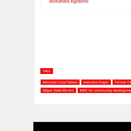
Boitumelo Kgobotlo
Share
TAGS
Advocate Yusuf Dalwai
executive mayor
Former Ci
Mayor Dada Morero
MMC for community developme