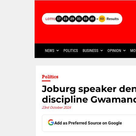
+
Results
17
23
29
31
33
40
03
LOTTO
NEWS
POLITICS
BUSINESS
OPINION
MO
Politics
Joburg speaker den
discipline Gwaman
23rd October 2024
Add as Preferred Source on Google