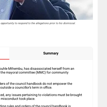
pportunity to respond to the allegations prior to his dismissal.
Summary
buhle Mthembu, has disassociated herself from an
f the mayoral committee (MMC) for community
rders of the council handbook do not empower the
utside a councillor’s term in office.
ed, any issues pertaining to violations must be brought
d misconduct took place.
ding rules and orders of the council handbook is