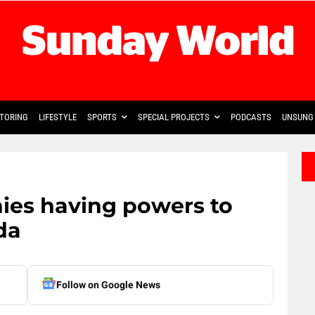
TORING
LIFESTYLE
SPORTS
SPECIAL PROJECTS
PODCASTS
UNSUNG 
ies having powers to
da
Follow on Google News