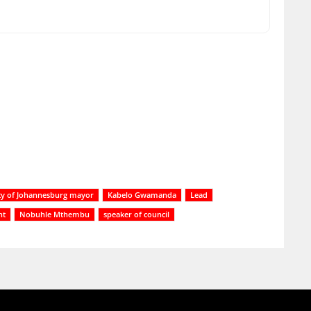
ty of Johannesburg mayor
Kabelo Gwamanda
Lead
nt
Nobuhle Mthembu
speaker of council