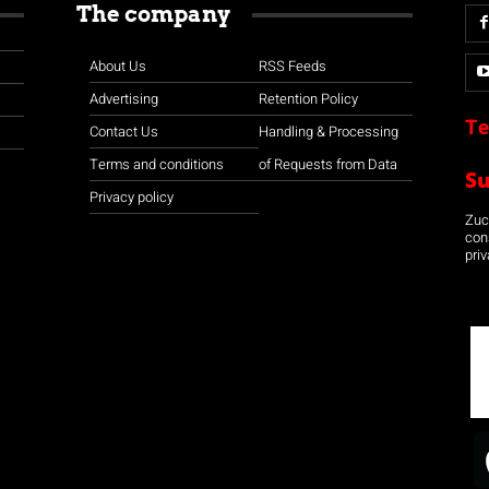
The company
About Us
RSS Feeds
Advertising
Retention Policy
Te
Contact Us
Handling & Processing
Terms and conditions
of Requests from Data
S
Privacy policy
Zuco
con
priv