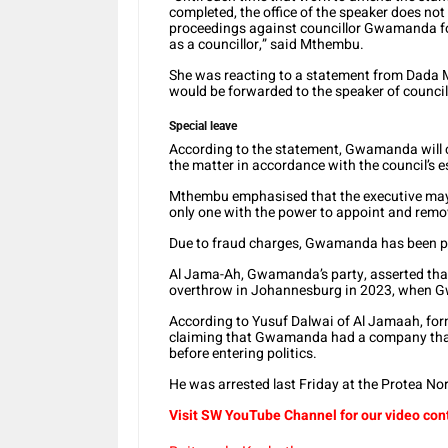
completed, the office of the speaker does not 
proceedings against councillor Gwamanda for
as a councillor,” said Mthembu.
She was reacting to a statement from Dada M
would be forwarded to the speaker of council
Special leave
According to the statement, Gwamanda will c
the matter in accordance with the council’s 
Mthembu emphasised that the executive mayor
only one with the power to appoint and re
Due to fraud charges, Gwamanda has been pl
Al Jama-Ah, Gwamanda’s party, asserted that
overthrow in Johannesburg in 2023, when G
According to Yusuf Dalwai of Al Jamaah, for
claiming that Gwamanda had a company that
before entering politics.
He was arrested last Friday at the Protea Nor
Visit SW YouTube Channel for our video con