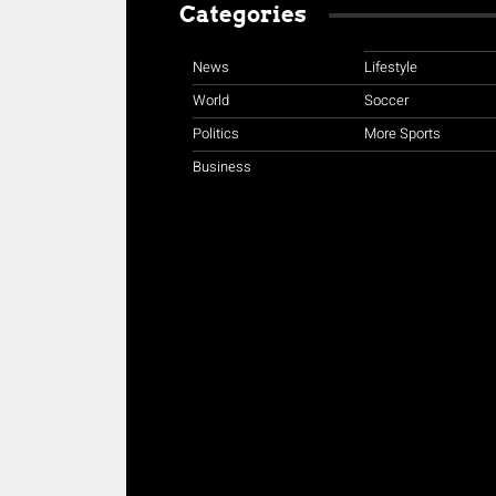
Categories
News
Lifestyle
World
Soccer
Politics
More Sports
Business