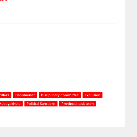
illors
Dannhauser
Disciplinary Committee
Expulsion
Mabuyakhulu
Political Sanctions
Provincial task team