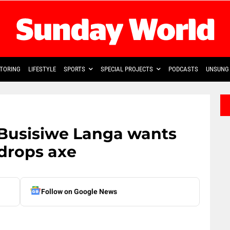
TORING
LIFESTYLE
SPORTS
SPECIAL PROJECTS
PODCASTS
UNSUNG 
Busisiwe Langa wants
 drops axe
Follow on Google News