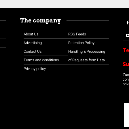
The company
About Us
RSS Feeds
Advertising
Retention Policy
Te
Contact Us
Handling & Processing
Terms and conditions
of Requests from Data
S
Privacy policy
Zuco
con
priv