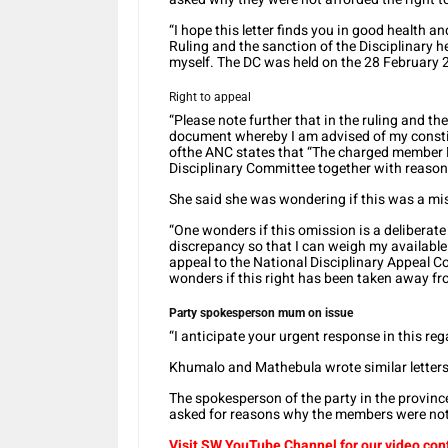
“I hope this letter finds you in good health an
Ruling and the sanction of the Disciplinary
myself. The DC was held on the 28 February 2
Right to appeal
“Please note further that in the ruling and th
document whereby I am advised of my constitu
ofthe ANC states that “The charged member M
Disciplinary Committee together with reasons
She said she was wondering if this was a mist
“One wonders if this omission is a deliberate 
discrepancy so that I can weigh my available 
appeal to the National Disciplinary Appeal C
wonders if this right has been taken away fro
Party spokesperson mum on issue
“I anticipate your urgent response in this re
Khumalo and Mathebula wrote similar letter
The spokesperson of the party in the province
asked for reasons why the members were not 
Visit SW YouTube Channel for our video con