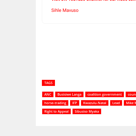
Sihle Mavuso
Share
TAGS
ANC
Busisiwe Langa
coalition government
counc
horse-trading
IFP
Kwazulu-Natal
Lead
Mike 
Right to Appeal
Sibusiso Myaka