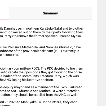
Summary
atile Dannhauser in northern KwaZulu-Natal and two other
 sanction meted out on them by their party following their
dom Party) to remove the former Speaker Sibusiso Myaka
cillor Philisiwe Mathebula, and Nomusa Khumalo, have
rdinator of the provincial task team (PTT) currently in
heir concerns.
isciplinary committee (PDC). The PDC decided to fire them
use to vacate their positions they got following the horse
the leader of the Community Freedom Party, which was
he ANC, losing his lucrative position.
s deputy mayor and as a member of the Exco. Failure to
 from the ANC. Khumalo and Mathebula were directed to
truction, they should be expelled from the ANC as well.
ril 25 2025 to Mabuyakhulu. In the letters, they each
o appeal.