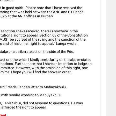
d in good spirit. Please note that I have received the
 hearing that was held between the ANC and BT Langa
025 at the ANC offices in Durban.
e sanction I have received, there is nowhere in the
tional right to appeal. Section 63 of the Constitution
UST be advised of the ruling and the sanction of the
 and of his or her right to appeal,” Langa wrote.
ake or a deliberate act on the side of the Pdc.
act or otherwise. I kindly seek clarity on the above-stated
options. Further note that I have an intention to lodge an
ommittee. However, with the omission of this right, one
m me. I hope you will find the above in order.
gard,” reads Langa’s letter to Mabuyakhulu.
s with similar wording to Mabuyakhulu.
, Fanle Sibisi, did not respond to questions. He was
afforded the right to appeal.
tent