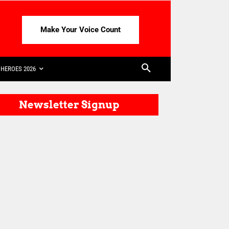
Make Your Voice Count
HEROES 2026
Newsletter Signup