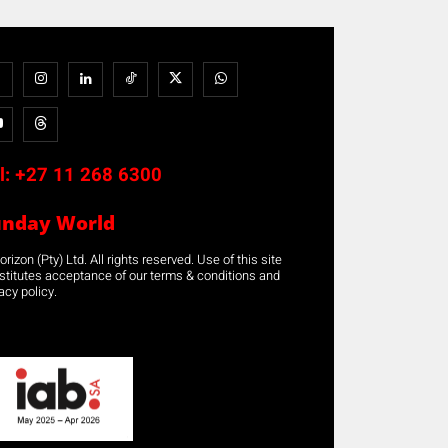
l:
+27 11 268 6300
unday World
rizon (Pty) Ltd. All rights reserved. Use of this site
stitutes acceptance of our terms & conditions and
acy policy.