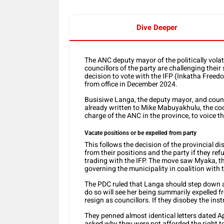
Dive Deeper
The ANC deputy mayor of the politically vol
councillors of the party are challenging their
decision to vote with the IFP (Inkatha Free
from office in December 2024.
Busisiwe Langa, the deputy mayor, and coun
already written to Mike Mabuyakhulu, the coo
charge of the ANC in the province, to voice t
Vacate positions or be expelled from party
This follows the decision of the provincial d
from their positions and the party if they ref
trading with the IFP. The move saw Myaka, 
governing the municipality in coalition with t
The PDC ruled that Langa should step down a
do so will see her being summarily expelled
resign as councillors. If they disobey the ins
They penned almost identical letters dated Ap
asked why they were not afforded the right t