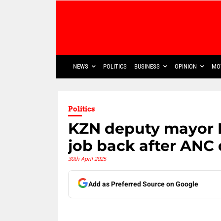
NEWS
POLITICS
BUSINESS
OPINION
MO
Politics
KZN deputy mayor 
job back after ANC
30th April 2025
Add as Preferred Source on Google
Share