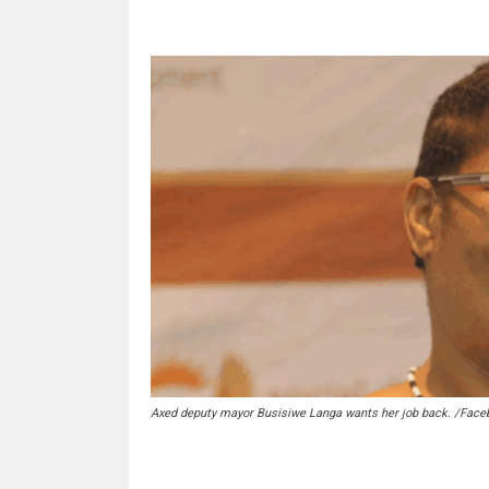
Axed deputy mayor Busisiwe Langa wants her job back. /Face