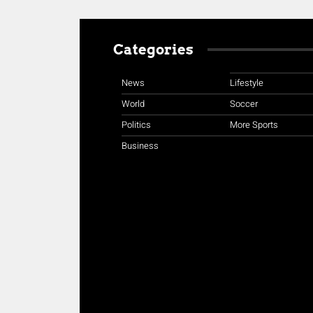
Categories
News
Lifestyle
World
Soccer
Politics
More Sports
Business