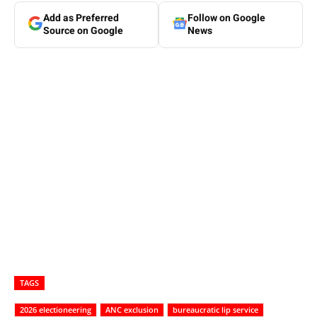
Add as Preferred
Follow on Google
Source on Google
News
TAGS
2026 electioneering
ANC exclusion
bureaucratic lip service