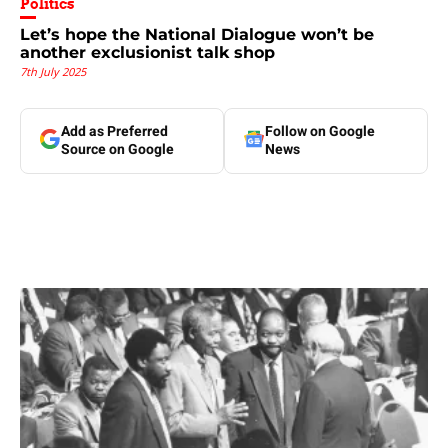
Politics
Let’s hope the National Dialogue won’t be
another exclusionist talk shop
7th July 2025
Add as Preferred
Follow on Google
Source on Google
News