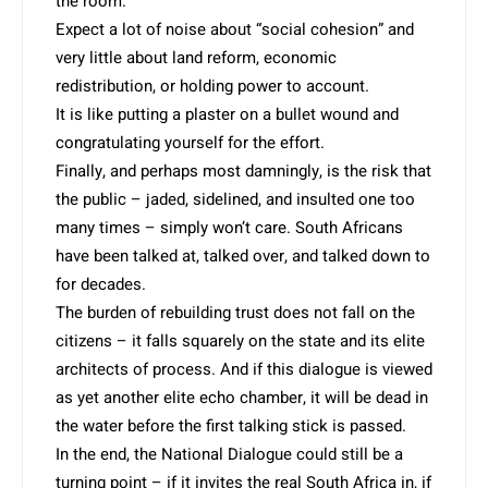
the room.
Expect a lot of noise about “social cohesion” and
very little about land reform, economic
redistribution, or holding power to account.
It is like putting a plaster on a bullet wound and
congratulating yourself for the effort.
Finally, and perhaps most damningly, is the risk that
the public – jaded, sidelined, and insulted one too
many times – simply won’t care. South Africans
have been talked at, talked over, and talked down to
for decades.
The burden of rebuilding trust does not fall on the
citizens – it falls squarely on the state and its elite
architects of process. And if this dialogue is viewed
as yet another elite echo chamber, it will be dead in
the water before the first talking stick is passed.
In the end, the National Dialogue could still be a
turning point – if it invites the real South Africa in, if