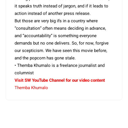
it speaks truth instead of jargon, and if it leads to
action instead of another press release.
But those are very big ifs in a country where
“consultation” often means deciding in advance,
and “accountability” is something everyone
demands but no one delivers. So, for now, forgive
our scepticism. We have seen this movie before,
and the popcorn has gone stale.
• Themba Khumalo is a freelance journalist and
columnist
Visit SW YouTube Channel for our video content
Themba Khumalo