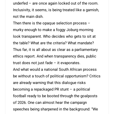
underfed – are once again locked out of the room.
Inclusivity, it seems, is being treated like a garnish,
not the main dish.
Then there is the opaque selection process –
murky enough to make a foggy Joburg morning
look transparent. Who decides who gets to sit at
the table? What are the criteria? What mandate?
Thus far, it is all about as clear as a parliamentary
ethics report. And when transparency dies, public
trust does not just fade – it evaporates.
And what would a national South African process
be without a touch of political opportunism? Critics
are already warning that this dialogue risks
becoming a repackaged PR stunt – a political
football ready to be booted through the goalposts
of 2026. One can almost hear the campaign
speeches being sharpened in the background: “We