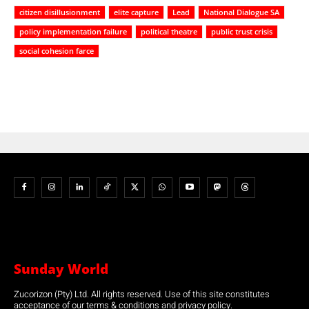
citizen disillusionment
elite capture
Lead
National Dialogue SA
policy implementation failure
political theatre
public trust crisis
social cohesion farce
Sunday World
Zucorizon (Pty) Ltd. All rights reserved. Use of this site constitutes
acceptance of our terms & conditions and privacy policy.