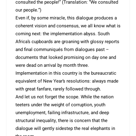
consulted the people!” (Translation: “We consulted
our people.”)
Even if, by some miracle, this dialogue produces a
coherent vision and consensus, we all know what is
coming next: the implementation abyss. South
Africa’s cupboards are groaning with glossy reports
and final communiqués from dialogues past –
documents that looked promi­sing on day one and
were dead on arrival by month three.
Implementation in this country is the bureaucratic
equivalent of New Year’s resolutions: always made
with great fanfare, rarely followed through.
And let us not forget the scope. While the nation
teeters under the weight of corruption, youth
unemployment, failing infrastructure, and deep
structural inequality, there is concern that the
dialogue will gently sidestep the real elephants in