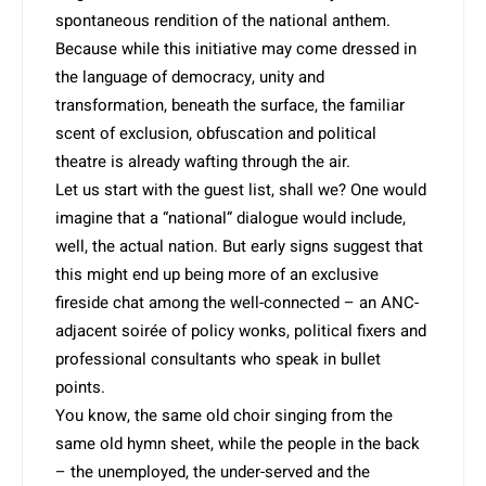
spontaneous rendition of the national anthem.
Because while this initiative may come dressed in
the language of democracy, unity and
transformation, beneath the surface, the familiar
scent of exclusion, obfuscation and political
theatre is already wafting through the air.
Let us start with the guest list, shall we? One would
imagine that a “national” dialogue would include,
well, the actual nation. But early signs suggest that
this might end up being more of an exclusive
fireside chat among the well-connected – an ANC-
adjacent soirée of policy wonks, political fixers and
professional consultants who speak in bullet
points.
You know, the same old choir singing from the
same old hymn sheet, while the people in the back
– the unemployed, the under-served and the