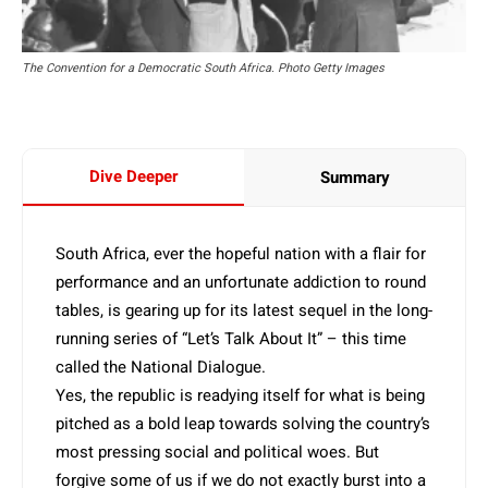
The Convention for a Democratic South Africa. Photo Getty Images
Dive Deeper
Summary
South Africa, ever the hopeful nation with a flair for
performance and an unfortunate addiction to round
tables, is gearing up for its latest sequel in the long-
running series of “Let’s Talk About It” – this time
called the National Dialogue.
Yes, the republic is readying itself for what is being
pitched as a bold leap towards solving the country’s
most pressing social and political woes. But
forgive some of us if we do not exactly burst into a