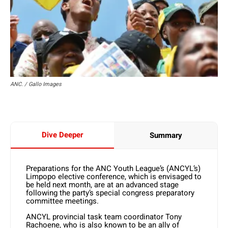
ANC. / Gallo Images
Dive Deeper
Summary
Preparations for the ANC Youth League’s (ANCYL’s)
Limpopo elective conference, which is envisaged to
be held next month, are at an advanced stage
following the party’s special congress preparatory
committee meetings.
ANCYL provincial task team coordinator Tony
Rachoene, who is also known to be an ally of