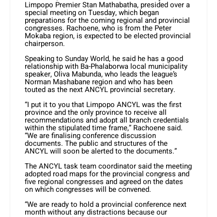
Limpopo Premier Stan Mathabatha, presided over a
special meeting on Tuesday, which began
preparations for the coming regional and provincial
congresses. Rachoene, who is from the Peter
Mokaba region, is expected to be elected provincial
chairperson.
Speaking to Sunday World, he said he has a good
relationship with Ba-Phalaborwa local municipality
speaker, Oliva Mabunda, who leads the league’s
Norman Mashabane region and who has been
touted as the next ANCYL provincial secretary.
“I put it to you that Limpopo ANCYL was the first
province and the only province to receive all
recommendations and adopt all branch credentials
within the stipulated time frame,” Rachoene said.
“We are finalising conference discussion
documents. The public and structures of the
ANCYL will soon be alerted to the documents.”
The ANCYL task team coordinator said the meeting
adopted road maps for the provincial congress and
five regional congresses and agreed on the dates
on which congresses will be convened.
“We are ready to hold a provincial conference next
month without any distractions because our