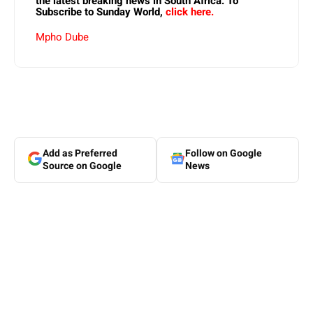
the latest breaking news in South Africa. To
Subscribe to Sunday World,
click here.
Mpho Dube
Add as Preferred
Follow on Google
Source on Google
News