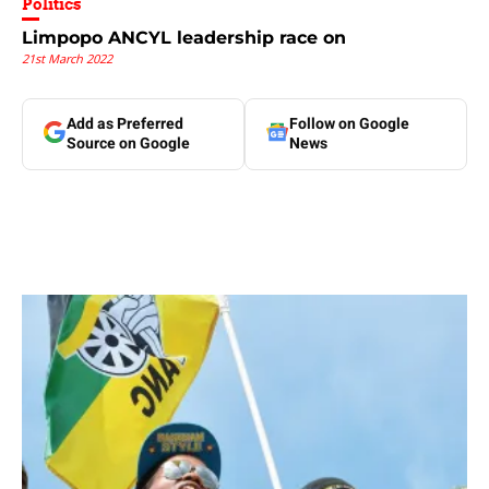
Politics
Limpopo ANCYL leadership race on
21st March 2022
Add as Preferred
Follow on Google
Source on Google
News