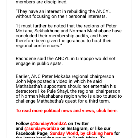
members are disciplined.
“They have an interest in rebuilding the ANCYL
without focusing on their personal interests.
“It must further be noted that the regions of Peter
Mokaba, Sekhukhune and Norman Mashabane have
concluded their membership audits, and have
therefore been given the go-ahead to host their
regional conferences.”
Rachoene said the ANCYL in Limpopo would not
engage in public spats.
Earlier, ANC Peter Mokaba regional chairperson
John Mpe posted a video in which he said
Mathabatha’s supporters should not entertain his
detractors like Pule Shayi, the regional chairperson
of Norman Mashabane region who is also touted to
challenge Mathabatha’s quest for a third term.
To read more political news and views, click here.
Follow
@SundayWorldZA
on Twitter
and
@sundayworldza
on Instagram, or like our
Facebook Page,
Sunday World, by clicking here
for