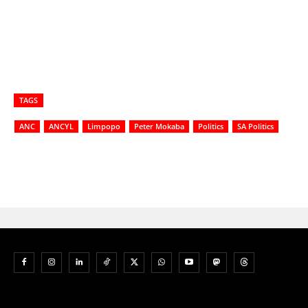
TAGS
ANC
ANCYL
Limpopo
Peter Mokaba
Politics
SA Politics