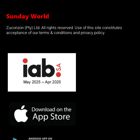
Sunday World
Zucorizon (Pty) Ltd. All rights reserved. Use of this site constitutes
acceptance of our terms & conditions and privacy policy.