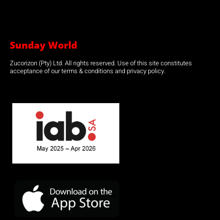
Sunday World
Zucorizon (Pty) Ltd. All rights reserved. Use of this site constitutes
acceptance of our terms & conditions and privacy policy.