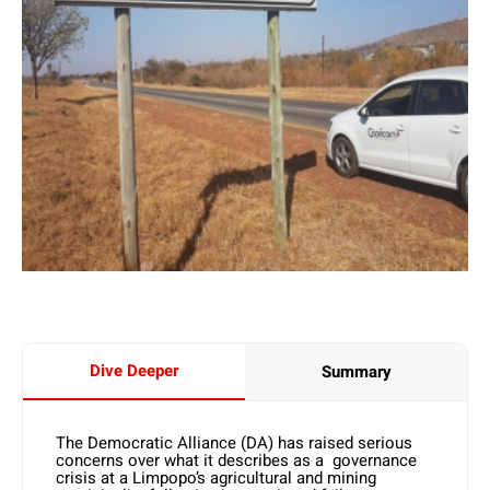
Dive Deeper
Summary
The Democratic Alliance (DA) has raised serious
concerns over what it describes as a governance
crisis at a Limpopo’s agricultural and mining