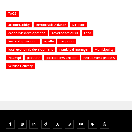
TAGS
accountability
Democratic Alliance
Director
economic development.
governance crisis
Lead
leadership vacuum
lepelle
Limpopo
local economic development
municipal manager
Municipality
Nkumpi
planning
political dysfunction
recruitment process
Service Delivery