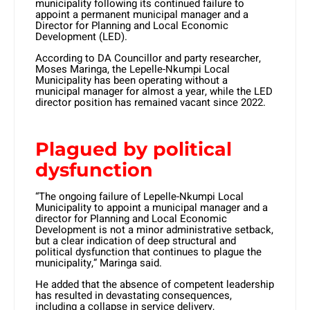
municipality following its continued failure to
appoint a permanent municipal manager and a
Director for Planning and Local Economic
Development (LED).
According to DA Councillor and party researcher,
Moses Maringa, the Lepelle-Nkumpi Local
Municipality has been operating without a
municipal manager for almost a year, while the LED
director position has remained vacant since 2022.
Plagued by political
dysfunction
“The ongoing failure of Lepelle-Nkumpi Local
Municipality to appoint a municipal manager and a
director for Planning and Local Economic
Development is not a minor administrative setback,
but a clear indication of deep structural and
political dysfunction that continues to plague the
municipality,” Maringa said.
He added that the absence of competent leadership
has resulted in devastating consequences,
including a collapse in service delivery,