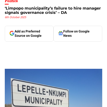
Politics
‘Limpopo municipality’s failure to hire manager
signals governance crisis’ – DA
6th October 2025
Add as Preferred
Follow on Google
Source on Google
News