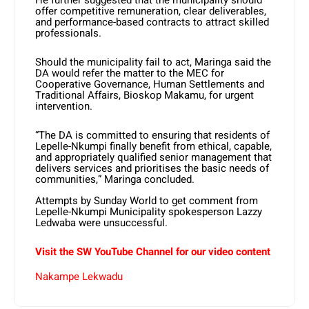
He further suggested that the municipality should
offer competitive remuneration, clear deliverables,
and performance-based contracts to attract skilled
professionals.
Should the municipality fail to act, Maringa said the
DA would refer the matter to the MEC for
Cooperative Governance, Human Settlements and
Traditional Affairs, Bioskop Makamu, for urgent
intervention.
“The DA is committed to ensuring that residents of
Lepelle-Nkumpi finally benefit from ethical, capable,
and appropriately qualified senior management that
delivers services and prioritises the basic needs of
communities,” Maringa concluded.
Attempts by Sunday World to get comment from
Lepelle-Nkumpi Municipality spokesperson Lazzy
Ledwaba were unsuccessful.
Visit the SW YouTube Channel for our video content
Nakampe Lekwadu