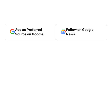
Add as Preferred
Follow on Google
Source on Google
News