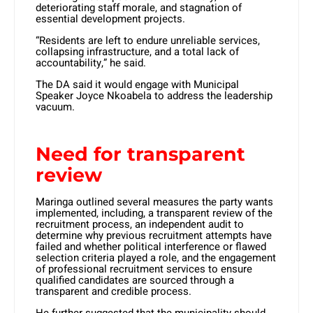
deteriorating staff morale, and stagnation of
essential development projects.
“Residents are left to endure unreliable services,
collapsing infrastructure, and a total lack of
accountability,” he said.
The DA said it would engage with Municipal
Speaker Joyce Nkoabela to address the leadership
vacuum.
Need for transparent
review
Maringa outlined several measures the party wants
implemented, including, a transparent review of the
recruitment process, an independent audit to
determine why previous recruitment attempts have
failed and whether political interference or flawed
selection criteria played a role, and the engagement
of professional recruitment services to ensure
qualified candidates are sourced through a
transparent and credible process.