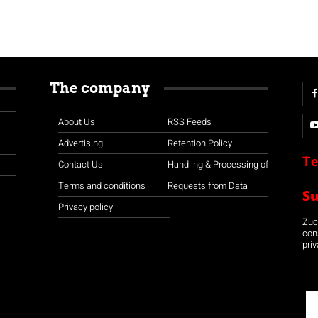
The company
About Us
RSS Feeds
Advertising
Retention Policy
Te
Contact Us
Handling & Processing of
Terms and conditions
Requests from Data
S
Privacy policy
Zuco
con
priv