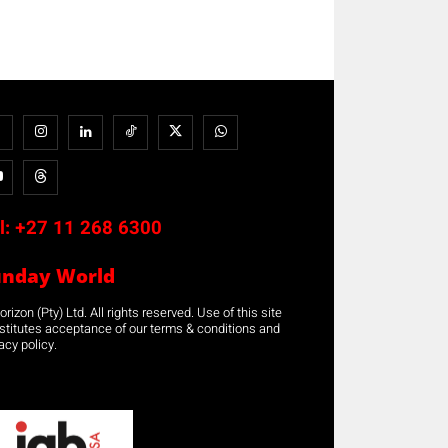
l:
+27 11 268 6300
unday World
rizon (Pty) Ltd. All rights reserved. Use of this site
stitutes acceptance of our terms & conditions and
acy policy.