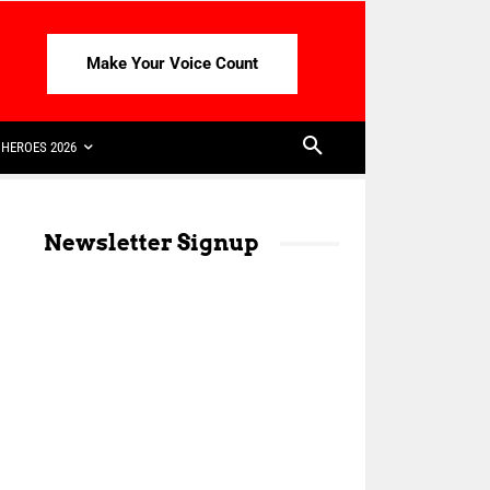
Make Your Voice Count
HEROES 2026
Newsletter Signup