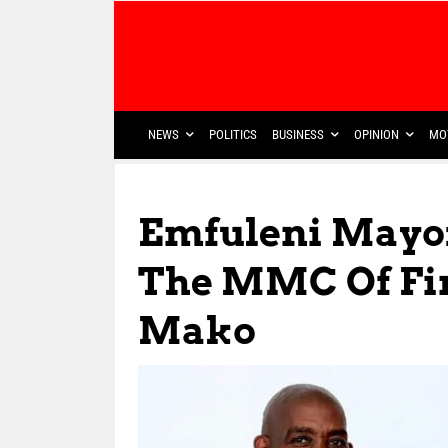
NEWS
POLITICS
BUSINESS
OPINION
MO
Emfuleni Mayo
The MMC Of Fi
Mako