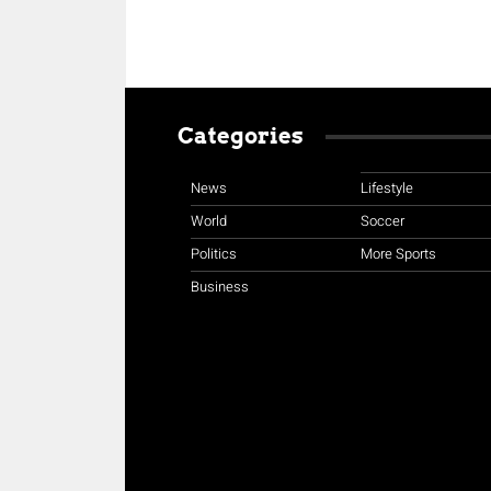
Categories
News
Lifestyle
World
Soccer
Politics
More Sports
Business