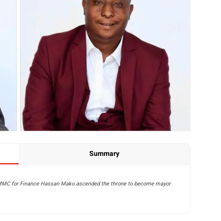
Summary
-MMC for Finance Hassan Mako ascended the throne to become mayor