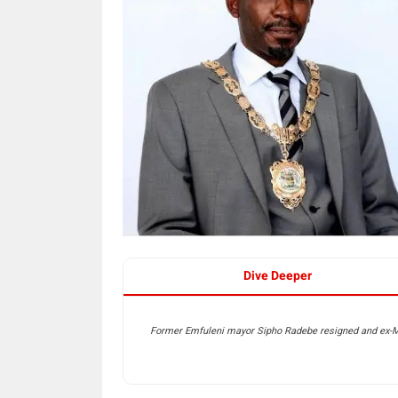
Dive Deeper
Former Emfuleni mayor Sipho Radebe resigned and ex