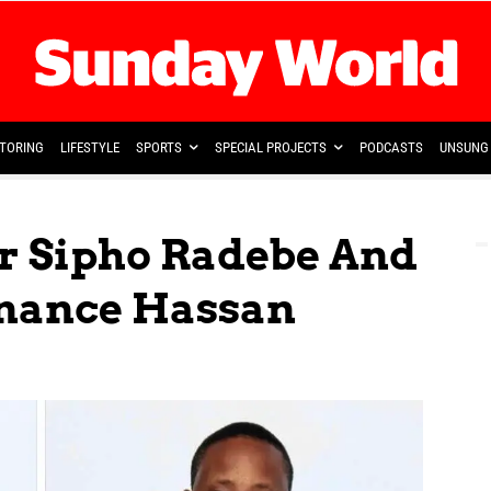
TORING
LIFESTYLE
SPORTS
SPECIAL PROJECTS
PODCASTS
UNSUNG 
r Sipho Radebe And
nance Hassan