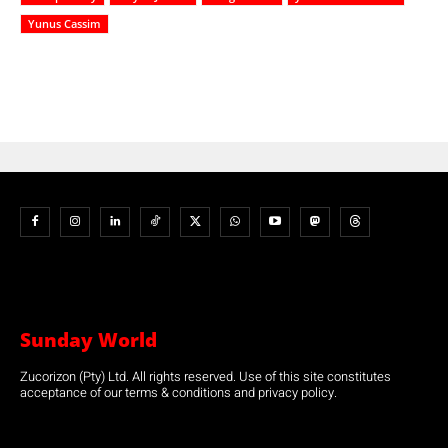
Yunus Cassim
Sunday World
Zucorizon (Pty) Ltd. All rights reserved. Use of this site constitutes
acceptance of our terms & conditions and privacy policy.