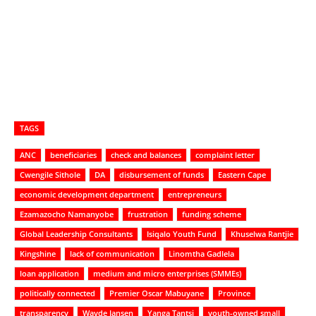
TAGS
ANC
beneficiaries
check and balances
complaint letter
Cwengile Sithole
DA
disbursement of funds
Eastern Cape
economic development department
entrepreneurs
Ezamazocho Namanyobe
frustration
funding scheme
Global Leadership Consultants
Isiqalo Youth Fund
Khuselwa Rantjie
Kingshine
lack of communication
Linomtha Gadlela
loan application
medium and micro enterprises (SMMEs)
politically connected
Premier Oscar Mabuyane
Province
transparency
Wayde Jansen
Yanga Tantsi
youth-owned small