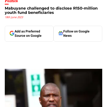
Politics
Mabuyane challenged to disclose R150-million
youth fund beneficiaries
18th June 2023
Add as Preferred
Follow on Google
Source on Google
News