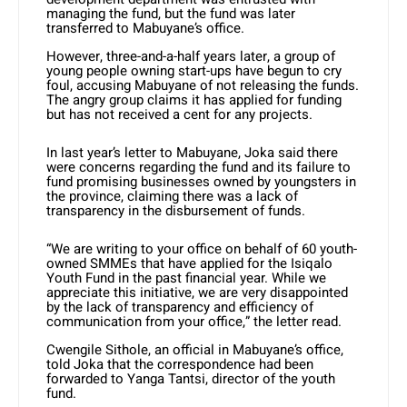
managing the fund, but the fund was later
transferred to Mabuyane’s office.
However, three-and-a-half years later, a group of
young people owning start-ups have begun to cry
foul, accusing Mabuyane of not releasing the funds.
The angry group claims it has applied for funding
but has not received a cent for any projects.
In last year’s letter to Mabuyane, Joka said there
were concerns regarding the fund and its failure to
fund promising businesses owned by youngsters in
the province, claiming there was a lack of
transparency in the disbursement of funds.
“We are writing to your office on behalf of 60 youth-
owned SMMEs that have applied for the Isiqalo
Youth Fund in the past financial year. While we
appreciate this initiative, we are very disappointed
by the lack of transparency and efficiency of
communication from your office,” the letter read.
Cwengile Sithole, an official in Mabuyane’s office,
told Joka that the correspondence had been
forwarded to Yanga Tantsi, director of the youth
fund.