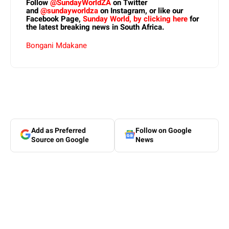
Follow
@SundayWorldZA
on Twitter
and
@sundayworldza
on Instagram, or like our
Facebook Page,
Sunday World, by clicking here
for
the latest breaking news in South Africa.
Bongani Mdakane
Add as Preferred
Follow on Google
Source on Google
News