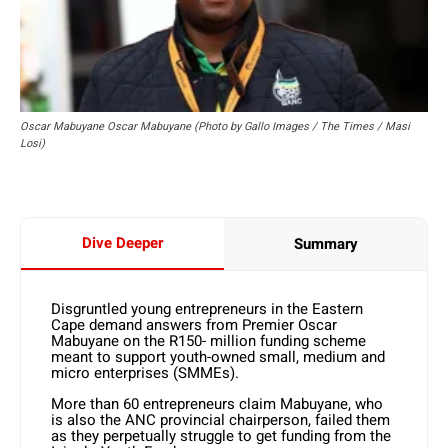
Oscar Mabuyane Oscar Mabuyane (Photo by Gallo Images / The Times / Masi
Losi)
Dive Deeper
Summary
Disgruntled young entrepreneurs in the Eastern
Cape demand answers from Premier Oscar
Mabuyane on the R150- million funding scheme
meant to support youth-owned small, medium and
micro enterprises (SMMEs).
More than 60 entrepreneurs claim Mabuyane, who
is also the ANC provincial chairperson, failed them
as they perpetually struggle to get funding from the