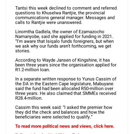
Tantsi this week declined to comment and referred
questions to Khuselwa Rantjie, the provincial
communications general manager. Messages and
calls to Rantjie were unanswered.
Linomtha Gadlela, the owner of Ezamazocho
Namanyobe, said she applied for funding in 2021.
“I’m aware that Isiqalo funds foreigners, but when
we ask why our funds aren’t forthcoming, we get
stories.
According to Wayde Jansen of Kingshine, it has
been three years since the organisation applied for
R1.2-million loan.
In a separate written response to Yunus Cassim of
the DA in the Eastern Cape legislature, Mabuyane
said the fund had been allocated R50-million over
three years. He also claimed that SMMEs received
R28.4-million.
Cassim this week said: “I asked the premier how
they did the check and balances and how the
beneficiaries were selected to qualify.”
To read more political news and views, click here.