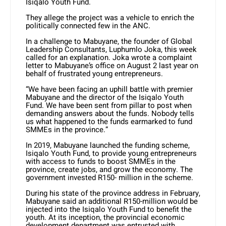
Isiqalo Youth Fund.
They allege the project was a vehicle to enrich the
politically connected few in the ANC.
In a challenge to Mabuyane, the founder of Global
Leadership Consultants, Luphumlo Joka, this week
called for an explanation. Joka wrote a complaint
letter to Mabuyane’s office on August 2 last year on
behalf of frustrated young entrepreneurs.
“We have been facing an uphill battle with premier
Mabuyane and the director of the Isiqalo Youth
Fund. We have been sent from pillar to post when
demanding answers about the funds. Nobody tells
us what happened to the funds earmarked to fund
SMMEs in the province.”
In 2019, Mabuyane launched the funding scheme,
Isiqalo Youth Fund, to provide young entrepreneurs
with access to funds to boost SMMEs in the
province, create jobs, and grow the economy. The
government invested R150- million in the scheme.
During his state of the province address in February,
Mabuyane said an additional R150-million would be
injected into the Isiqalo Youth Fund to benefit the
youth. At its inception, the provincial economic
development department was entrusted with