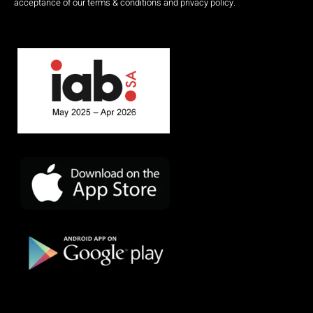
acceptance of our terms & conditions and privacy policy.