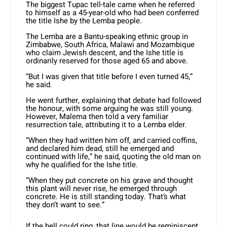
The biggest Tupac tell-tale came when he referred
to himself as a 45-year-old who had been conferred
the title Ishe by the Lemba people.
The Lemba are a Bantu-speaking ethnic group in
Zimbabwe, South Africa, Malawi and Mozambique
who claim Jewish descent, and the Ishe title is
ordinarily reserved for those aged 65 and above.
“But I was given that title before I even turned 45,”
he said.
He went further, explaining that debate had followed
the honour, with some arguing he was still young.
However, Malema then told a very familiar
resurrection tale, attributing it to a Lemba elder.
“When they had written him off, and carried coffins,
and declared him dead, still he emerged and
continued with life,” he said, quoting the old man on
why he qualified for the Ishe title.
“When they put concrete on his grave and thought
this plant will never rise, he emerged through
concrete. He is still standing today. That’s what
they don’t want to see.”
If the bell could ring, that line would be reminiscent