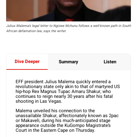
Julius Malema’s legal letter to Ngizwe Mchunu follows a well-known path in South
African defamation law, says the writer.
Dive Deeper
Summary
Listen
EFF president Julius Malema quickly entered a
revolutionary state only akin to that of martyred US
hip-hop Rex Magnus Tupac Amaru Shakur, who
continues to reign nearly 30 years after his fatal
shooting in Las Vegas.
Malema unveiled his connection to the
unassailable Shakur, affectionately known as 2pac
or Makaveli, during his much-anticipated stage
appearance outside the KuGompo Magistrate’s
Court in the Eastern Cape on Thursday.