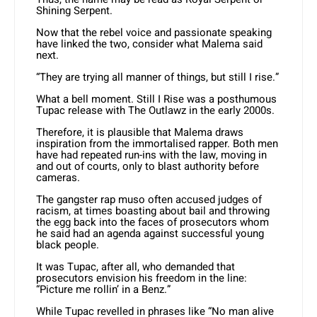
Shining Serpent.
Now that the rebel voice and passionate speaking
have linked the two, consider what Malema said
next.
“They are trying all manner of things, but still I rise.”
What a bell moment. Still I Rise was a posthumous
Tupac release with The Outlawz in the early 2000s.
Therefore, it is plausible that Malema draws
inspiration from the immortalised rapper. Both men
have had repeated run-ins with the law, moving in
and out of courts, only to blast authority before
cameras.
The gangster rap muso often accused judges of
racism, at times boasting about bail and throwing
the egg back into the faces of prosecutors whom
he said had an agenda against successful young
black people.
It was Tupac, after all, who demanded that
prosecutors envision his freedom in the line:
“Picture me rollin’ in a Benz.”
While Tupac revelled in phrases like “No man alive