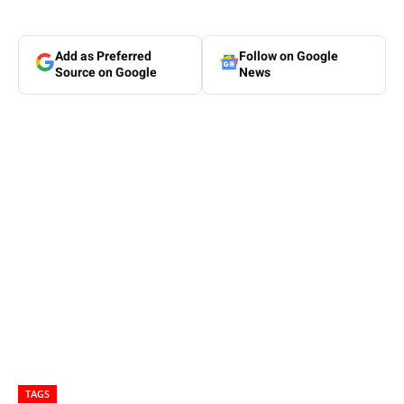
Add as Preferred
Follow on Google
Source on Google
News
TAGS