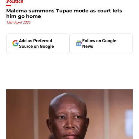
Politics
Malema summons Tupac mode as court lets
him go home
19th April 2026
Add as Preferred
Follow on Google
Source on Google
News