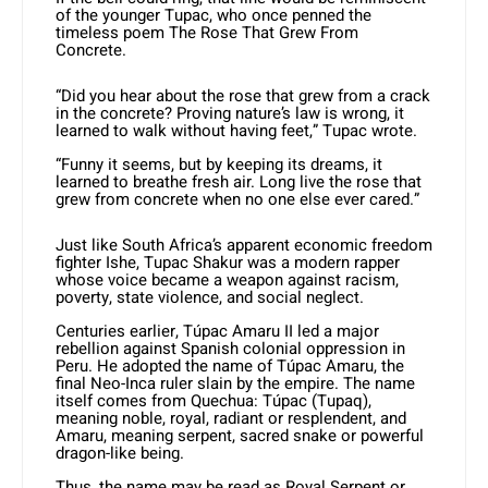
of the younger Tupac, who once penned the
timeless poem The Rose That Grew From
Concrete.
“Did you hear about the rose that grew from a crack
in the concrete? Proving nature’s law is wrong, it
learned to walk without having feet,” Tupac wrote.
“Funny it seems, but by keeping its dreams, it
learned to breathe fresh air. Long live the rose that
grew from concrete when no one else ever cared.”
Just like South Africa’s apparent economic freedom
fighter Ishe, Tupac Shakur was a modern rapper
whose voice became a weapon against racism,
poverty, state violence, and social neglect.
Centuries earlier, Túpac Amaru II led a major
rebellion against Spanish colonial oppression in
Peru. He adopted the name of Túpac Amaru, the
final Neo-Inca ruler slain by the empire. The name
itself comes from Quechua: Túpac (Tupaq),
meaning noble, royal, radiant or resplendent, and
Amaru, meaning serpent, sacred snake or powerful
dragon-like being.
Thus, the name may be read as Royal Serpent or