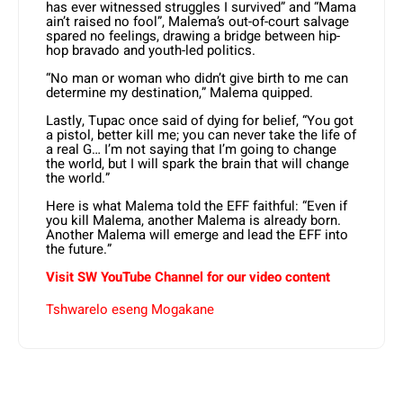
has ever witnessed struggles I survived” and “Mama
ain’t raised no fool”, Malema’s out-of-court salvage
spared no feelings, drawing a bridge between hip-
hop bravado and youth-led politics.
“No man or woman who didn’t give birth to me can
determine my destination,” Malema quipped.
Lastly, Tupac once said of dying for belief, “You got
a pistol, better kill me; you can never take the life of
a real G… I’m not saying that I’m going to change
the world, but I will spark the brain that will change
the world.”
Here is what Malema told the EFF faithful: “Even if
you kill Malema, another Malema is already born.
Another Malema will emerge and lead the EFF into
the future.”
Visit SW YouTube Channel for our video content
Tshwarelo eseng Mogakane