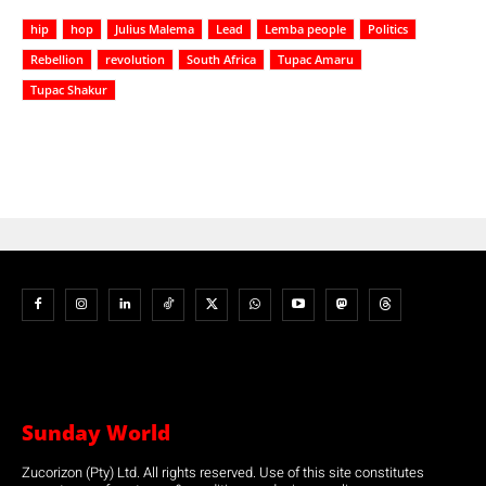
hip
hop
Julius Malema
Lead
Lemba people
Politics
Rebellion
revolution
South Africa
Tupac Amaru
Tupac Shakur
Sunday World
Zucorizon (Pty) Ltd. All rights reserved. Use of this site constitutes