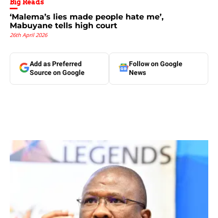
Big Reads
‘Malema’s lies made people hate me’,
Mabuyane tells high court
26th April 2026
Add as Preferred
Follow on Google
Source on Google
News