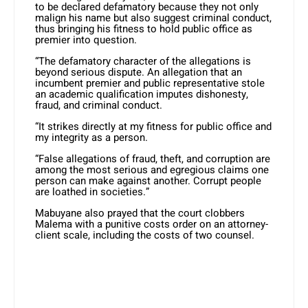
to be declared defamatory because they not only
malign his name but also suggest criminal conduct,
thus bringing his fitness to hold public office as
premier into question.
“The defamatory character of the allegations is
beyond serious dispute. An allegation that an
incumbent premier and public representative stole
an academic qualification imputes dishonesty,
fraud, and criminal conduct.
“It strikes directly at my fitness for public office and
my integrity as a person.
“False allegations of fraud, theft, and corruption are
among the most serious and egregious claims one
person can make against another. Corrupt people
are loathed in societies.”
Mabuyane also prayed that the court clobbers
Malema with a punitive costs order on an attorney-
client scale, including the costs of two counsel.