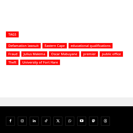
TAGS
Defamation lawsuit
Eastern Cape
educational qualifications
Fraud
Julius Malema
Oscar Mabuyane
premier
public office
Theft
University of Fort Hare