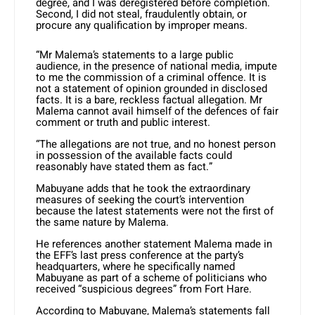
degree, and I was deregistered before completion.
Second, I did not steal, fraudulently obtain, or
procure any qualification by improper means.
“Mr Malema’s statements to a large public
audience, in the presence of national media, impute
to me the commission of a criminal offence. It is
not a statement of opinion grounded in disclosed
facts. It is a bare, reckless factual allegation. Mr
Malema cannot avail himself of the defences of fair
comment or truth and public interest.
“The allegations are not true, and no honest person
in possession of the available facts could
reasonably have stated them as fact.”
Mabuyane adds that he took the extraordinary
measures of seeking the court’s intervention
because the latest statements were not the first of
the same nature by Malema.
He references another statement Malema made in
the EFF’s last press conference at the party’s
headquarters, where he specifically named
Mabuyane as part of a scheme of politicians who
received “suspicious degrees” from Fort Hare.
According to Mabuyane, Malema’s statements fall