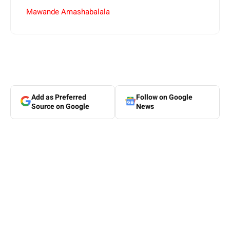
Mawande Amashabalala
Add as Preferred
Follow on Google
Source on Google
News