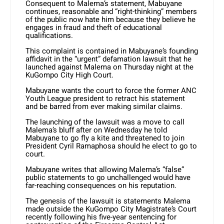
Consequent to Malema’s statement, Mabuyane
continues, reasonable and “right-thinking” members
of the public now hate him because they believe he
engages in fraud and theft of educational
qualifications.
This complaint is contained in Mabuyane’s founding
affidavit in the “urgent” defamation lawsuit that he
launched against Malema on Thursday night at the
KuGompo City High Court.
Mabuyane wants the court to force the former ANC
Youth League president to retract his statement
and be barred from ever making similar claims.
The launching of the lawsuit was a move to call
Malema’s bluff after on Wednesday he told
Mabuyane to go fly a kite and threatened to join
President Cyril Ramaphosa should he elect to go to
court.
Mabuyane writes that allowing Malema’s “false”
public statements to go unchallenged would have
far-reaching consequences on his reputation.
The genesis of the lawsuit is statements Malema
made outside the KuGompo City Magistrate’s Court
recently following his five-year sentencing for