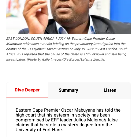
EAST LONDON, SOUTH AFRICA ? JULY 19: Eastern Cape Premier Oscar
Mabuyane addresses a media briefing on the preliminary investigation into the
deaths of the 21 Enyobeni Tavern victims on July 19, 2022 in East London, South
Africa. It is reported that the cause of the death is still unknown and still being
investigated. (Photo by Gallo Images/Die Burger/Lulama Zenzile)
Dive Deeper
Summary
Listen
Eastern Cape Premier Oscar Mabuyane has told the
high court that his esteem in society has been
compromised by EFF leader Julius Malema’s false
claims that he stole a master’s degree from the
University of Fort Hare.