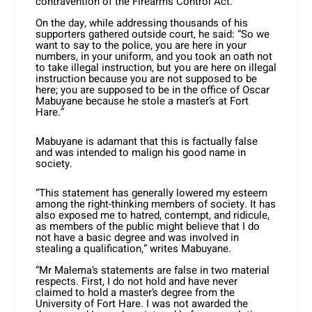
contravention of the Firearms Control Act.
On the day, while addressing thousands of his
supporters gathered outside court, he said: “So we
want to say to the police, you are here in your
numbers, in your uniform, and you took an oath not
to take illegal instruction, but you are here on illegal
instruction because you are not supposed to be
here; you are supposed to be in the office of Oscar
Mabuyane because he stole a master’s at Fort
Hare.”
Mabuyane is adamant that this is factually false
and was intended to malign his good name in
society.
“This statement has generally lowered my esteem
among the right-thinking members of society. It has
also exposed me to hatred, contempt, and ridicule,
as members of the public might believe that I do
not have a basic degree and was involved in
stealing a qualification,” writes Mabuyane.
“Mr Malema’s statements are false in two material
respects. First, I do not hold and have never
claimed to hold a master’s degree from the
University of Fort Hare. I was not awarded the