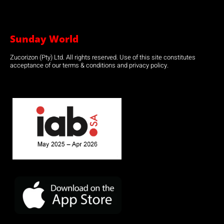
Sunday World
Zucorizon (Pty) Ltd. All rights reserved. Use of this site constitutes
acceptance of our terms & conditions and privacy policy.