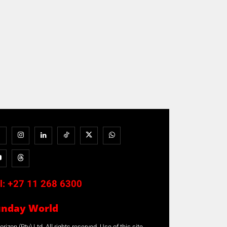
l:
+27 11 268 6300
unday World
rizon (Pty) Ltd. All rights reserved. Use of this site