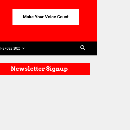
Make Your Voice Count
HEROES 2026
Newsletter Signup