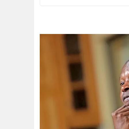
Share