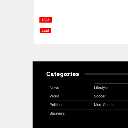
TAGS
Lead
Categories
News
Lifestyle
World
Soccer
Politics
More Sports
Business