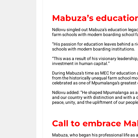
Mabuza’s educatio
Ndlovu singled out Mabuza’s education legacy,
farm schools with modern boarding school faci
“His passion for education leaves behind a r
schools with modern boarding institutions.
“This was a result of his visionary leadersh
investment in human capital.”
During Mabuza’s time as MEC for education an
from the historically unequal farm school mo
celebrated as one of Mpumalanga’s greatest
Ndlovu added: “He shaped Mpumalanga as a un
and our country with distinction and with a
peace, unity, and the upliftment of our people
Call to embrace Mab
Mabuza, who began his professional life as 