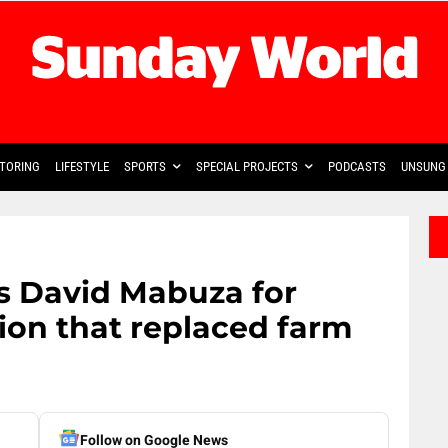
TORING
LIFESTYLE
SPORTS
SPECIAL PROJECTS
PODCASTS
UNSUNG 
s David Mabuza for
ion that replaced farm
Follow on Google News