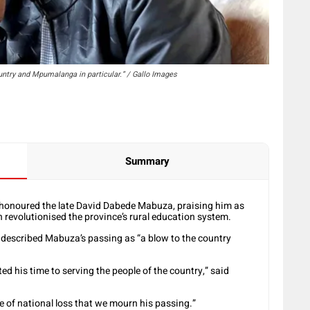
untry and Mpumalanga in particular.” / Gallo Images
Summary
onoured the late David Dabede Mabuza, praising him as
 revolutionised the province’s rural education system.
described Mabuza’s passing as “a blow to the country
 his time to serving the people of the country,” said
e of national loss that we mourn his passing.”