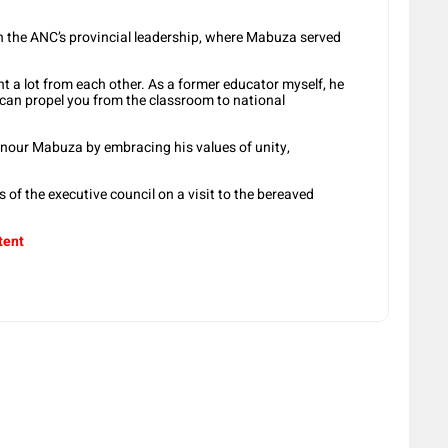
in the ANC’s provincial leadership, where Mabuza served
t a lot from each other. As a former educator myself, he
n propel you from the classroom to national
nour Mabuza by embracing his values of unity,
 of the executive council on a visit to the bereaved
tent