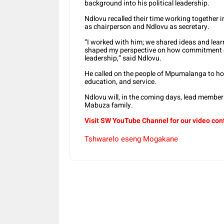
background into his political leadership.
Ndlovu recalled their time working together 
as chairperson and Ndlovu as secretary.
“I worked with him; we shared ideas and learn
shaped my perspective on how commitment ca
leadership,” said Ndlovu.
He called on the people of Mpumalanga to ho
education, and service.
Ndlovu will, in the coming days, lead members
Mabuza family.
Visit SW YouTube Channel for our video con
Tshwarelo eseng Mogakane
Share