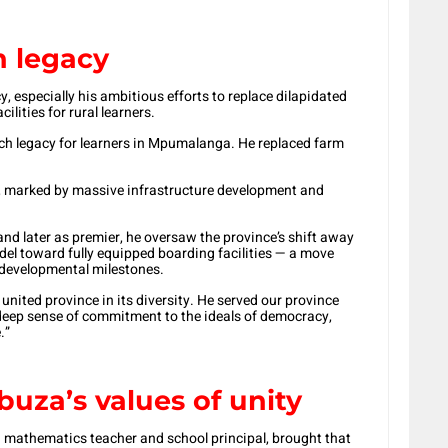
n legacy
 especially his ambitious efforts to replace dilapidated
lities for rural learners.
ich legacy for learners in Mpumalanga. He replaced farm
ip, marked by massive infrastructure development and
d later as premier, he oversaw the province’s shift away
del toward fully equipped boarding facilities — a move
 developmental milestones.
ited province in its diversity. He served our province
 deep sense of commitment to the ideals of democracy,
.”
uza’s values of unity
a mathematics teacher and school principal, brought that