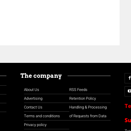
The company
About Us
RSS Feeds
Advertising
Retention Policy
Te
Contact Us
Handling & Processing
Terms and conditions
of Requests from Data
S
Privacy policy
Zuco