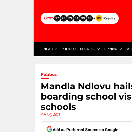
+
Results
17
23
29
31
33
40
03
LOTTO
NEWS
POLITICS
BUSINESS
OPINION
MO
Politics
Mandla Ndlovu hail
boarding school vis
schools
4th July 2025
Add as Preferred Source on Google