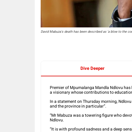
David Mabuza's death has been described as 'a blow to the co
Dive Deeper
Premier of Mpumalanga Mandla Ndlovu has h
a visionary whose contributions to education
In a statement on Thursday morning, Ndlovu 
and the province in particular”.
“Mr Mabuza was a towering figure who devoted
Ndlovu.
“It is with profound sadness and a deep sens