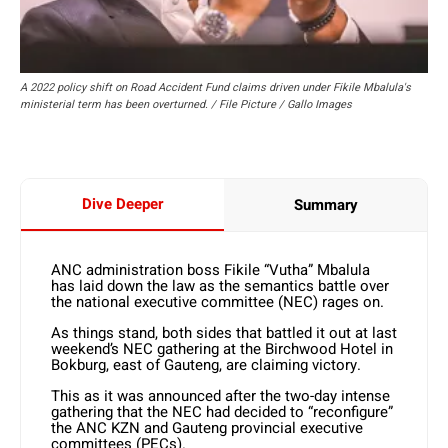
A 2022 policy shift on Road Accident Fund claims driven under Fikile Mbalula's
ministerial term has been overturned. / File Picture / Gallo Images
Dive Deeper
Summary
ANC administration boss Fikile “Vutha” Mbalula
has laid down the law as the semantics battle over
the national executive committee (NEC) rages on.
As things stand, both sides that battled it out at last
weekend’s NEC gathering at the Birchwood Hotel in
Bokburg, east of Gauteng, are claiming victory.
This as it was announced after the two-day intense
gathering that the NEC had decided to “reconfigure”
the ANC KZN and Gauteng provincial executive
committees (PECs).