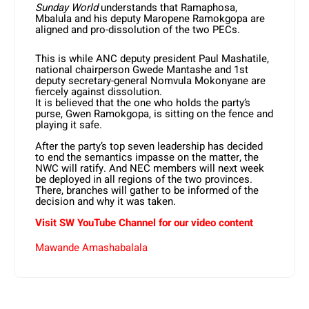
Sunday World
understands that Ramaphosa,
Mbalula and his deputy Maropene Ramokgopa are
aligned and pro-dissolution of the two PECs.
This is while ANC deputy president Paul Mashatile,
national chairperson Gwede Mantashe and 1st
deputy secretary-general Nomvula Mokonyane are
fiercely against dissolution.
It is believed that the one who holds the party’s
purse, Gwen Ramokgopa, is sitting on the fence and
playing it safe.
After the party’s top seven leadership has decided
to end the semantics impasse on the matter, the
NWC will ratify. And NEC members will next week
be deployed in all regions of the two provinces.
There, branches will gather to be informed of the
decision and why it was taken.
Visit SW YouTube Channel for our video content
Mawande Amashabalala