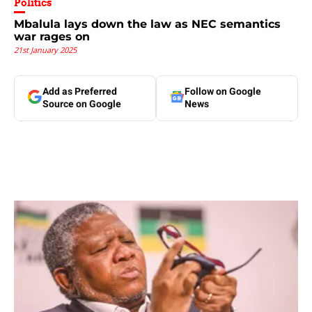
Politics
Mbalula lays down the law as NEC semantics
war rages on
21st January 2025
Add as Preferred
Follow on Google
Source on Google
News