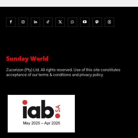
Sunday World
Zucorizon (Pty) Ltd. All rights reserved. Use of this site constitutes
acceptance of our terms & conditions and privacy policy.