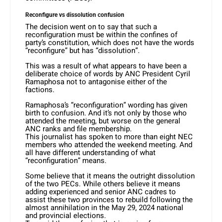
Reconfigure vs dissolution confusion
The decision went on to say that such a
reconfiguration must be within the confines of
party’s constitution, which does not have the words
“reconfigure” but has “dissolution”.
This was a result of what appears to have been a
deliberate choice of words by ANC President Cyril
Ramaphosa not to antagonise either of the
factions.
Ramaphosa’s “reconfiguration” wording has given
birth to confusion. And it’s not only by those who
attended the meeting, but worse on the general
ANC ranks and file membership.
This journalist has spoken to more than eight NEC
members who attended the weekend meeting. And
all have different understanding of what
“reconfiguration” means.
Some believe that it means the outright dissolution
of the two PECs. While others believe it means
adding experienced and senior ANC cadres to
assist these two provinces to rebuild following the
almost annihilation in the May 29, 2024 national
and provincial elections.