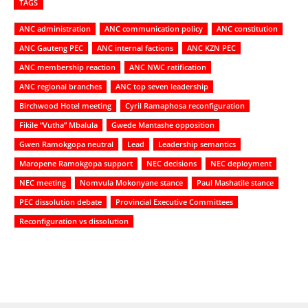
TAGS
ANC administration
ANC communication policy
ANC constitution
ANC Gauteng PEC
ANC internal factions
ANC KZN PEC
ANC membership reaction
ANC NWC ratification
ANC regional branches
ANC top seven leadership
Birchwood Hotel meeting
Cyril Ramaphosa reconfiguration
Fikile “Vutha” Mbalula
Gwede Mantashe opposition
Gwen Ramokgopa neutral
Lead
Leadership semantics
Maropene Ramokgopa support
NEC decisions
NEC deployment
NEC meeting
Nomvula Mokonyane stance
Paul Mashatile stance
PEC dissolution debate
Provincial Executive Committees
Reconfiguration vs dissolution