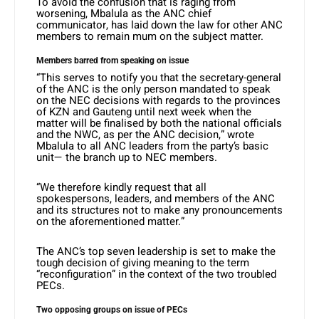
To avoid the confusion that is raging from
worsening, Mbalula as the ANC chief
communicator, has laid down the law for other ANC
members to remain mum on the subject matter.
Members barred from speaking on issue
“This serves to notify you that the secretary-general
of the ANC is the only person mandated to speak
on the NEC decisions with regards to the provinces
of KZN and Gauteng until next week when the
matter will be finalised by both the national officials
and the NWC, as per the ANC decision,” wrote
Mbalula to all ANC leaders from the party’s basic
unit— the branch up to NEC members.
“We therefore kindly request that all
spokespersons, leaders, and members of the ANC
and its structures not to make any pronouncements
on the aforementioned matter.”
The ANC’s top seven leadership is set to make the
tough decision of giving meaning to the term
“reconfiguration” in the context of the two troubled
PECs.
Two opposing groups on issue of PECs