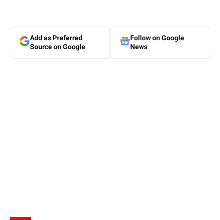
Add as Preferred
Follow on Google
Source on Google
News