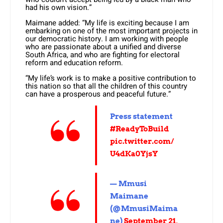
had his own vision.”
Maimane added: “My life is exciting because I am
embarking on one of the most important projects in
our democratic history. I am working with people
who are passionate about a unified and diverse
South Africa, and who are fighting for electoral
reform and education reform.
“My life’s work is to make a positive contribution to
this nation so that all the children of this country
can have a prosperous and peaceful future.”
Press statement
#ReadyToBuild
pic.twitter.com/
U4dKa0YjsY
— Mmusi
Maimane
(@MmusiMaima
ne)
September 21,