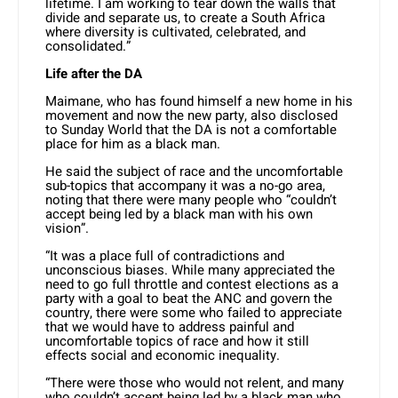
lifetime. I am working to tear down the walls that
divide and separate us, to create a South Africa
where diversity is cultivated, celebrated, and
consolidated.”
Life after the DA
Maimane, who has found himself a new home in his
movement and now the new party, also disclosed
to Sunday World that the DA is not a comfortable
place for him as a black man.
He said the subject of race and the uncomfortable
sub-topics that accompany it was a no-go area,
noting that there were many people who “couldn’t
accept being led by a black man with his own
vision”.
“It was a place full of contradictions and
unconscious biases. While many appreciated the
need to go full throttle and contest elections as a
party with a goal to beat the ANC and govern the
country, there were some who failed to appreciate
that we would have to address painful and
uncomfortable topics of race and how it still
effects social and economic inequality.
“There were those who would not relent, and many
who couldn’t accept being led by a black man who