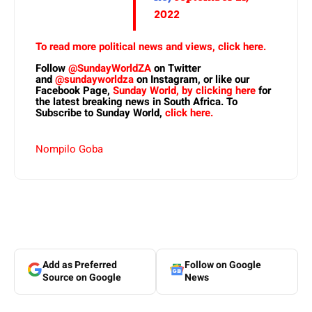
2022
To read more political news and views, click here.
Follow
@SundayWorldZA
on Twitter
and
@sundayworldza
on Instagram, or like our
Facebook Page,
Sunday World, by clicking here
for
the latest breaking news in South Africa. To
Subscribe to Sunday World,
click here.
Nompilo Goba
Add as Preferred
Follow on Google
Source on Google
News