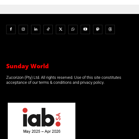
Sunday World
Zucorizon (Pty) Ltd. All rights reserved. Use of this site constitutes
acceptance of our terms & conditions and privacy policy.