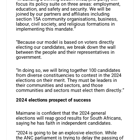
focus its policy suite on three areas: employment,
education, and safety and security. We will be
joined by our partners and affiliates including
section 15A community organisations, business,
labour, civil society, and religious formations in
implementing this mandate.”
“Because our model is based on voters directly
electing our candidates, we break down the wall
between the people and their representatives in
government.
“In doing so, we will bring together 100 candidates
from diverse constituencies to contest in the 2024
elections on their merit. They must be leaders in
their communities and sectors, and those
communities and sectors must elect them directly.”
2024 elections prospect of success
Maimane is confident that the 2024 general
elections will reap good results for South Africans,
saying he has faith in independent candidates.
“2024 is going to be an explosive election. While
the ANC parliament is trying to delay the passing of