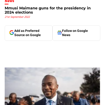
News
Mmusi Maimane guns for the presidency in
2024 elections
21st September 2022
Add as Preferred
Follow on Google
Source on Google
News