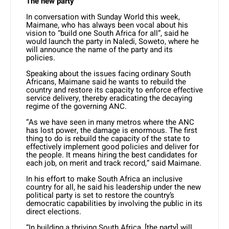
The new party
In conversation with Sunday World this week,
Maimane, who has always been vocal about his
vision to “build one South Africa for all”, said he
would launch the party in Naledi, Soweto, where he
will announce the name of the party and its
policies.
Speaking about the issues facing ordinary South
Africans, Maimane said he wants to rebuild the
country and restore its capacity to enforce effective
service delivery, thereby eradicating the decaying
regime of the governing ANC.
“As we have seen in many metros where the ANC
has lost power, the damage is enormous. The first
thing to do is rebuild the capacity of the state to
effectively implement good policies and deliver for
the people. It means hiring the best candidates for
each job, on merit and track record,” said Maimane.
In his effort to make South Africa an inclusive
country for all, he said his leadership under the new
political party is set to restore the country’s
democratic capabilities by involving the public in its
direct elections.
“In building a thriving South Africa, [the party] will