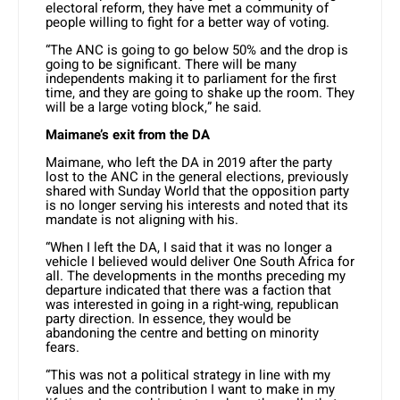
electoral reform, they have met a community of
people willing to fight for a better way of voting.
“The ANC is going to go below 50% and the drop is
going to be significant. There will be many
independents making it to parliament for the first
time, and they are going to shake up the room. They
will be a large voting block,” he said.
Maimane’s exit from the DA
Maimane, who left the DA in 2019 after the party
lost to the ANC in the general elections, previously
shared with Sunday World that the opposition party
is no longer serving his interests and noted that its
mandate is not aligning with his.
“When I left the DA, I said that it was no longer a
vehicle I believed would deliver One South Africa for
all. The developments in the months preceding my
departure indicated that there was a faction that
was interested in going in a right-wing, republican
party direction. In essence, they would be
abandoning the centre and betting on minority
fears.
“This was not a political strategy in line with my
values and the contribution I want to make in my