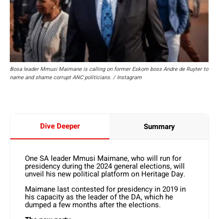
Bosa leader Mmusi Maimane is calling on former Eskom boss Andre de Ruyter to
name and shame corrupt ANC politicians. / Instagram
Dive Deeper
Summary
One SA leader Mmusi Maimane, who will run for
presidency during the 2024 general elections, will
unveil his new political platform on Heritage Day.
Maimane last contested for presidency in 2019 in
his capacity as the leader of the DA, which he
dumped a few months after the elections.