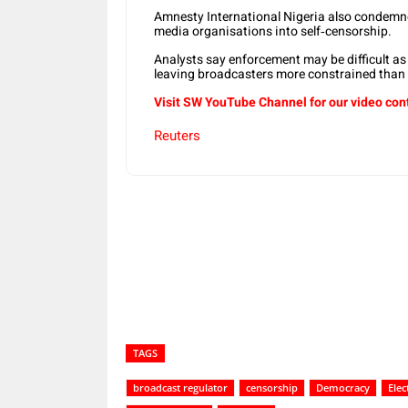
Amnesty International Nigeria also condemne
media organisations into self‑censorship.
Analysts say enforcement may be difficult as
leaving broadcasters more constrained than d
Visit SW YouTube Channel for our video con
Reuters
Share
TAGS
broadcast regulator
censorship
Democracy
Elec