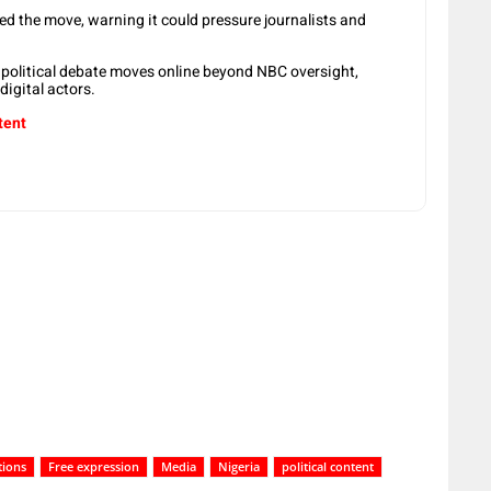
d the move, warning it could pressure journalists and
 political debate moves online beyond NBC oversight,
igital actors.
tent
tions
Free expression
Media
Nigeria
political content