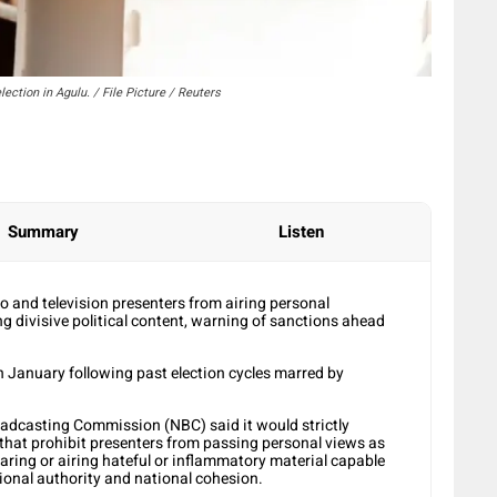
lection in Agulu. / File Picture / Reuters
Summary
Listen
o and television presenters from airing personal
g divisive political content, warning of sanctions ahead
in January following past election cycles marred by
roadcasting Commission (NBC) said it would strictly
that prohibit presenters from passing personal views as
aring or airing hateful or inflammatory material capable
tional authority and national cohesion.