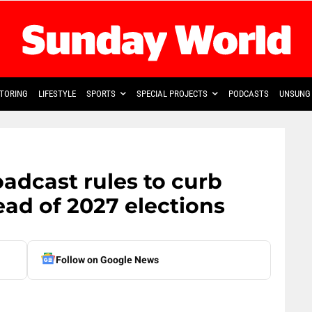
TORING
LIFESTYLE
SPORTS
SPECIAL PROJECTS
PODCASTS
UNSUNG 
oadcast rules to curb
ead of 2027 elections
Follow on Google News