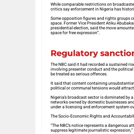
While comparable restrictions on broadcaste
critics say enforcement in Nigeria has histor
Some opposition figures and rights groups crit
space. Former Vice President Atiku Abubakar, 
presidential election, said the move amounte
space for free expression”.
Regulatory sanctio
The NBC said it had recorded a sustained rise
involving presenter conduct and the political
be treated as serious offences.
It said that content containing unsubstantiate
political or communal tensions would attract
Nigeria’s broadcast sector is dominated by 
networks owned by domestic businesses and m
under a licensing and enforcement system o
The Socio‑Economic Rights and Accountability 
“The NBC’s notice represents a dangerous at
suppress legitimate journalistic expression,”