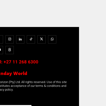
l:
+27 11 268 6300
unday World
rizon (Pty) Ltd. All rights reserved. Use of this site
stitutes acceptance of our terms & conditions and
acy policy.