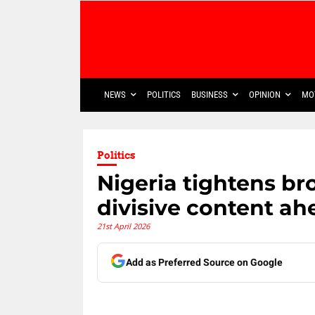
NEWS
POLITICS
BUSINESS
OPINION
MO
Politics
Nigeria tightens br
divisive content ah
21st April 2026
Add as Preferred Source on Google
Share