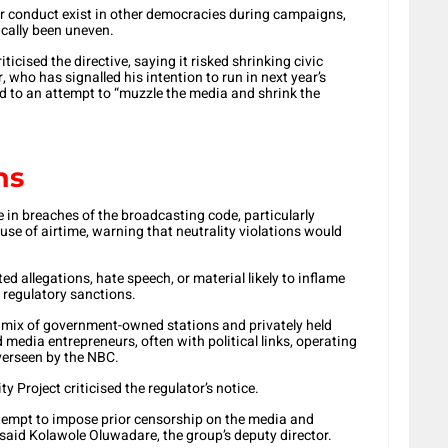
r conduct exist in other democracies during campaigns,
ically been uneven.
icised the directive, saying it risked shrinking civic
who has signalled his intention to run in next year’s
d to an attempt to “muzzle the media and shrink the
ns
 in breaches of the broadcasting code, particularly
 use of airtime, warning that neutrality violations would
d allegations, hate speech, or material likely to inflame
 regulatory sanctions.
a mix of government-owned stations and privately held
edia entrepreneurs, often with political links, operating
verseen by the NBC.
Project criticised the regulator’s notice.
tempt to impose prior censorship on the media and
 said Kolawole Oluwadare, the group’s deputy director.