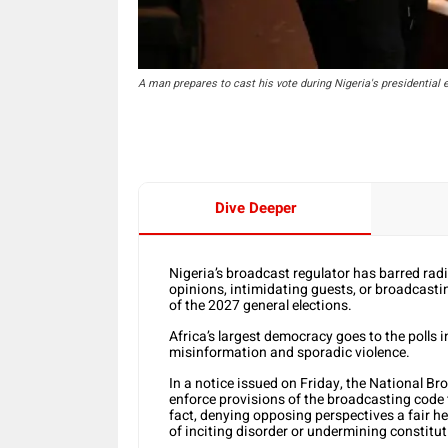
A man prepares to cast his vote during Nigeria's presidential e
Dive Deeper
Nigeria’s broadcast regulator has barred radi
opinions, intimidating guests, or broadcastin
of the 2027 general elections.
Africa’s largest democracy goes to the polls 
misinformation and sporadic violence.
In a notice issued on Friday, the National B
enforce provisions of the broadcasting code 
fact, denying opposing perspectives a fair he
of inciting disorder or undermining constitu