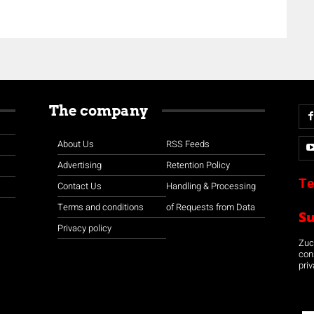
The company
About Us
RSS Feeds
Advertising
Retention Policy
Te
Contact Us
Handling & Processing
Terms and conditions
of Requests from Data
S
Privacy policy
Zuco
con
priv