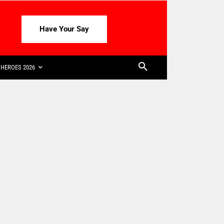
Have Your Say
HEROES 2026