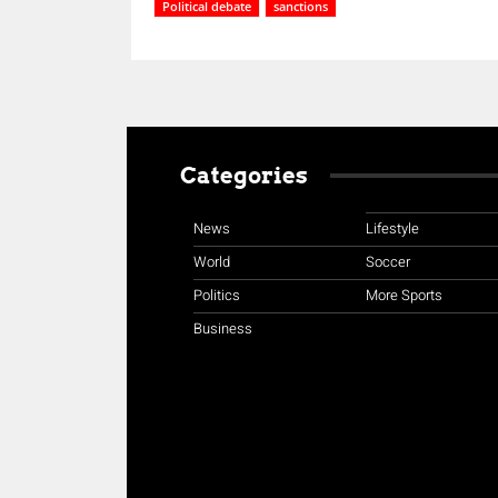
Political debate
sanctions
Categories
News
Lifestyle
World
Soccer
Politics
More Sports
Business