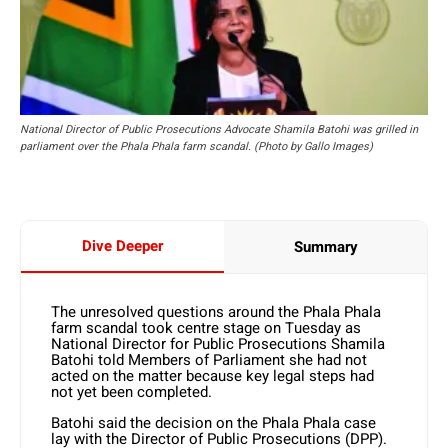
National Director of Public Prosecutions Advocate Shamila Batohi was grilled in
parliament over the Phala Phala farm scandal. (Photo by Gallo Images)
Dive Deeper
Summary
The unresolved questions around the Phala Phala
farm scandal took centre stage on Tuesday as
National Director for Public Prosecutions Shamila
Batohi told Members of Parliament she had not
acted on the matter because key legal steps had
not yet been completed.
Batohi said the decision on the Phala Phala case
lay with the Director of Public Prosecutions (DPP).