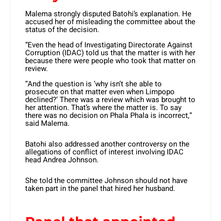
Malema strongly disputed Batohi’s explanation. He
accused her of misleading the committee about the
status of the decision.
“Even the head of Investigating Directorate Against
Corruption (IDAC) told us that the matter is with her
because there were people who took that matter on
review.
“And the question is ‘why isn’t she able to
prosecute on that matter even when Limpopo
declined?’ There was a review which was brought to
her attention. That’s where the matter is. To say
there was no decision on Phala Phala is incorrect,”
said Malema.
Batohi also addressed another controversy on the
allegations of conflict of interest involving IDAC
head Andrea Johnson.
She told the committee Johnson should not have
taken part in the panel that hired her husband.