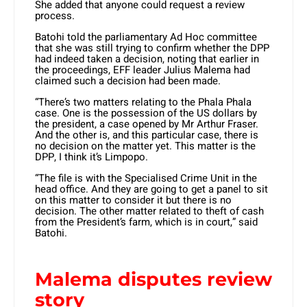
She added that anyone could request a review
process.
Batohi told the parliamentary Ad Hoc committee
that she was still trying to confirm whether the DPP
had indeed taken a decision, noting that earlier in
the proceedings, EFF leader Julius Malema had
claimed such a decision had been made.
“There’s two matters relating to the Phala Phala
case. One is the possession of the US dollars by
the president, a case opened by Mr Arthur Fraser.
And the other is, and this particular case, there is
no decision on the matter yet. This matter is the
DPP, I think it’s Limpopo.
“The file is with the Specialised Crime Unit in the
head office. And they are going to get a panel to sit
on this matter to consider it but there is no
decision. The other matter related to theft of cash
from the President’s farm, which is in court,” said
Batohi.
Malema disputes review
story