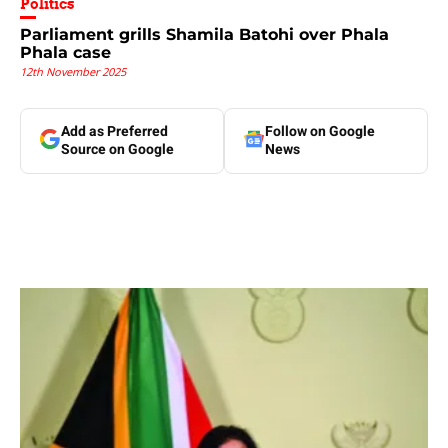
Politics
Parliament grills Shamila Batohi over Phala
Phala case
12th November 2025
Add as Preferred
Follow on Google
Source on Google
News