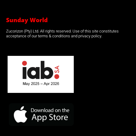
Sunday World
Zucorizon (Pty) Ltd. All rights reserved. Use of this site constitutes
acceptance of our terms & conditions and privacy policy.