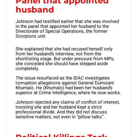
Panel that appointed
husband
Johnson had testified earlier that she was involved
in the panel that appointed her husband to the
Directorate of Special Operations, the former
Scorpions unit.
She explained that she had recused herself only
from her husband’s interview, not from the
shortlisting stage. But under pressure from MPs,
she conceded she should have stepped aside
completely.
The issue resurfaced as the IDAC investigates
corruption allegations against General Dumisani
Khumalo. He (Khumalo) had been her husband’s
superior at Crime Intelligence, where he now works.
Johnson rejected any claims of conflict of interest,
insisting she and her husband kept a strict
professional divide. And they did not discuss
sensitive matters, not even in “pillow talks”.