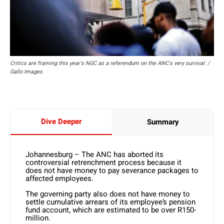
Critics are framing this year's NGC as a referendum on the ANC's very survival. /
Gallo Images
Dive Deeper
Summary
Johannesburg – The ANC has aborted its
controversial retrenchment process because it
does not have money to pay severance packages to
affected employees.
The governing party also does not have money to
settle cumulative arrears of its employee’s pension
fund account, which are estimated to be over R150-
million.