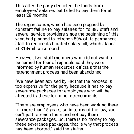
This after the party deducted the funds from
employees’ salaries but failed to pay them for at
least 28 months.
The organisation, which has been plagued by
constant failure to pay salaries for its 387 staff and
several service providers since the beginning of this
year, had planned to retrench 50% of its permanent
staff to reduce its bloated salary bill, which stands
at R18-million a month.
However, two staff members who did not want to
be named for fear of reprisals said they were
informed by human resources officials that the
retrenchment process had been abandoned.
“We have been advised by HR that the process is
too expensive for the party because it has to pay
severance packages for employees who will be
affected by these looming retrenchments.
“There are employees who have been working there
for more than 15 years, so in terms of the law, you
can’t just retrench them and not pay them
severance packages. So, there is no money to pay
these severance packages, that is why that process
has been aborted,” said the staffer.