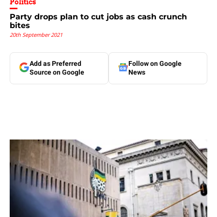
Politics
Party drops plan to cut jobs as cash crunch
bites
20th September 2021
Add as Preferred
Follow on Google
Source on Google
News