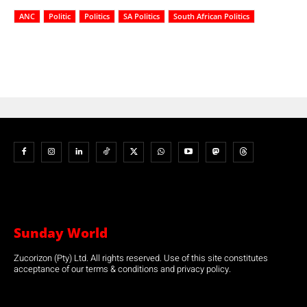
ANC
Politic
Politics
SA Politics
South African Politics
Sunday World
Zucorizon (Pty) Ltd. All rights reserved. Use of this site constitutes
acceptance of our terms & conditions and privacy policy.