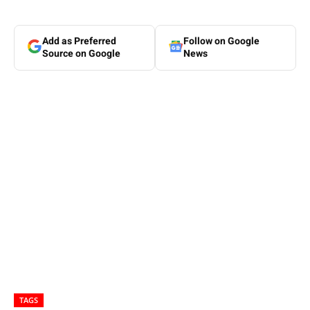
Add as Preferred
Follow on Google
Source on Google
News
TAGS