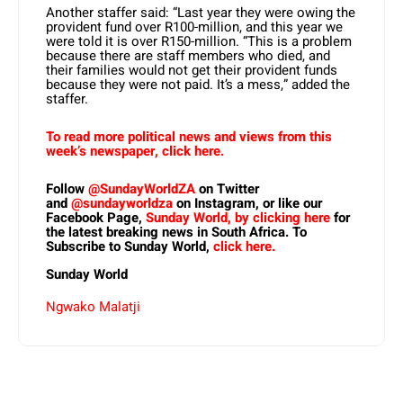
Another staffer said: “Last year they were owing the
provident fund over R100-million, and this year we
were told it is over R150-million. “This is a problem
because there are staff members who died, and
their families would not get their provident funds
because they were not paid. It’s a mess,” added the
staffer.
To read more political news and views from this
week’s newspaper, click here.
Follow
@SundayWorldZA
on Twitter
and
@sundayworldza
on Instagram, or like our
Facebook Page,
Sunday World, by clicking here
for
the latest breaking news in South Africa. To
Subscribe to Sunday World,
click here.
Sunday World
Ngwako Malatji