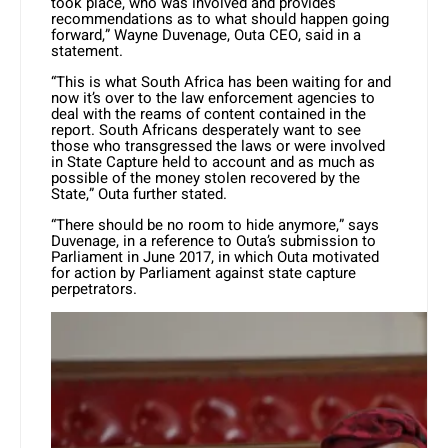
took place, who was involved and provides
recommendations as to what should happen going
forward,” Wayne Duvenage, Outa CEO, said in a
statement.
“This is what South Africa has been waiting for and
now it’s over to the law enforcement agencies to
deal with the reams of content contained in the
report. South Africans desperately want to see
those who transgressed the laws or were involved
in State Capture held to account and as much as
possible of the money stolen recovered by the
State,” Outa further stated.
“There should be no room to hide anymore,” says
Duvenage, in a reference to Outa’s submission to
Parliament in June 2017, in which Outa motivated
for action by Parliament against state capture
perpetrators.