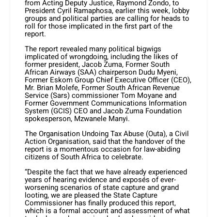
from Acting Deputy Justice, Raymond Zondo, to
President Cyril Ramaphosa, earlier this week, lobby
groups and political parties are calling for heads to
roll for those implicated in the first part of the
report.
The report revealed many political bigwigs
implicated of wrongdoing, including the likes of
former president, Jacob Zuma, Former South
African Airways (SAA) chairperson Dudu Myeni,
Former Eskom Group Chief Executive Officer (CEO),
Mr. Brian Molefe, Former South African Revenue
Service (Sars) commissioner Tom Moyane and
Former Government Communications Information
System (GCIS) CEO and Jacob Zuma Foundation
spokesperson, Mzwanele Manyi.
The Organisation Undoing Tax Abuse (Outa), a Civil
Action Organisation, said that the handover of the
report is a momentous occasion for law-abiding
citizens of South Africa to celebrate.
“Despite the fact that we have already experienced
years of hearing evidence and exposés of ever-
worsening scenarios of state capture and grand
looting, we are pleased the State Capture
Commissioner has finally produced this report,
which is a formal account and assessment of what