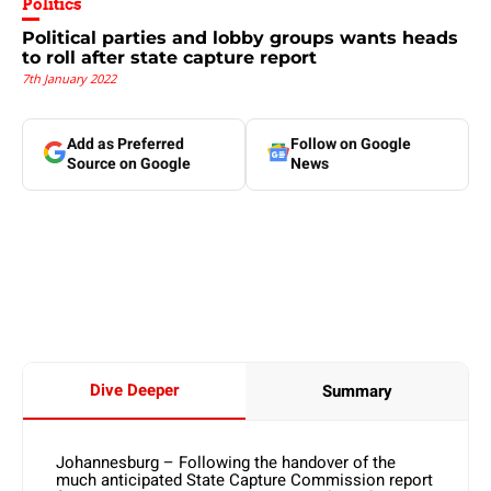
Politics
Political parties and lobby groups wants heads
to roll after state capture report
7th January 2022
Add as Preferred
Follow on Google
Source on Google
News
Dive Deeper
Summary
Johannesburg – Following the handover of the
much anticipated State Capture Commission report