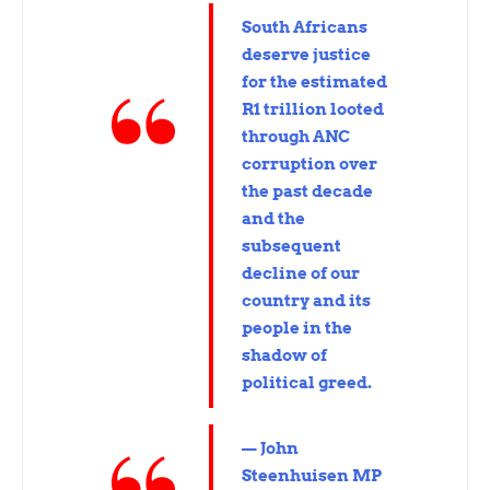
South Africans
deserve justice
for the estimated
R1 trillion looted
through ANC
corruption over
the past decade
and the
subsequent
decline of our
country and its
people in the
shadow of
political greed.
— John
Steenhuisen MP