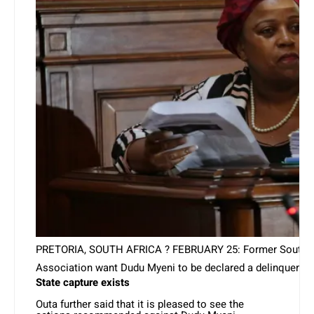
PRETORIA, SOUTH AFRICA ? FEBRUARY 25: Former South Africa
Association want Dudu Myeni to be declared a delinquent d
State capture exists
Outa further said that it is pleased to see the