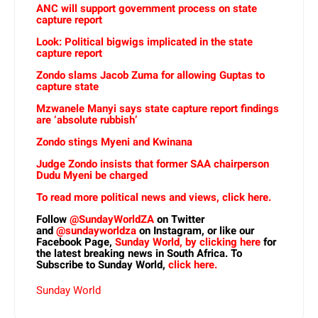
ANC will support government process on state
capture report
Look: Political bigwigs implicated in the state
capture report
Zondo slams Jacob Zuma for allowing Guptas to
capture state
Mzwanele Manyi says state capture report findings
are ‘absolute rubbish’
Zondo stings Myeni and Kwinana
Judge Zondo insists that former SAA chairperson
Dudu Myeni be charged
To read more political news and views, click here.
Follow
@SundayWorldZA
on Twitter
and
@sundayworldza
on Instagram, or like our
Facebook Page,
Sunday World, by clicking here
for
the latest breaking news in South Africa. To
Subscribe to Sunday World,
click here.
Sunday World