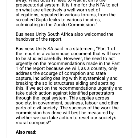
away. What doesn’t need to wait at all is the
prosecutorial system. It is time for the NPA to act
on what are effectively a well-worn set of
allegations, repeated in various forums, from the
so-called Gupta leaks to various inquires,
culminating in the Zondo Commission.”
Business Unity South Africa also welcomed the
handover of the report.
Business Unity SA said in a statement, “Part 1 of
the report is a voluminous document that will have
to be studied carefully. However, the need to act
urgently on the recommendations made in the Part
1 of the report because we will, as a country, only
address the scourge of corruption and state
capture, including dealing with it systemically and
breaking the solid structures aiding and abetting
this, if we act on the recommendations urgently and
take quick action against identified perpetrators
through the legal system. This applies across
society, in government, business, labour and other
parts of civil society. The success of the work the
commission has done will best be measured by
whether we can take action to reset our society’s
moral compass!”
Also read: