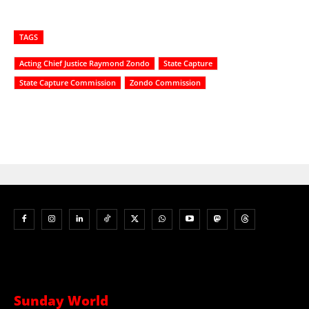
TAGS
Acting Chief Justice Raymond Zondo
State Capture
State Capture Commission
Zondo Commission
Sunday World