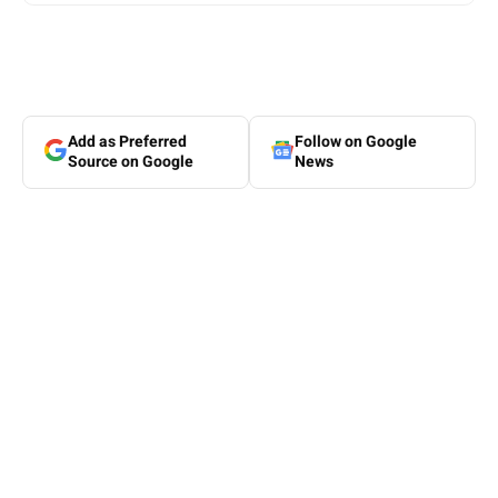
Add as Preferred
Follow on Google
Source on Google
News