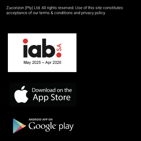
Zucorizon (Pty) Ltd. All rights reserved. Use of this site constitutes
acceptance of our terms & conditions and privacy policy.