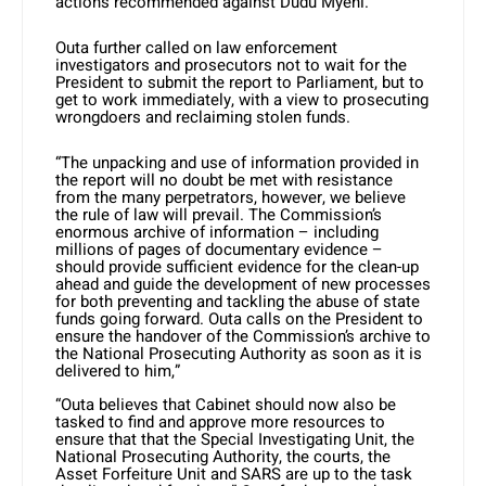
actions recommended against Dudu Myeni.
Outa further called on law enforcement
investigators and prosecutors not to wait for the
President to submit the report to Parliament, but to
get to work immediately, with a view to prosecuting
wrongdoers and reclaiming stolen funds.
“The unpacking and use of information provided in
the report will no doubt be met with resistance
from the many perpetrators, however, we believe
the rule of law will prevail. The Commission’s
enormous archive of information – including
millions of pages of documentary evidence –
should provide sufficient evidence for the clean-up
ahead and guide the development of new processes
for both preventing and tackling the abuse of state
funds going forward. Outa calls on the President to
ensure the handover of the Commission’s archive to
the National Prosecuting Authority as soon as it is
delivered to him,”
“Outa believes that Cabinet should now also be
tasked to find and approve more resources to
ensure that that the Special Investigating Unit, the
National Prosecuting Authority, the courts, the
Asset Forfeiture Unit and SARS are up to the task