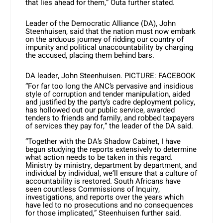
that lies ahead for them,” Outa further stated.
Leader of the Democratic Alliance (DA), John
Steenhuisen, said that the nation must now embark
on the arduous journey of ridding our country of
impunity and political unaccountability by charging
the accused, placing them behind bars.
DA leader, John Steenhuisen. PICTURE: FACEBOOK
“For far too long the ANC’s pervasive and insidious
style of corruption and tender manipulation, aided
and justified by the party’s cadre deployment policy,
has hollowed out our public service, awarded
tenders to friends and family, and robbed taxpayers
of services they pay for,” the leader of the DA said.
“Together with the DA’s Shadow Cabinet, I have
begun studying the reports extensively to determine
what action needs to be taken in this regard.
Ministry by ministry, department by department, and
individual by individual, we’ll ensure that a culture of
accountability is restored. South Africans have
seen countless Commissions of Inquiry,
investigations, and reports over the years which
have led to no prosecutions and no consequences
for those implicated,” Steenhuisen further said.