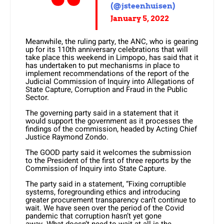
(@jsteenhuisen)
January 5, 2022
Meanwhile, the ruling party, the ANC, who is gearing
up for its 110th anniversary celebrations that will
take place this weekend in Limpopo, has said that it
has undertaken to put mechanisms in place to
implement recommendations of the report of the
Judicial Commission of Inquiry into Allegations of
State Capture, Corruption and Fraud in the Public
Sector.
The governing party said in a statement that it
would support the government as it processes the
findings of the commission, headed by Acting Chief
Justice Raymond Zondo.
The GOOD party said it welcomes the submission
to the President of the first of three reports by the
Commission of Inquiry into State Capture.
The party said in a statement, “Fixing corruptible
systems, foregrounding ethics and introducing
greater procurement transparency can’t continue to
wait. We have seen over the period of the Covid
pandemic that corruption hasn’t yet gone