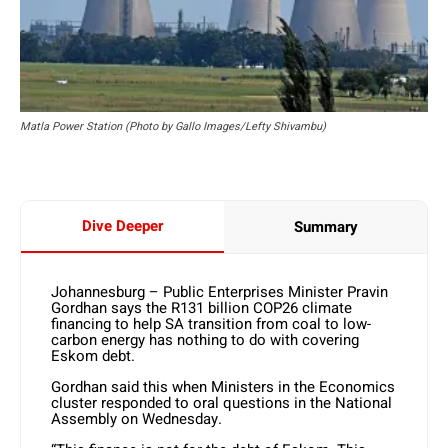
Matla Power Station (Photo by Gallo Images/Lefty Shivambu)
Dive Deeper
Summary
Johannesburg – Public Enterprises Minister Pravin
Gordhan says the R131 billion COP26 climate
financing to help SA transition from coal to low-
carbon energy has nothing to do with covering
Eskom debt.
Gordhan said this when Ministers in the Economics
cluster responded to oral questions in the National
Assembly on Wednesday.