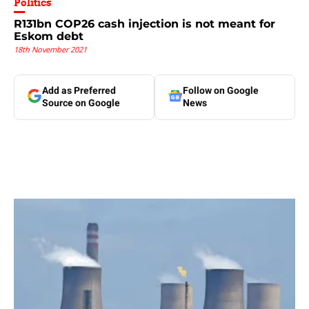
Politics
R131bn COP26 cash injection is not meant for
Eskom debt
18th November 2021
Add as Preferred
Follow on Google
Source on Google
News