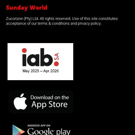
Sunday World
Zucorizon (Pty) Ltd. All rights reserved. Use of this site constitutes
acceptance of our terms & conditions and privacy policy.