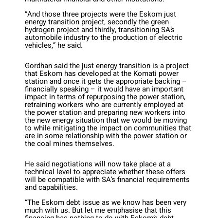
“And those three projects were the Eskom just
energy transition project, secondly the green
hydrogen project and thirdly, transitioning SA’s
automobile industry to the production of electric
vehicles,” he said.
Gordhan said the just energy transition is a project
that Eskom has developed at the Komati power
station and once it gets the appropriate backing –
financially speaking – it would have an important
impact in terms of repurposing the power station,
retraining workers who are currently employed at
the power station and preparing new workers into
the new energy situation that we would be moving
to while mitigating the impact on communities that
are in some relationship with the power station or
the coal mines themselves.
He said negotiations will now take place at a
technical level to appreciate whether these offers
will be compatible with SA’s financial requirements
and capabilities.
“The Eskom debt issue as we know has been very
much with us. But let me emphasise that this