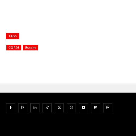
TAGS
COP26
Eskom