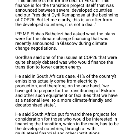
“This finance is not for the debt of Eskom. This
finance is for the transition project itself that was
announced between several developed countries
and our President Cyril Ramaphosa at the beginning
of COP26. But let me clarify, this is an offer from
the developed countries, it is not a deal.”
IFP MP Elphas Buthelezi had asked what the plans
were for the climate change financing that was
recently announced in Glascow during climate
change negotiations.
Gordhan said one of the issues at COP26 that were
quite sharply debated was who would finance the
transition to lower-carbon energy.
He said in South Africa’s case, 41% of the country’s
emissions actually come from electricity
production, and therefore, on the one hand, “we
have got to prepare for the transitioning of Eskom
and other such equipment or facilities that we have
at a national level to a more climate-friendly and
decarbonised state”.
He said South Africa put forward three projects for
consideration for those who would be interested in
financing the transition, which in the main, has to be
the developed countries, through or with
multilateral financial and other institutions.