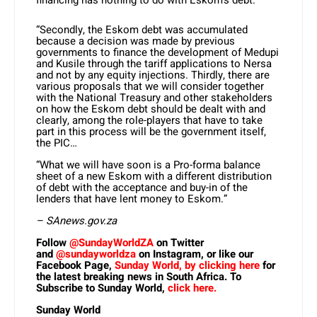
financing has nothing to do with Eskom’s debt.
“Secondly, the Eskom debt was accumulated
because a decision was made by previous
governments to finance the development of Medupi
and Kusile through the tariff applications to Nersa
and not by any equity injections. Thirdly, there are
various proposals that we will consider together
with the National Treasury and other stakeholders
on how the Eskom debt should be dealt with and
clearly, among the role-players that have to take
part in this process will be the government itself,
the PIC…
“What we will have soon is a Pro-forma balance
sheet of a new Eskom with a different distribution
of debt with the acceptance and buy-in of the
lenders that have lent money to Eskom.”
– SAnews.gov.za
Follow
@SundayWorldZA
on Twitter
and
@sundayworldza
on Instagram, or like our
Facebook Page,
Sunday World, by clicking here
for
the latest breaking news in South Africa. To
Subscribe to Sunday World,
click here.
Sunday World