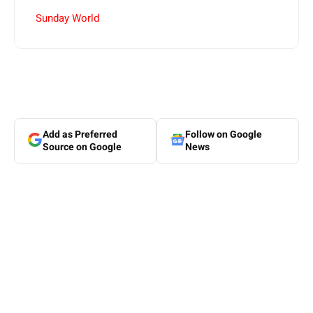
Sunday World
Add as Preferred
Follow on Google
Source on Google
News