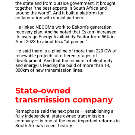
the state and from outside government. It brought
together “the best experts in South Africa and
around the world”. And it built a platform for
collaboration with social partners.
He linked NECOM’s work to Eskom’s generation
recovery plan. And he noted that Eskom increased
its average Energy Availability Factor from 56% in
April 2023 to about 65% “at present”.
He said there is a pipeline of more than 220 GW of
renewable projects at different stages of
development. And that the minister of electricity
and energy is leading the build of more than 14,
000km of new transmission lines.
State-owned
transmission company
Ramaphosa said the next phase — establishing a
fully independent, state-owned transmission
company — is one of the most important reforms in
South Africa’s recent history.