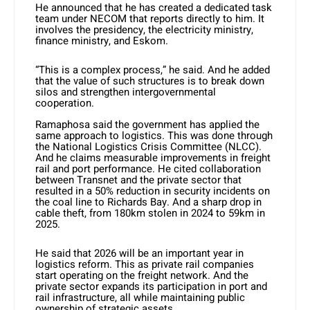
He announced that he has created a dedicated task
team under NECOM that reports directly to him. It
involves the presidency, the electricity ministry,
finance ministry, and Eskom.
“This is a complex process,” he said. And he added
that the value of such structures is to break down
silos and strengthen intergovernmental
cooperation.
Ramaphosa said the government has applied the
same approach to logistics. This was done through
the National Logistics Crisis Committee (NLCC).
And he claims measurable improvements in freight
rail and port performance. He cited collaboration
between Transnet and the private sector that
resulted in a 50% reduction in security incidents on
the coal line to Richards Bay. And a sharp drop in
cable theft, from 180km stolen in 2024 to 59km in
2025.
He said that 2026 will be an important year in
logistics reform. This as private rail companies
start operating on the freight network. And the
private sector expands its participation in port and
rail infrastructure, all while maintaining public
ownership of strategic assets.