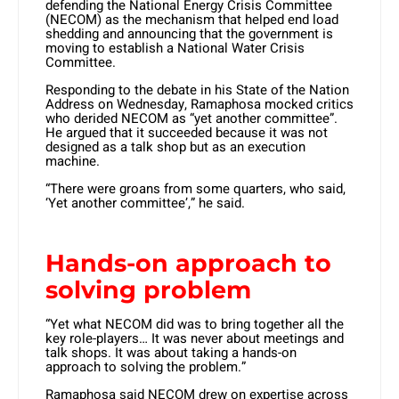
defending the National Energy Crisis Committee
(NECOM) as the mechanism that helped end load
shedding and announcing that the government is
moving to establish a National Water Crisis
Committee.
Responding to the debate in his State of the Nation
Address on Wednesday, Ramaphosa mocked critics
who derided NECOM as “yet another committee”.
He argued that it succeeded because it was not
designed as a talk shop but as an execution
machine.
“There were groans from some quarters, who said,
‘Yet another committee’,” he said.
Hands-on approach to
solving problem
“Yet what NECOM did was to bring together all the
key role-players… It was never about meetings and
talk shops. It was about taking a hands-on
approach to solving the problem.”
Ramaphosa said NECOM drew on expertise across