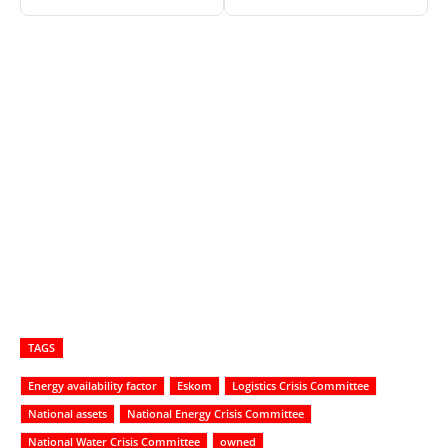
TAGS
Energy availability factor
Eskom
Logistics Crisis Committee
National assets
National Energy Crisis Committee
National Water Crisis Committee
owned