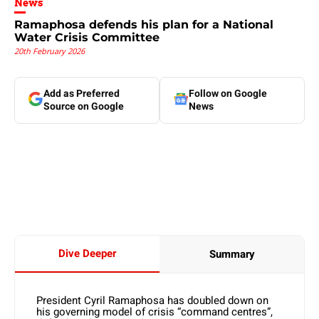
News
Ramaphosa defends his plan for a National
Water Crisis Committee
20th February 2026
Add as Preferred
Follow on Google
Source on Google
News
Dive Deeper
Summary
President Cyril Ramaphosa has doubled down on
his governing model of crisis “command centres”,