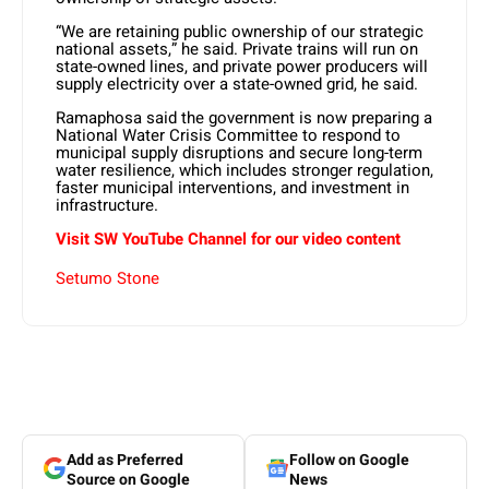
“We are retaining public ownership of our strategic
national assets,” he said. Private trains will run on
state-owned lines, and private power producers will
supply electricity over a state-owned grid, he said.
Ramaphosa said the government is now preparing a
National Water Crisis Committee to respond to
municipal supply disruptions and secure long-term
water resilience, which includes stronger regulation,
faster municipal interventions, and investment in
infrastructure.
Visit SW YouTube Channel for our video content
Setumo Stone
Add as Preferred
Follow on Google
Source on Google
News