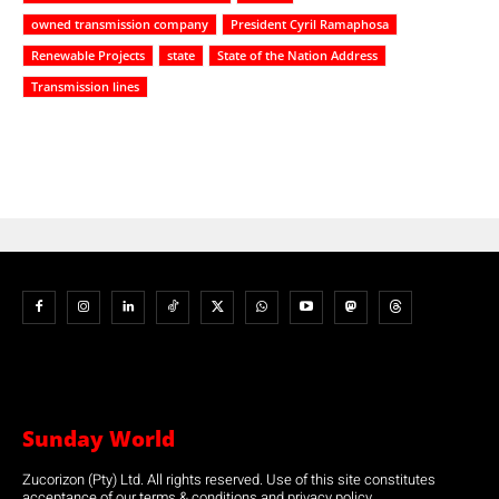
owned transmission company
President Cyril Ramaphosa
Renewable Projects
state
State of the Nation Address
Transmission lines
Sunday World
Zucorizon (Pty) Ltd. All rights reserved. Use of this site constitutes
acceptance of our terms & conditions and privacy policy.