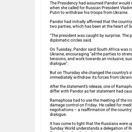
The Presidency had assumed Pandor would sh
when she called for Russian President Vladi
Putin to withdraw his troops from Ukraine.
Pandor had initially affirmed that the count
two parties, which has been at the heart of So
“The president was caught by surprise. The pr
diplomatic circles said.
On Tuesday, Pandor said South Africa was ca
Ukraine, encouraging “all the parties to stren
tensions, and work towards an inclusive, su
dialogue”.
But on Thursday she changed the country’s st
immediately withdraw its forces from Ukraine
After the statement’s release, one of Ramaph
differ with Pandor as her statement had cau
Ramaphosa had to use the meeting of the ina
damage control on Friday. He called for medi
negotiations – a reaffirmation of the country’s
dialogue.
It has come to light that the Russians were u
Sunday World understands a delegation of R