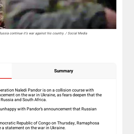
ssia continue it's war against his country. / Social Media
Summary
eration Naledi Pandor is on a collision course with
cement on the war in Ukraine, as fears deepen that the
 Russia and South Africa.
unhappy with Pandor’s announcement that Russian
 Democratic Republic of Congo on Thursday, Ramaphosa
 a statement on the war in Ukraine.