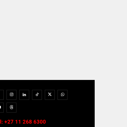
l:
+27 11 268 6300