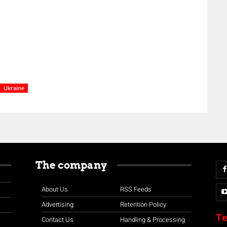
Ukraine
The company
About Us
RSS Feeds
Advertising
Retention Policy
Te
Contact Us
Handling & Processing