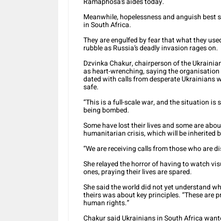
Ramaphosa’s aides today.
Meanwhile, hopelessness and anguish best su
in South Africa.
They are engulfed by fear that what they used
rubble as Russia’s deadly invasion rages on.
Dzvinka Chakur, chairperson of the Ukrainian
as heart-wrenching, saying the organisation
dated with calls from desperate Ukrainians w
safe.
“This is a full-scale war, and the situation i
being bombed.
Some have lost their lives and some are about 
humanitarian crisis, which will be inherited 
“We are receiving calls from those who are di
She relayed the horror of having to watch vis
ones, praying their lives are spared.
She said the world did not yet understand wha
theirs was about key principles. “These are pr
human rights.”
Chakur said Ukrainians in South Africa want