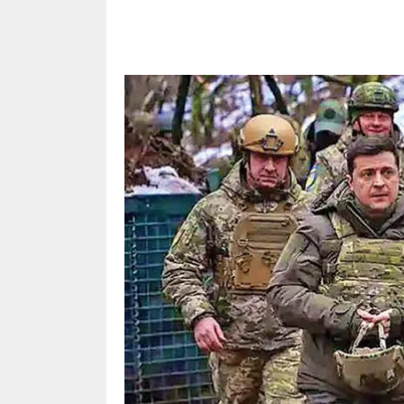
Share