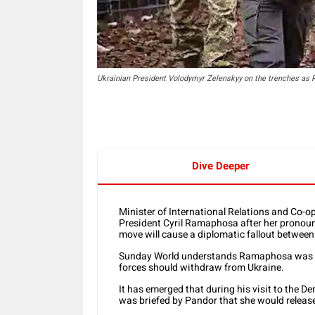
Ukrainian President Volodymyr Zelenskyy on the trenches as Ru
Dive Deeper
Minister of International Relations and Co-op
President Cyril Ramaphosa after her pronoun
move will cause a diplomatic fallout between
Sunday World understands Ramaphosa was 
forces should withdraw from Ukraine.
It has emerged that during his visit to the
was briefed by Pandor that she would release