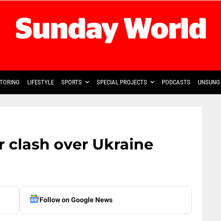
TORING
LIFESTYLE
SPORTS
SPECIAL PROJECTS
PODCASTS
UNSUNG 
 clash over Ukraine
Follow on Google News