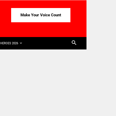
Make Your Voice Count
HEROES 2026