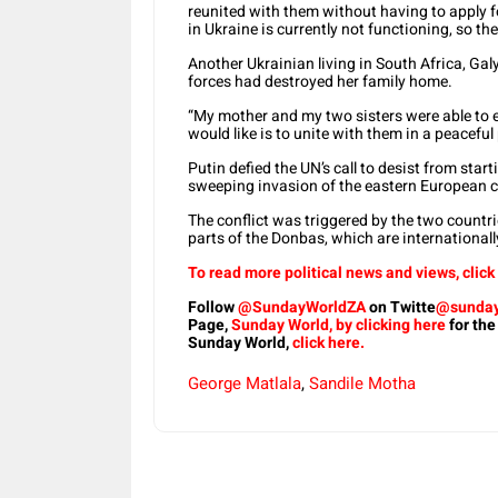
reunited with them without having to apply 
in Ukraine is currently not functioning, so the
Another Ukrainian living in South Africa, Ga
forces had destroyed her family home.
“My mother and my two sisters were able to 
would like is to unite with them in a peaceful 
Putin defied the UN’s call to desist from sta
sweeping invasion of the eastern European c
The conflict was triggered by the two countr
parts of the Donbas, which are internationall
To read more political news and views, click
Follow
@SundayWorldZA
on Twitte
@sunday
Page,
Sunday World, by clicking here
for the
Sunday World,
click here.
George Matlala
,
Sandile Motha
Share