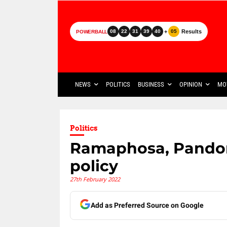
+
Results
08
22
31
39
40
05
POWERBALL
NEWS
POLITICS
BUSINESS
OPINION
MO
Politics
Ramaphosa, Pandor
policy
27th February 2022
Add as Preferred Source on Google