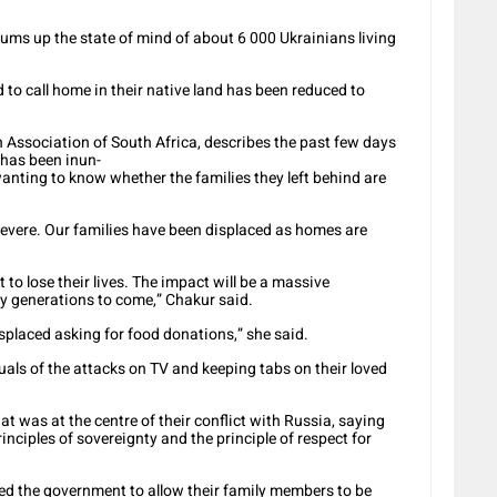
ms up the state of mind of about 6 000 Ukrainians living
 to call home in their native land has been reduced to
 Association of South Africa, describes the past few days
 has been inun-
anting to know whether the families they left behind are
s severe. Our families have been displaced as homes are
to lose their lives. The impact will be a massive
by generations to come,” Chakur said.
splaced asking for food donations,” she said.
uals of the attacks on TV and keeping tabs on their loved
t was at the centre of their conflict with Russia, saying
inciples of sovereignty and the principle of respect for
ed the government to allow their family members to be