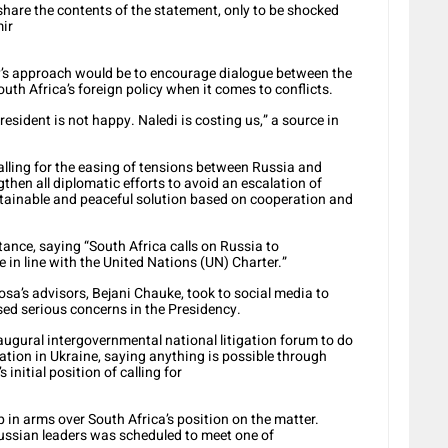
are the contents of the statement, only to be shocked
mir
ry’s approach would be to encourage dialogue between the
uth Africa’s foreign policy when it comes to conflicts.
esident is not happy. Naledi is costing us,” a source in
lling for the easing of tensions between Russia and
gthen all diplomatic efforts to avoid an escalation of
stainable and peaceful solution based on cooperation and
ance, saying “South Africa calls on Russia to
 in line with the United Nations (UN) Charter.”
osa’s advisors, Bejani Chauke, took to social media to
sed serious concerns in the Presidency.
ugural intergovernmental national litigation forum to do
ation in Ukraine, saying anything is possible through
 initial position of calling for
p in arms over South Africa’s position on the matter.
ussian leaders was scheduled to meet one of