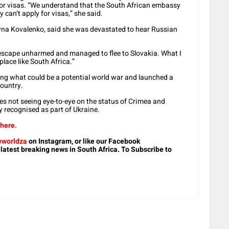
for visas. “We understand that the South African embassy
y can’t apply for visas,” she said.
lyna Kovalenko, said she was devastated to hear Russian
escape unharmed and managed to flee to Slovakia. What I
place like South Africa.”
rting what could be a potential world war and launched a
ountry.
ies not seeing eye-to-eye on the status of Crimea and
y recognised as part of Ukraine.
 here.
worldza
on Instagram, or like our Facebook
 latest breaking news in South Africa. To Subscribe to