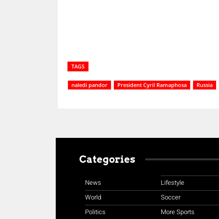
TAGS
naledi pandor
President Cyril Ramaphosa
Russia
Categories
News
Lifestyle
World
Soccer
Politics
More Sports