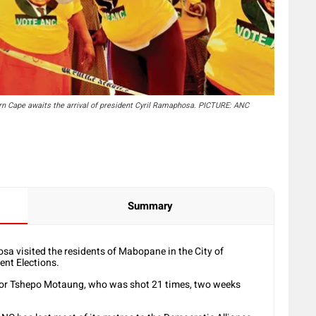
 Cape awaits the arrival of president Cyril Ramaphosa. PICTURE: ANC
Summary
 visited the residents of Mabopane in the City of
nt Elections.
llor Tshepo Motaung, who was shot 21 times, two weeks