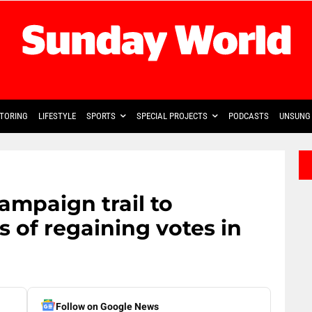
TORING
LIFESTYLE
SPORTS
SPECIAL PROJECTS
PODCASTS
UNSUNG 
mpaign trail to
 of regaining votes in
Follow on Google News