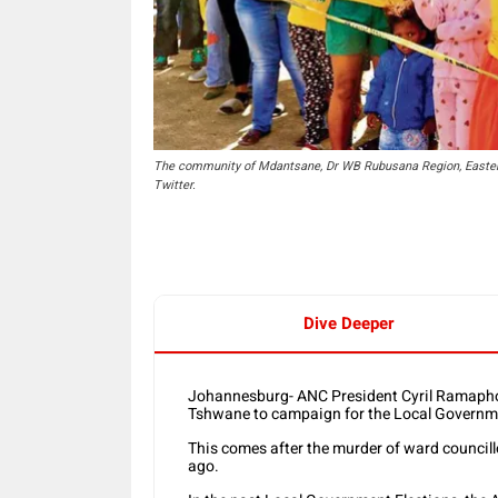
The community of Mdantsane, Dr WB Rubusana Region, Eastern
Twitter.
Dive Deeper
Johannesburg- ANC President Cyril Ramaphosa
Tshwane to campaign for the Local Governme
This comes after the murder of ward counci
ago.