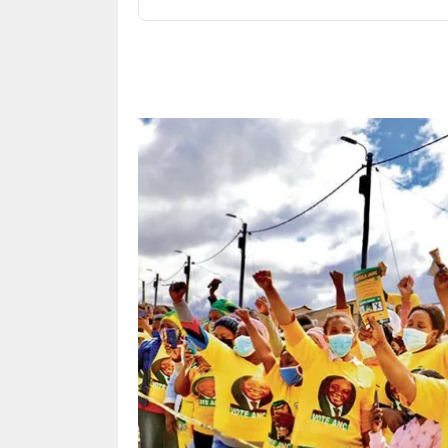
Share