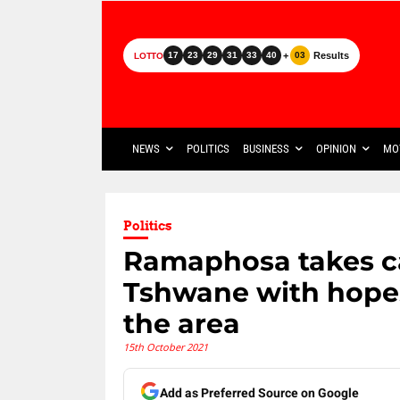
+
Results
17
23
29
31
33
40
03
LOTTO
NEWS
POLITICS
BUSINESS
OPINION
MO
Politics
Ramaphosa takes ca
Tshwane with hopes
the area
15th October 2021
Add as Preferred Source on Google