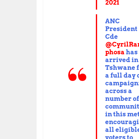
2021
ANC
President
Cde
@CyrilR
phosa
has
arrived in
Tshwane f
a full day 
campaign
across a
number of
communit
in this me
encourag
all eligibl
voters to