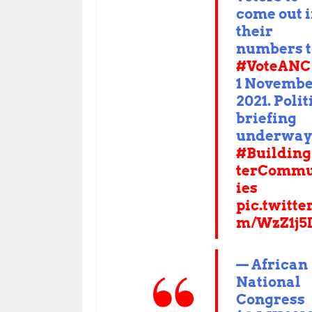
come out 
their
numbers t
#VoteANC
1 Novemb
2021. Polit
briefing
underway
#Building
terCommu
ies
pic.twitte
m/WzZ1j5
— African
National
Congress