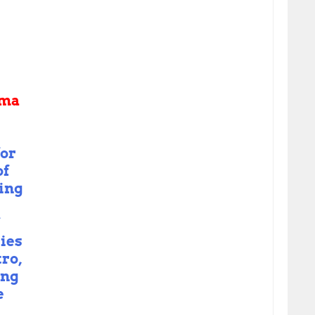
ama
or
of
ing
ies
tro,
ing
e