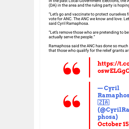
In the past Local Government Elections, the 
(DA) in the area and the ruling party is hoping
“Let’s go and vaccinate to protect ourselves 
vote for ANC. The ANC we know and love. Let’
said Cyril Ramaphosa.
“Let’s remove those who are pretending to be
actually serve the people.”
Ramaphosa said the ANC has done so much for 
that those who qualify for the relief grants ar
https://t.c
oswELGg
— Cyril
Ramapho
🇿🇦
(@CyrilR
phosa)
October 15