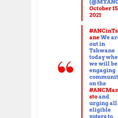
(@MYANC
October 15
2021
#ANCinT
ane
We ar
out in
Tshwane
today whe
we will be
engaging
communit
on the
#ANCMan
sto
and
urging all
eligible
voters to