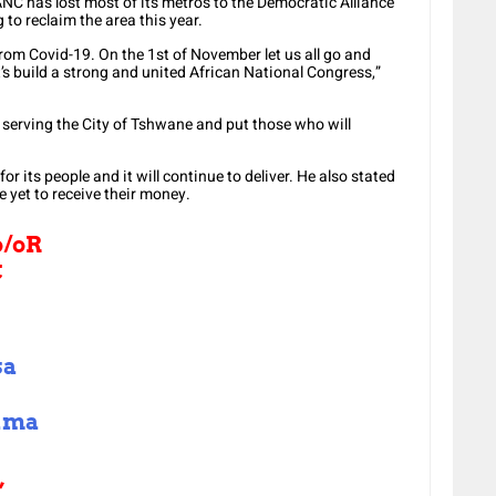
ANC has lost most of its metros to the Democratic Alliance
 to reclaim the area this year.
from Covid-19. On the 1st of November let us all go and
s build a strong and united African National Congress,”
 serving the City of Tshwane and put those who will
its people and it will continue to deliver. He also stated
e yet to receive their money.
o/oR
C
sa
ama
,