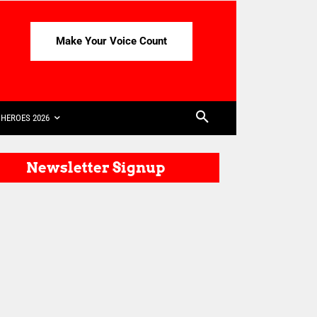
Make Your Voice Count
HEROES 2026
Newsletter Signup