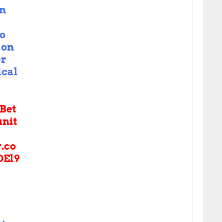
in
o
on
er
ical
Bet
nit
r.co
DEl9