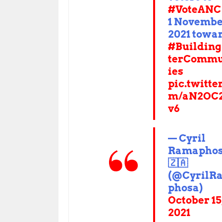
#VoteANC
1 Novemb
2021 towa
#Building
terCommu
ies
pic.twitte
m/aN2OC
v6
— Cyril
Ramapho
🇿🇦
(@CyrilR
phosa)
October 15
2021