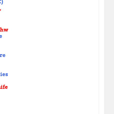
)
,
shw
e
re
ies
ife