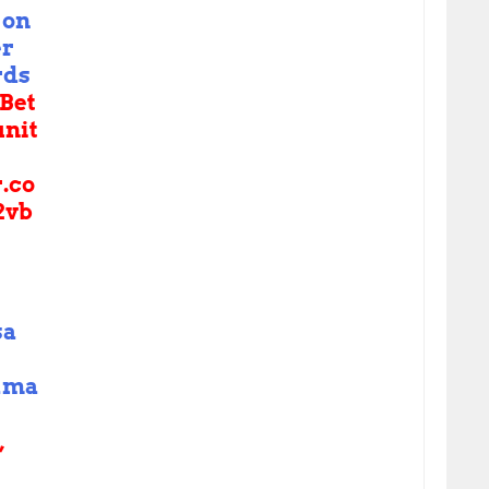
on
er
rds
Bet
nit
r.co
2vb
sa
ama
,