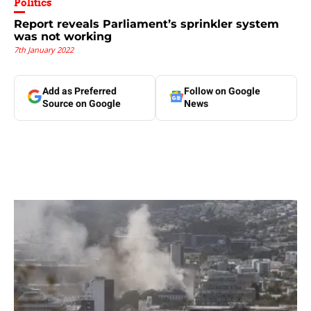
Politics
Report reveals Parliament’s sprinkler system
was not working
7th January 2022
Add as Preferred
Follow on Google
Source on Google
News