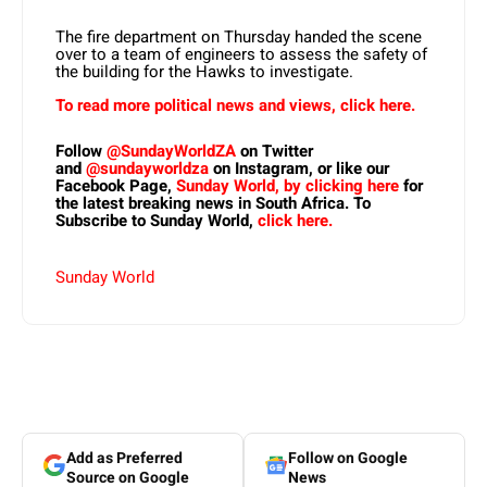
The fire department on Thursday handed the scene
over to a team of engineers to assess the safety of
the building for the Hawks to investigate.
To read more political news and views, click here.
Follow
@SundayWorldZA
on Twitter
and
@sundayworldza
on Instagram, or like our
Facebook Page,
Sunday World, by clicking here
for
the latest breaking news in South Africa. To
Subscribe to Sunday World,
click here.
Sunday World
Add as Preferred
Follow on Google
Source on Google
News