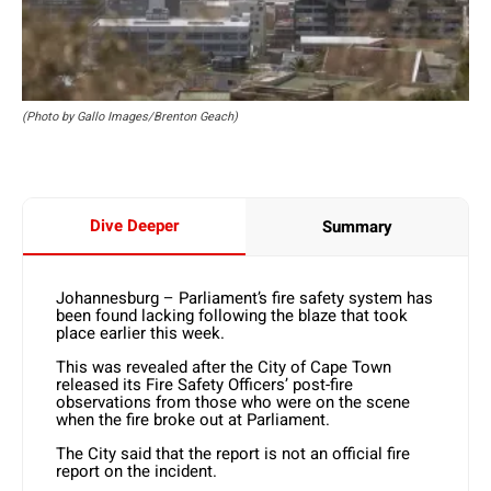
(Photo by Gallo Images/Brenton Geach)
Dive Deeper
Summary
Johannesburg – Parliament’s fire safety system has
been found lacking following the blaze that took
place earlier this week.
This was revealed after the City of Cape Town
released its Fire Safety Officers’ post-fire
observations from those who were on the scene
when the fire broke out at Parliament.
The City said that the report is not an official fire
report on the incident.