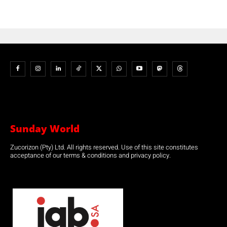
Sunday World
Zucorizon (Pty) Ltd. All rights reserved. Use of this site constitutes
acceptance of our terms & conditions and privacy policy.