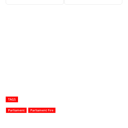
TAGS
Parliament
Parliament Fire