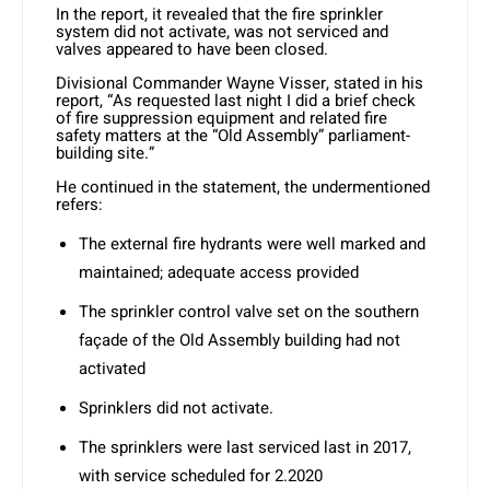
In the report, it revealed that the fire sprinkler
system did not activate, was not serviced and
valves appeared to have been closed.
Divisional Commander Wayne Visser, stated in his
report, “As requested last night I did a brief check
of fire suppression equipment and related fire
safety matters at the “Old Assembly” parliament-
building site.”
He continued in the statement, the undermentioned
refers:
The external fire hydrants were well marked and
maintained; adequate access provided
The sprinkler control valve set on the southern
façade of the Old Assembly building had not
activated
Sprinklers did not activate.
The sprinklers were last serviced last in 2017,
with service scheduled for 2.2020