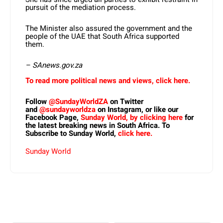
pursuit of the mediation process.
The Minister also assured the government and the
people of the UAE that South Africa supported
them.
– SAnews.gov.za
To read more political news and views, click here.
Follow
@SundayWorldZA
on Twitter
and
@sundayworldza
on Instagram, or like our
Facebook Page,
Sunday World, by clicking here
for
the latest breaking news in South Africa. To
Subscribe to Sunday World,
click here.
Sunday World