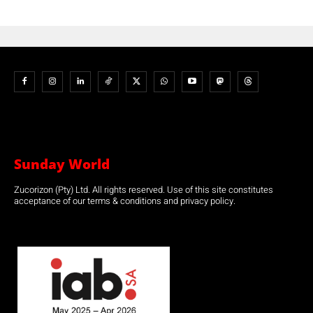
Sunday World
Zucorizon (Pty) Ltd. All rights reserved. Use of this site constitutes
acceptance of our terms & conditions and privacy policy.