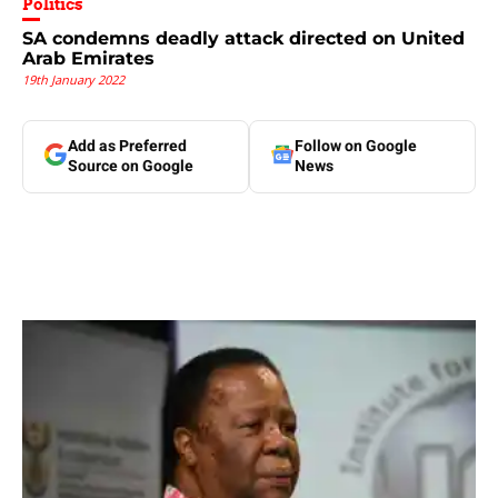
Politics
SA condemns deadly attack directed on United
Arab Emirates
19th January 2022
Add as Preferred
Follow on Google
Source on Google
News