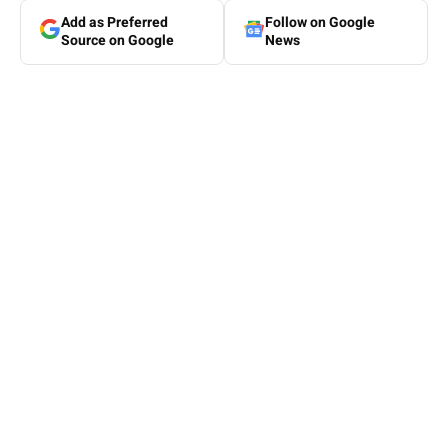
Add as Preferred
Follow on Google
Source on Google
News