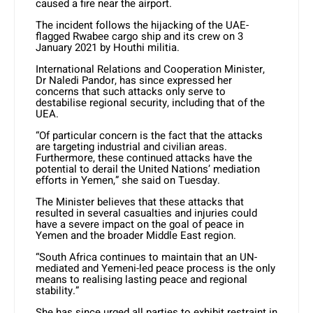
caused a fire near the airport.
The incident follows the hijacking of the UAE-
flagged Rwabee cargo ship and its crew on 3
January 2021 by Houthi militia.
International Relations and Cooperation Minister,
Dr Naledi Pandor, has since expressed her
concerns that such attacks only serve to
destabilise regional security, including that of the
UEA.
“Of particular concern is the fact that the attacks
are targeting industrial and civilian areas.
Furthermore, these continued attacks have the
potential to derail the United Nations’ mediation
efforts in Yemen,” she said on Tuesday.
The Minister believes that these attacks that
resulted in several casualties and injuries could
have a severe impact on the goal of peace in
Yemen and the broader Middle East region.
“South Africa continues to maintain that an UN-
mediated and Yemeni-led peace process is the only
means to realising lasting peace and regional
stability.”
She has since urged all parties to exhibit restraint in