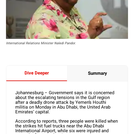
International Relations Minister Naledi Pandor.
Dive Deeper
Summary
Johannesburg – Government says it is concerned
about the escalating tensions in the Gulf region
after a deadly drone attack by Yemen’s Houthi
militia on Monday in Abu Dhabi, the United Arab
Emirates’ capital.
According to reports, three people were killed when
the strikes hit fuel trucks near the Abu Dhabi
International Airport, while six were injured and