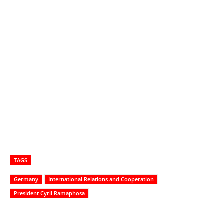
TAGS
Germany
International Relations and Cooperation
President Cyril Ramaphosa