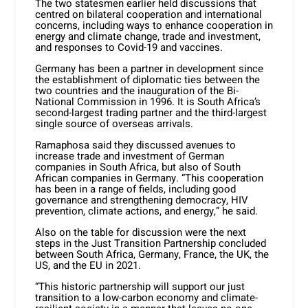
The two statesmen earlier held discussions that
centred on bilateral cooperation and international
concerns, including ways to enhance cooperation in
energy and climate change, trade and investment,
and responses to Covid-19 and vaccines.
Germany has been a partner in development since
the establishment of diplomatic ties between the
two countries and the inauguration of the Bi-
National Commission in 1996. It is South Africa’s
second-largest trading partner and the third-largest
single source of overseas arrivals.
Ramaphosa said they discussed avenues to
increase trade and investment of German
companies in South Africa, but also of South
African companies in Germany. “This cooperation
has been in a range of fields, including good
governance and strengthening democracy, HIV
prevention, climate actions, and energy,” he said.
Also on the table for discussion were the next
steps in the Just Transition Partnership concluded
between South Africa, Germany, France, the UK, the
US, and the EU in 2021.
“This historic partnership will support our just
transition to a low-carbon economy and climate-