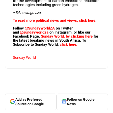
for the development of carbon emissions reduction
technologies including green hydrogen.
–SAnews.gov.za
To read more political news and views, click here.
Follow
@SundayWorldZA
on Twitter
and
@sundayworldza
on Instagram, or like our
Facebook Page,
Sunday World, by clicking here
for
the latest breaking news in South Africa. To
Subscribe to Sunday World,
click here.
Sunday World
Add as Preferred
Follow on Google
Source on Google
News