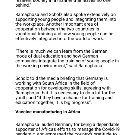
resilient society in a manner that leaves no one
behind.”
Ramaphosa and Scholz also spoke extensively on
supporting young people and integrating them into
the workplace. Another important area of
cooperation between the two countries is
vocational training and how young people can be
effectively integrated into the world of work.
“There is much we can learn from the German
mode of dual education and how German
companies integrate the training of young people in
the working environment,” said Ramaphosa.
Scholz told the media briefing that Germany is
working with South Africa in the field of
cooperation for developing skills, agreeing with
Ramaphosa that it is necessary to do a lot for the
youth, and “if they have a chance for training and
education together, it is big progress”.
Vaccine manufacturing in Africa
Ramaphosa lauded Germany for being a dependable
supporter of Africa’s efforts to manage the Covid-19
pandemic, and expressed the country’s gratitude to