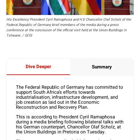
His Excellency President Cyril Ramaphosa and H.E Chancellor Olaf Scholz of the
Federal Republic of Germany brief members of the media during a press
conference at the conclusion of the official visit held at the Union Buildings in
Tshwane. / GCIS
Dive Deeper
Summary
The Federal Republic of Germany has committed to
support South Africa’s efforts towards
industrialisation, infrastructure development, and
job creation as laid out in the Economic
Reconstruction and Recovery Plan.
This is according to President Cyril Ramaphosa
during a media briefing following bilateral talks with
his German counterpart, Chancellor Olaf Scholz, at
the Union Buildings in Pretoria on Tuesday.