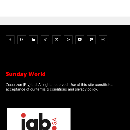
Sunday World
Zucorizon (Pty) Ltd. All rights reserved. Use of this site constitutes
acceptance of our terms & conditions and privacy policy.