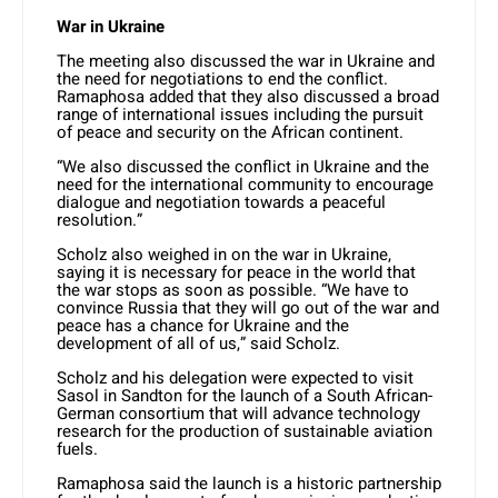
War in Ukraine
The meeting also discussed the war in Ukraine and
the need for negotiations to end the conflict.
Ramaphosa added that they also discussed a broad
range of international issues including the pursuit
of peace and security on the African continent.
“We also discussed the conflict in Ukraine and the
need for the international community to encourage
dialogue and negotiation towards a peaceful
resolution.”
Scholz also weighed in on the war in Ukraine,
saying it is necessary for peace in the world that
the war stops as soon as possible. “We have to
convince Russia that they will go out of the war and
peace has a chance for Ukraine and the
development of all of us,” said Scholz.
Scholz and his delegation were expected to visit
Sasol in Sandton for the launch of a South African-
German consortium that will advance technology
research for the production of sustainable aviation
fuels.
Ramaphosa said the launch is a historic partnership