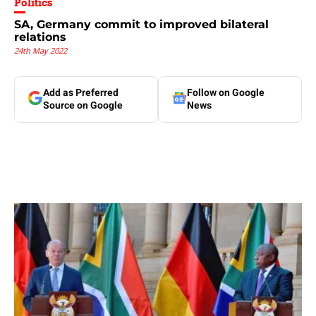
Politics
SA, Germany commit to improved bilateral
relations
24th May 2022
Add as Preferred
Follow on Google
Source on Google
News