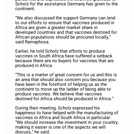
Scholz for the assistance Germany has given to the
continent.
“We also discussed the support Germany can lend
to our efforts to ensure that vaccines produced in
Africa are given a greater market share in
developed countries and that vaccines destined for
African populations should be procured locally,”
said Ramaphosa.
Earlier, he told Scholz that efforts to produce
vaccines in South Africa have suffered a setback
because there are no buyers for vaccines that are
produced in Africa.
“This is a matter of great concern for us and this is
an area that should also concern you because you
have been in the forefront of helping us as the
continent to move up the ladder of being able to
produce vaccines. We believe that vaccines
destined for Africa should be produced in Africa.”
During their meeting, Scholz expressed his
happiness to have helped with the manufacturing of
vaccines in Africa and South Africa in particular.
“We should increase the investment in your country,
making it easier is one of the aspects we will
discuss,” he said.