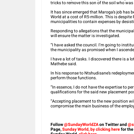
tricks to remove this son of the soil who was 
It has since emerged that Maroga’s job has 
World at a cost of R5-million. This is despit
municipalities to contain expenses by desist
Responding to allegations that the municipa
will ensure the matter is investigated.
“I have asked the council. I’m going to institu
the municipality as promised when I ascended
I have a lot of tasks. I discovered there is a l
Mathebe said.
In his response to Ntshudisane’s redeploymen
perform those functions.
“In essence, I do not have the expertise to p
qualifications for the said new placement pos
“Accepting placement to the new position will 
compromise the main business of the employe
Follow
@SundayWorldZA
on Twitter and
@s
Page,
Sunday World, by clicking here
for the