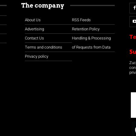
The company
About Us
RSS Feeds
Advertising
Retention Policy
Te
Contact Us
Handling & Processing
Terms and conditions
of Requests from Data
S
Privacy policy
Zuco
con
priv