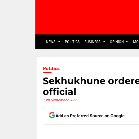
NEWS
POLITICS
BUSINESS
OPINION
MO
Politics
Sekhukhune ordered
official
13th September 2022
Add as Preferred Source on Google
Share