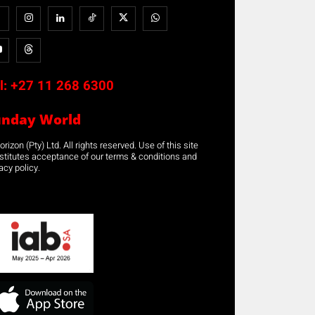
l:
+27 11 268 6300
unday World
rizon (Pty) Ltd. All rights reserved. Use of this site
stitutes acceptance of our terms & conditions and
acy policy.