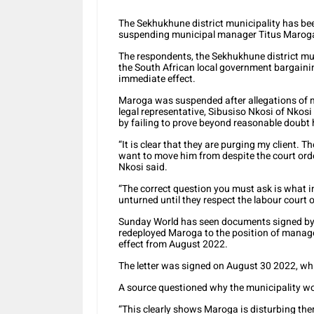
The Sekhukhune district municipality has been
suspending municipal manager Titus Maroga 
The respondents, the Sekhukhune district m
the South African local government bargaini
immediate effect.
Maroga was suspended after allegations of m
legal representative, Sibusiso Nkosi of Nkosi
by failing to prove beyond reasonable doubt
“It is clear that they are purging my client.
want to move him from despite the court order
Nkosi said.
“The correct question you must ask is what i
unturned until they respect the labour court o
Sunday World has seen documents signed by 
redeployed Maroga to the position of mana
effect from August 2022.
The letter was signed on August 30 2022, wh
A source questioned why the municipality wo
“This clearly shows Maroga is disturbing them