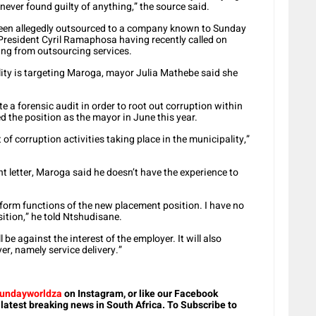
never found guilty of anything,” the source said.
been allegedly outsourced to a company known to Sunday
e President Cyril Ramaphosa having recently called on
ing from outsourcing services.
lity is targeting Maroga, mayor Julia Mathebe said she
te a forensic audit in order to root out corruption within
 the position as the mayor in June this year.
ot of corruption activities taking place in the municipality,”
t letter, Maroga said he doesn’t have the experience to
erform functions of the new placement position. I have no
ition,” he told Ntshudisane.
be against the interest of the employer. It will also
r, namely service delivery.”
undayworldza
on Instagram, or like our Facebook
 latest breaking news in South Africa. To Subscribe to