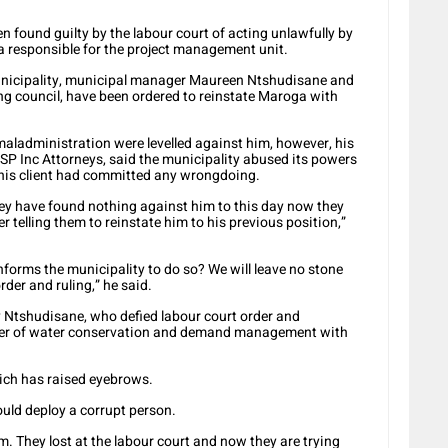
 found guilty by the labour court of acting unlawfully by
responsible for the project management unit.
unicipality, municipal manager Maureen Ntshudisane and
ng council, have been ordered to reinstate Maroga with
aladministration were levelled against him, however, his
 SP Inc Attorneys, said the municipality abused its powers
 his client had committed any wrongdoing.
 They have found nothing against him to this day now they
 telling them to reinstate him to his previous position,”
nforms the municipality to do so? We will leave no stone
rder and ruling,” he said.
Ntshudisane, who defied labour court order and
ger of water conservation and demand management with
ich has raised eyebrows.
uld deploy a corrupt person.
. They lost at the labour court and now they are trying