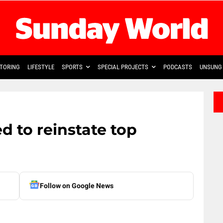
TORING
LIFESTYLE
SPORTS
SPECIAL PROJECTS
PODCASTS
UNSUNG 
 to reinstate top
Follow on Google News