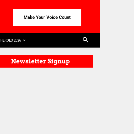
Make Your Voice Count
HEROES 2026
Newsletter Signup