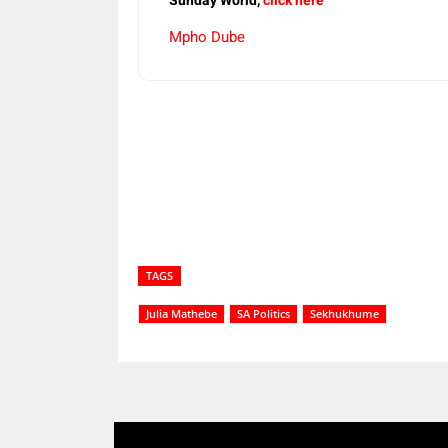
Sunday World,
click here
Mpho Dube
Share
TAGS
Julia Mathebe
SA Politics
Sekhukhume