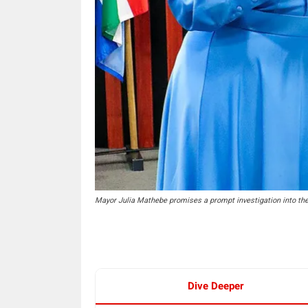
Mayor Julia Mathebe promises a prompt investigation into the
Dive Deeper