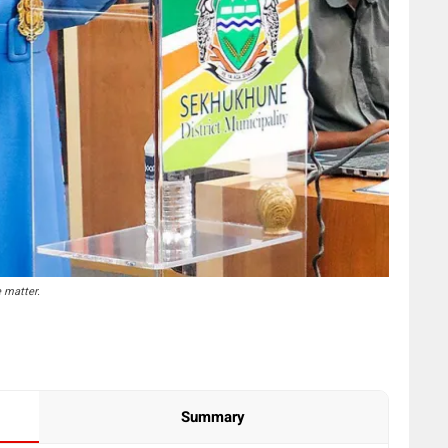
 matter.
Summary