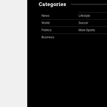
Categories
News
Lifestyle
World
Soccer
Politics
More Sports
Business