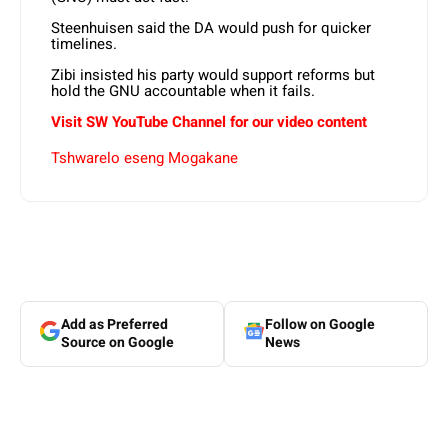
Steenhuisen said the DA would push for quicker
timelines.
Zibi insisted his party would support reforms but
hold the GNU accountable when it fails.
Visit SW YouTube Channel for our video content
Tshwarelo eseng Mogakane
Add as Preferred
Follow on Google
Source on Google
News