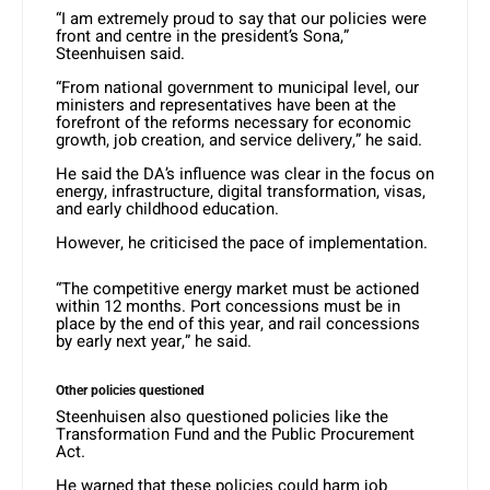
“I am extremely proud to say that our policies were
front and centre in the president’s Sona,”
Steenhuisen said.
“From national government to municipal level, our
ministers and representatives have been at the
forefront of the reforms necessary for economic
growth, job creation, and service delivery,” he said.
He said the DA’s influence was clear in the focus on
energy, infrastructure, digital transformation, visas,
and early childhood education.
However, he criticised the pace of implementation.
“The competitive energy market must be actioned
within 12 months. Port concessions must be in
place by the end of this year, and rail concessions
by early next year,” he said.
Other policies questioned
Steenhuisen also questioned policies like the
Transformation Fund and the Public Procurement
Act.
He warned that these policies could harm job