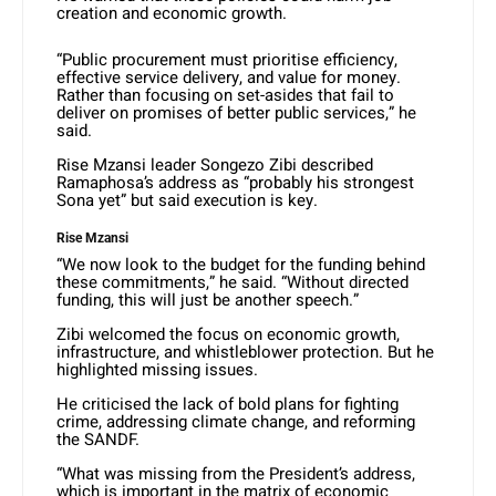
creation and economic growth.
“Public procurement must prioritise efficiency,
effective service delivery, and value for money.
Rather than focusing on set-asides that fail to
deliver on promises of better public services,” he
said.
Rise Mzansi leader Songezo Zibi described
Ramaphosa’s address as “probably his strongest
Sona yet” but said execution is key.
Rise Mzansi
“We now look to the budget for the funding behind
these commitments,” he said. “Without directed
funding, this will just be another speech.”
Zibi welcomed the focus on economic growth,
infrastructure, and whistleblower protection. But he
highlighted missing issues.
He criticised the lack of bold plans for fighting
crime, addressing climate change, and reforming
the SANDF.
“What was missing from the President’s address,
which is important in the matrix of economic