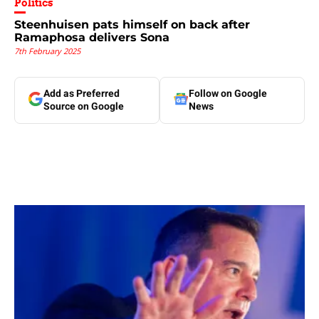
Politics
Steenhuisen pats himself on back after
Ramaphosa delivers Sona
7th February 2025
Add as Preferred
Follow on Google
Source on Google
News