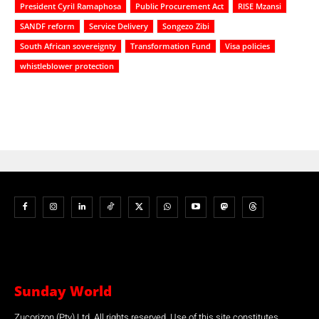
President Cyril Ramaphosa
Public Procurement Act
RISE Mzansi
SANDF reform
Service Delivery
Songezo Zibi
South African sovereignty
Transformation Fund
Visa policies
whistleblower protection
Sunday World
Zucorizon (Pty) Ltd. All rights reserved. Use of this site constitutes