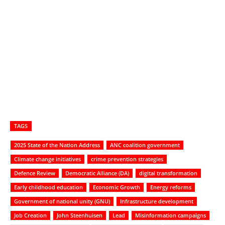
TAGS
2025 State of the Nation Address
ANC coalition government
Climate change initiatives
crime prevention strategies
Defence Review
Democratic Alliance (DA)
digital transformation
Early childhood education
Economic Growth
Energy reforms
Government of national unity (GNU)
Infrastructure development
Job Creation
John Steenhuisen
Lead
Misinformation campaigns