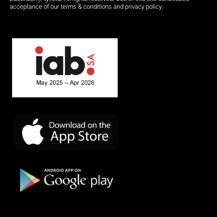
acceptance of our terms & conditions and privacy policy.