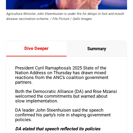
Agriculture Minister John Steenhuisen is under fire for delays in foot and mouth
disease vaccination scheme. / File Picture / Gallo Images
Dive Deeper
Summary
President Cyril Ramaphosa’s 2025 State of the
Nation Address on Thursday has drawn mixed
reactions from the ANC’s coalition government
partners.
Both the Democratic Alliance (DA) and Rise Mzansi
welcomed the commitments but warned about
slow implementation.
DA leader John Steenhuisen said the speech
confirmed his party’s role in shaping government
policies.
DA elated that speech reflected its policies