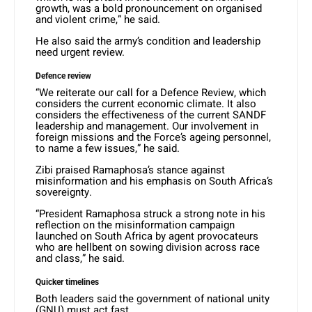
growth, was a bold pronouncement on organised
and violent crime,” he said.
He also said the army’s condition and leadership
need urgent review.
Defence review
“We reiterate our call for a Defence Review, which
considers the current economic climate. It also
considers the effectiveness of the current SANDF
leadership and management. Our involvement in
foreign missions and the Force’s ageing personnel,
to name a few issues,” he said.
Zibi praised Ramaphosa’s stance against
misinformation and his emphasis on South Africa’s
sovereignty.
“President Ramaphosa struck a strong note in his
reflection on the misinformation campaign
launched on South Africa by agent provocateurs
who are hellbent on sowing division across race
and class,” he said.
Quicker timelines
Both leaders said the government of national unity
(GNU) must act fast.