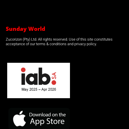
Sunday World
Zucorizon (Pty) Ltd. All rights reserved. Use of this site constitutes
acceptance of our terms & conditions and privacy policy.