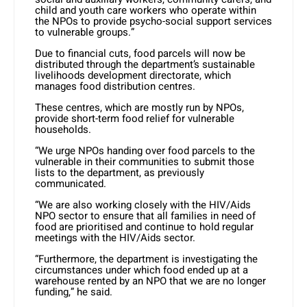
child and youth care workers who operate within
the NPOs to provide psycho-social support services
to vulnerable groups.”
Due to financial cuts, food parcels will now be
distributed through the department’s sustainable
livelihoods development directorate, which
manages food distribution centres.
These centres, which are mostly run by NPOs,
provide short-term food relief for vulnerable
households.
“We urge NPOs handing over food parcels to the
vulnerable in their communities to submit those
lists to the department, as previously
communicated.
“We are also working closely with the HIV/Aids
NPO sector to ensure that all families in need of
food are prioritised and continue to hold regular
meetings with the HIV/Aids sector.
“Furthermore, the department is investigating the
circumstances under which food ended up at a
warehouse rented by an NPO that we are no longer
funding,” he said.