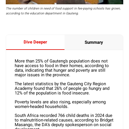
The number of children in need of food support in fee-paying schools has grown,
according to the education department in Gauteng.
Dive Deeper
Summary
More than 25% of Gauteng’s population does not
have access to food in their homes, according to
data, indicating that hunger and poverty are still
major issues in the province.
The latest statistics by the Gauteng City Region
Academy found that 26% of people go hungry and
12% of the population is food insecure.
Poverty levels are also rising, especially among
women-headed households.
South Africa recorded 766 child deaths in 2024 due
to malnutrition-related causes, according to Bridget
Masango, the DA’s deputy spokesperson on social