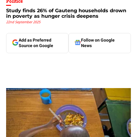
Politics
Study finds 26% of Gauteng households drown
in poverty as hunger crisis deepens
22nd September 2025
Add as Preferred
Follow on Google
Source on Google
News