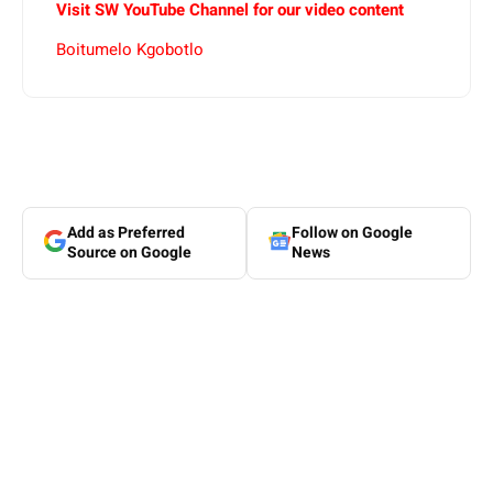
Visit SW YouTube Channel for our video content
Boitumelo Kgobotlo
Add as Preferred
Follow on Google
Source on Google
News