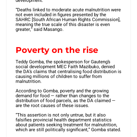
development.
“Deaths linked to moderate acute malnutrition were
not even included in figures presented by the
SAHRC [South African Human Rights Commission],
meaning the true scale of this disaster is even
greater,” said Masango.
Poverty on the rise
Teddy Gomba, the spokesperson for Gauteng’s
social development MEC Faith Mazibuko, denied
the DA’s claims that centralising food distribution is
causing millions of children to suffer from
malnutrition.
According to Gomba, poverty and the growing
demand for food — rather than changes to the
distribution of food parcels, as the DA claimed —
are the root causes of these issues.
“This assertion is not only untrue, but it also
falsifies provincial health department statistics
about patients seeking treatment for malnutrition,
which are still politically significant,” Gomba stated.