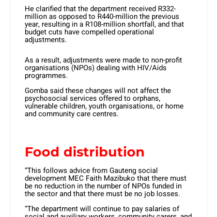
He clarified that the department received R332-
million as opposed to R440-million the previous
year, resulting in a R108-million shortfall, and that
budget cuts have compelled operational
adjustments.
As a result, adjustments were made to non-profit
organisations (NPOs) dealing with HIV/Aids
programmes.
Gomba said these changes will not affect the
psychosocial services offered to orphans,
vulnerable children, youth organisations, or home
and community care centres.
Food distribution
“This follows advice from Gauteng social
development MEC Faith Mazibuko that there must
be no reduction in the number of NPOs funded in
the sector and that there must be no job losses.
“The department will continue to pay salaries of
social and auxiliary workers, community carers, and