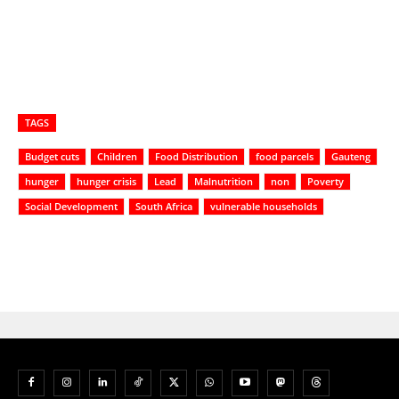
TAGS
Budget cuts
Children
Food Distribution
food parcels
Gauteng
hunger
hunger crisis
Lead
Malnutrition
non
Poverty
Social Development
South Africa
vulnerable households